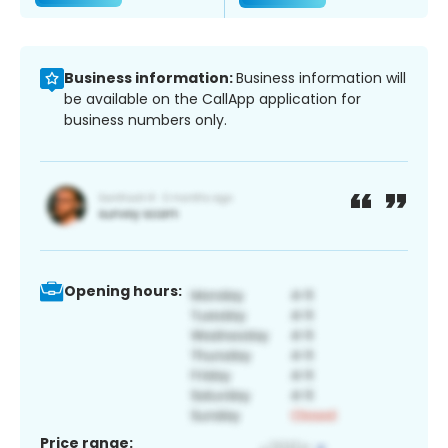
Business information:
Business information will
be available on the CallApp application for
business numbers only.
Opening hours:
Price range: