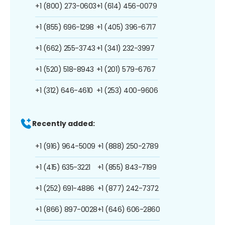
+1 (800) 273-0603
+1 (614) 456-0079
+1 (855) 696-1298
+1 (405) 396-6717
+1 (662) 255-3743
+1 (341) 232-3997
+1 (520) 518-8943
+1 (201) 579-6767
+1 (312) 646-4610
+1 (253) 400-9606
Recently added:
+1 (916) 964-5009
+1 (888) 250-2789
+1 (415) 635-3221
+1 (855) 843-7199
+1 (252) 691-4886
+1 (877) 242-7372
+1 (866) 897-0028
+1 (646) 606-2860