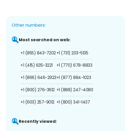
Other numbers:
Most searched on web:
+1 (855) 843-7202
+1 (731) 203-5135
+1 (415) 635-3221
+1 (770) 678-8833
+1 (866) 646-2923
+1 (877) 884-1023
+1 (800) 276-3612
+1 (888) 247-4080
+1 (603) 257-9012
+1 (800) 341-1437
Recently viewed: