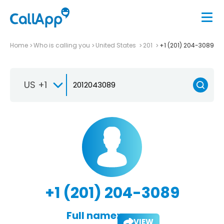
Home
Who is calling you
United States
201
+1 (201) 204-3089
US +1
+1 (201) 204-3089
Full name:
VIEW