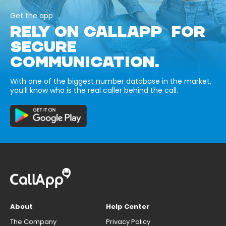
Get the app
RELY ON CALLAPP FOR
SECURE
COMMUNICATION.
With one of the biggest number database in the market,
you’ll know who is the real caller behind the call.
About
Help Center
The Company
Privacy Policy