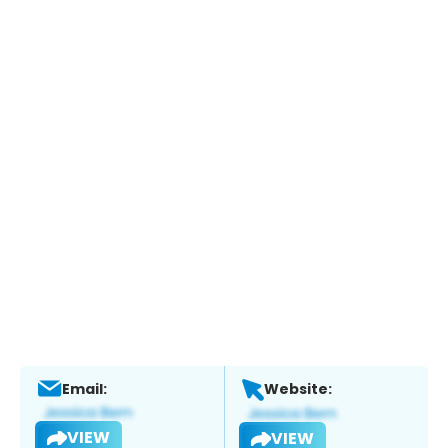
Email:
Website:
VIEW
VIEW