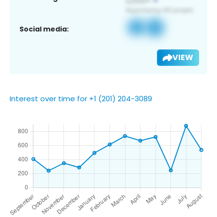
Social media:
VIEW
Interest over time for +1 (201) 204-3089