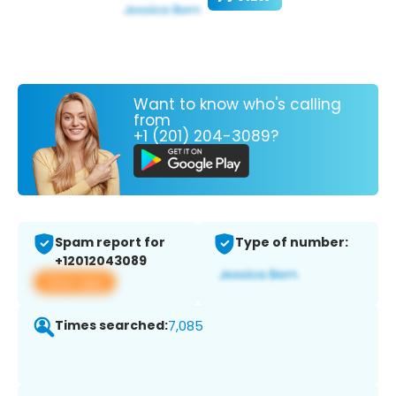
Want to know who's calling
from
+1 (201) 204-3089?
Spam report for
Type of number:
+12012043089
View app
Times searched:
7,085