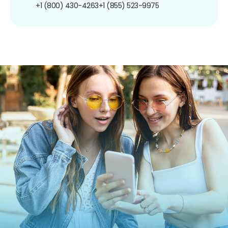
+1 (800) 430-4263
+1 (855) 523-9975