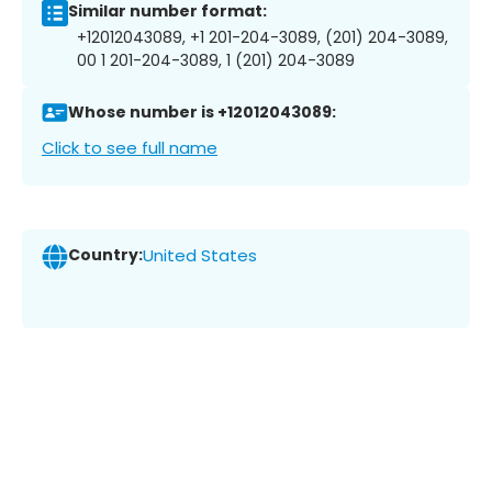
Similar number format:
+12012043089, +1 201-204-3089, (201) 204-3089,
00 1 201-204-3089, 1 (201) 204-3089
Whose number is +12012043089:
Click to see full name
Country:
United States