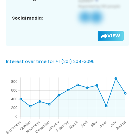
Social media:
VIEW
Interest over time for +1 (201) 204-3096