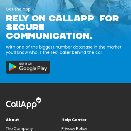
Get the app
RELY ON CALLAPP FOR
SECURE
COMMUNICATION.
With one of the biggest number database in the market,
you’ll know who is the real caller behind the call.
About
Help Center
The Company
Privacy Policy