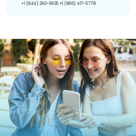
+1 (844) 260-5635
+1 (866) 417-5778