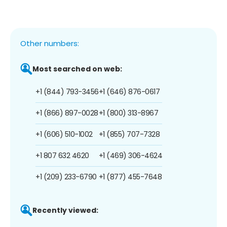
Other numbers:
Most searched on web:
+1 (844) 793-3456
+1 (646) 876-0617
+1 (866) 897-0028
+1 (800) 313-8967
+1 (606) 510-1002
+1 (855) 707-7328
+1 807 632 4620
+1 (469) 306-4624
+1 (209) 233-6790
+1 (877) 455-7648
Recently viewed: