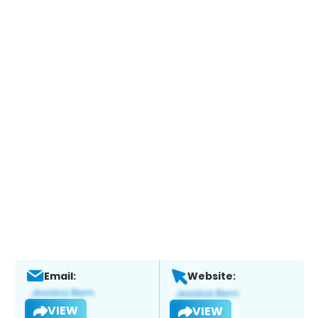
Email:
Website:
VIEW
VIEW