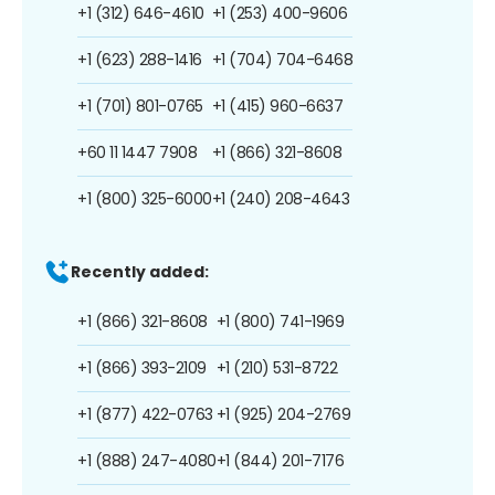
+1 (312) 646-4610
+1 (253) 400-9606
+1 (623) 288-1416
+1 (704) 704-6468
+1 (701) 801-0765
+1 (415) 960-6637
+60 11 1447 7908
+1 (866) 321-8608
+1 (800) 325-6000
+1 (240) 208-4643
Recently added:
+1 (866) 321-8608
+1 (800) 741-1969
+1 (866) 393-2109
+1 (210) 531-8722
+1 (877) 422-0763
+1 (925) 204-2769
+1 (888) 247-4080
+1 (844) 201-7176