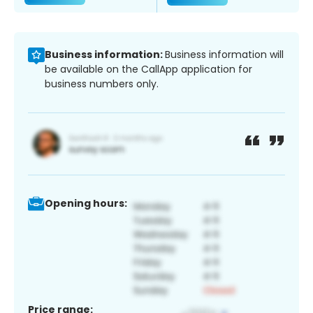
Business information:
Business information will
be available on the CallApp application for
business numbers only.
Opening hours:
Price range: