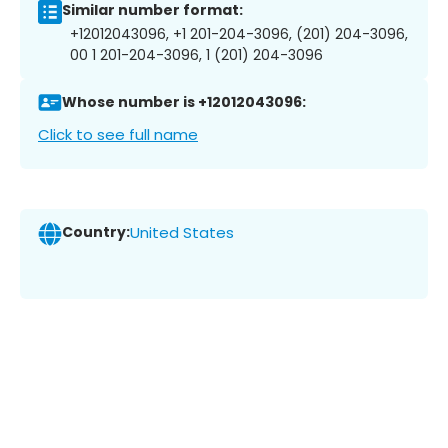
Similar number format:
+12012043096, +1 201-204-3096, (201) 204-3096,
00 1 201-204-3096, 1 (201) 204-3096
Whose number is +12012043096:
Click to see full name
Country:
United States