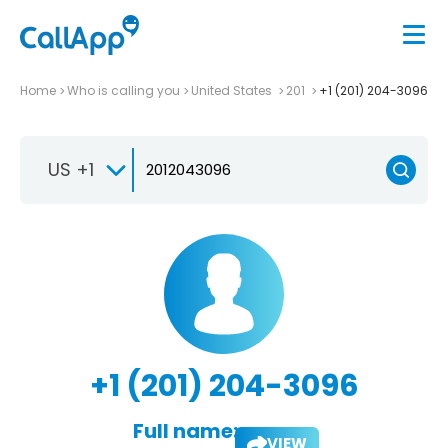
Home
Who is calling you
United States
201
+1 (201) 204-3096
US +1
+1 (201) 204-3096
Full name:
VIEW