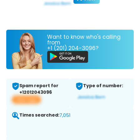
Want to know who's calling
from
+1 (201) 204-3096?
Spam report for
Type of number:
+12012043096
View app
Times searched:
7,051