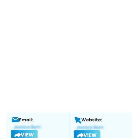
Email:
Website:
VIEW
VIEW