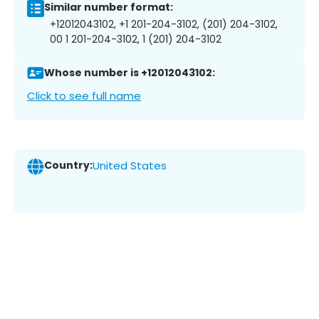
Similar number format:
+12012043102, +1 201-204-3102, (201) 204-3102,
00 1 201-204-3102, 1 (201) 204-3102
Whose number is +12012043102:
Click to see full name
Country:
United States