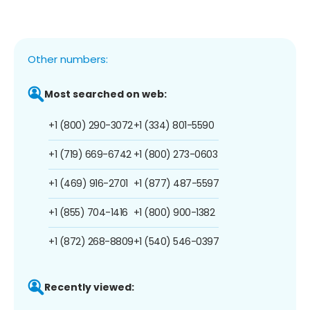
Other numbers:
Most searched on web:
+1 (800) 290-3072
+1 (334) 801-5590
+1 (719) 669-6742
+1 (800) 273-0603
+1 (469) 916-2701
+1 (877) 487-5597
+1 (855) 704-1416
+1 (800) 900-1382
+1 (872) 268-8809
+1 (540) 546-0397
Recently viewed: