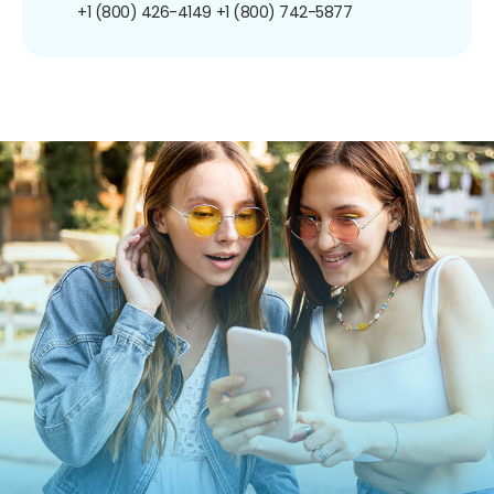
+1 (800) 426-4149
+1 (800) 742-5877