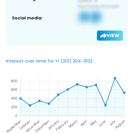
Social media:
VIEW
Interest over time for +1 (201) 204-3102