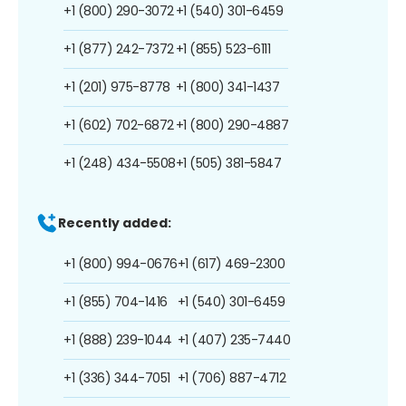
+1 (800) 290-3072
+1 (540) 301-6459
+1 (877) 242-7372
+1 (855) 523-6111
+1 (201) 975-8778
+1 (800) 341-1437
+1 (602) 702-6872
+1 (800) 290-4887
+1 (248) 434-5508
+1 (505) 381-5847
Recently added:
+1 (800) 994-0676
+1 (617) 469-2300
+1 (855) 704-1416
+1 (540) 301-6459
+1 (888) 239-1044
+1 (407) 235-7440
+1 (336) 344-7051
+1 (706) 887-4712