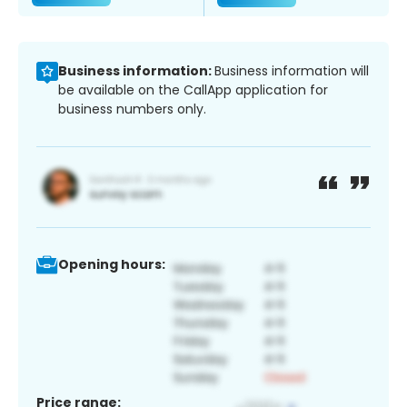
Business information:
Business information will
be available on the CallApp application for
business numbers only.
Opening hours:
Price range: