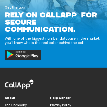
Get the app
RELY ON CALLAPP FOR
SECURE
COMMUNICATION.
With one of the biggest number database in the market,
you’ll know who is the real caller behind the call.
About
Help Center
The Company
Privacy Policy