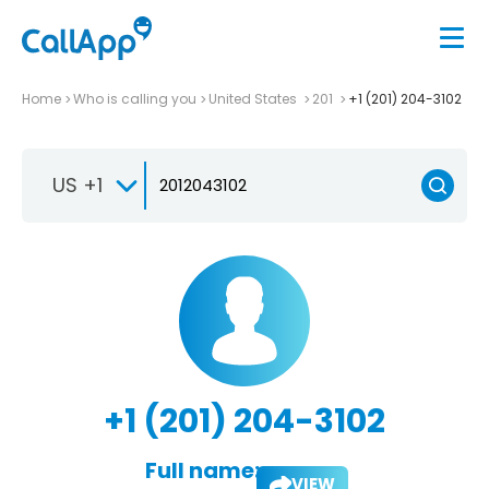
Home
Who is calling you
United States
201
+1 (201) 204-3102
US +1
+1 (201) 204-3102
Full name:
VIEW