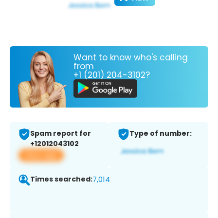
Want to know who's calling
from
+1 (201) 204-3102?
Spam report for
Type of number:
+12012043102
View app
Times searched:
7,014