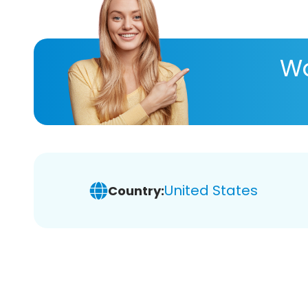
Wa
United States
Country: