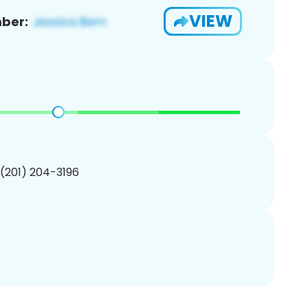
VIEW
ber:
 (201) 204-3196