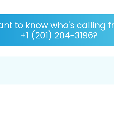
nt to know who's calling 
+1 (201) 204-3196?