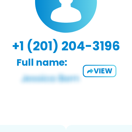
+1 (201) 204-3196
Full name:
VIEW