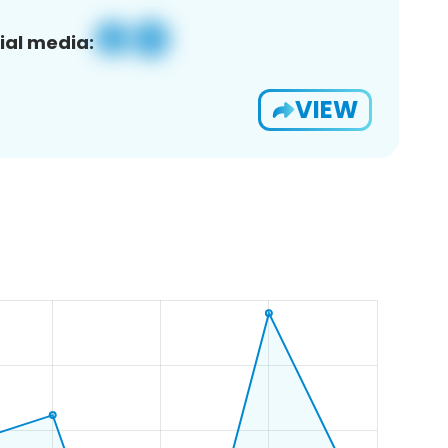
ial media:
VIEW