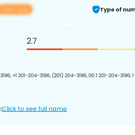
View app
Type of num
2.7
3196, +1 201-204-3196, (201) 204-3196, 00 1 201-204-3196, 1
Click to see full name
: