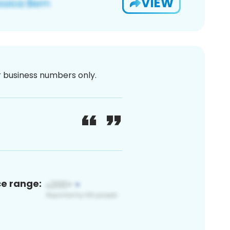
VIEW
or business numbers only.
ce range: