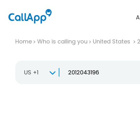
A
Home
Who is calling you
United States
US +1