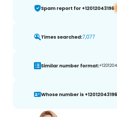
Spam report for +12012043196
7,077
Times searched:
Similar number format:
+1201204
Whose number is +12012043196