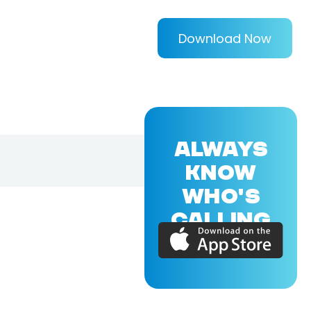
Download Now
ALWAYS
KNOW
WHO'S
CALLING