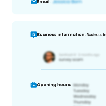
Email:
Business information:
Business i
Opening hours: