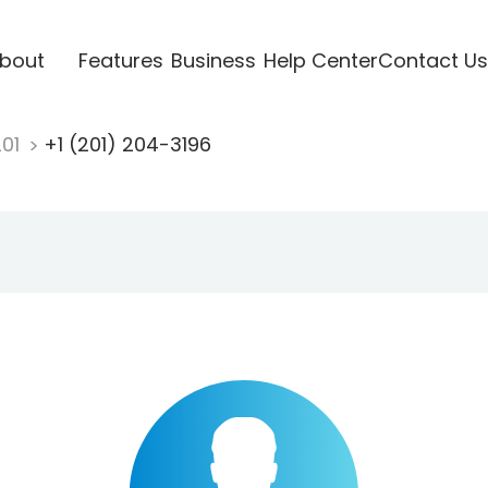
bout
Features
Business
Help Center
Contact Us
201
+1 (201) 204-3196