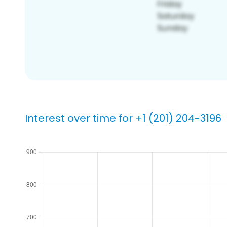
Interest over time for +1 (201) 204-3196