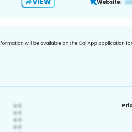
VIEW
Website:
nformation will be available on the CallApp application f
Pri