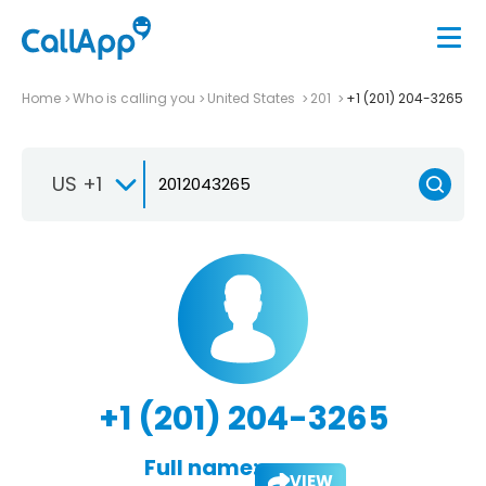
Home
Who is calling you
United States
201
+1 (201) 204-3265
US +1
+1 (201) 204-3265
Full name:
VIEW