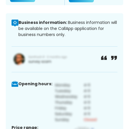
Business information:
Business information will
be available on the CallApp application for
business numbers only.
Opening hours:
Price range: