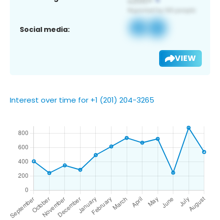
Social media:
VIEW
Interest over time for +1 (201) 204-3265