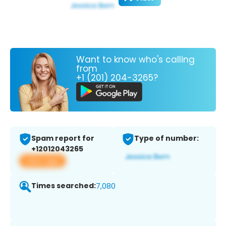
Want to know who's calling
from
+1 (201) 204-3265?
Spam report for
Type of number:
+12012043265
View app
Times searched:
7,080