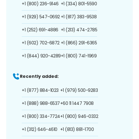
+1 (800) 236-9146
+1 (334) 801-5590
+1 (929) 547-0692
+1 (817) 383-9538
+1 (252) 691-4886
+1 (213) 474-2785
+1 (602) 702-6872
+1 (866) 291-6365
+1 (844) 920-4289
+1 (800) 741-1969
Recently added:
+1 (877) 884-1023
+1 (979) 500-9283
+1 (888) 988-6537
+60 11 1447 7908
+1 (800) 334-7724
+1 (800) 946-0332
+1 (312) 646-4610
+1 (813) 881-1700