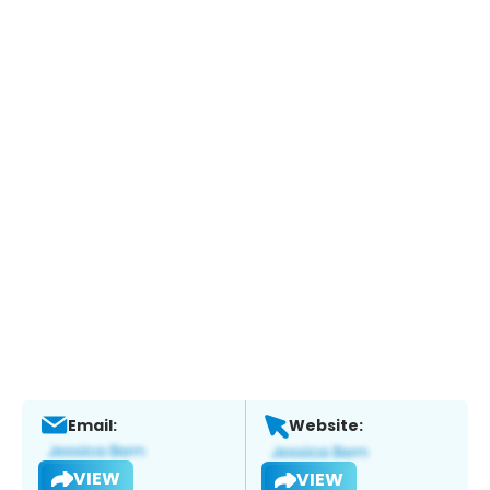
Email:
Website:
VIEW
VIEW