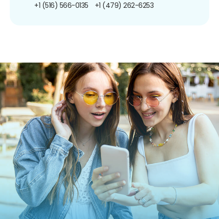
+1 (516) 566-0135
+1 (479) 262-6253