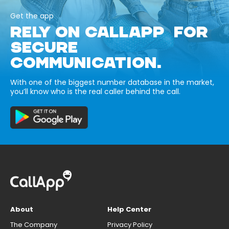
Get the app
RELY ON CALLAPP FOR
SECURE
COMMUNICATION.
With one of the biggest number database in the market,
you’ll know who is the real caller behind the call.
About
Help Center
The Company
Privacy Policy