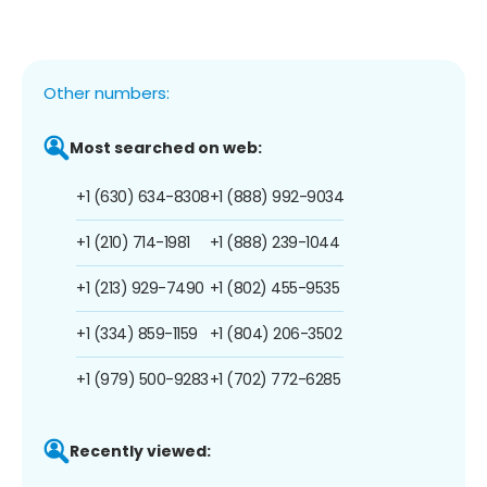
Other numbers:
Most searched on web:
+1 (630) 634-8308
+1 (888) 992-9034
+1 (210) 714-1981
+1 (888) 239-1044
+1 (213) 929-7490
+1 (802) 455-9535
+1 (334) 859-1159
+1 (804) 206-3502
+1 (979) 500-9283
+1 (702) 772-6285
Recently viewed: