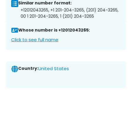
Similar number format:
+12012043265, +1 201-204-3265, (201) 204-3265,
00 1 201-204-3265, 1 (201) 204-3265
Whose number is +12012043265:
Click to see full name
Country:
United States