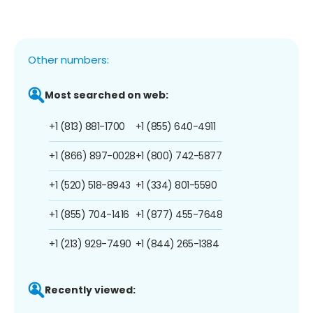
Other numbers:
Most searched on web:
+1 (813) 881-1700
+1 (855) 640-4911
+1 (866) 897-0028
+1 (800) 742-5877
+1 (520) 518-8943
+1 (334) 801-5590
+1 (855) 704-1416
+1 (877) 455-7648
+1 (213) 929-7490
+1 (844) 265-1384
Recently viewed: