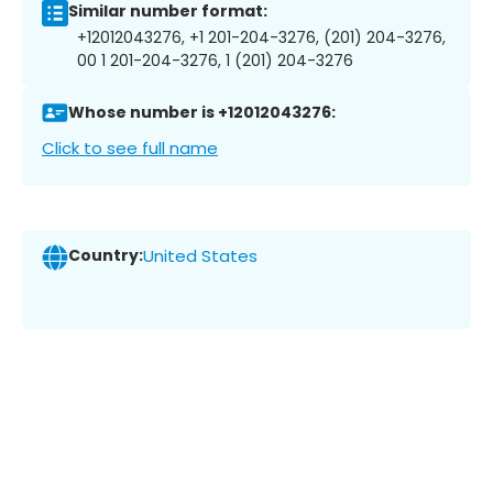
Similar number format:
+12012043276, +1 201-204-3276, (201) 204-3276,
00 1 201-204-3276, 1 (201) 204-3276
Whose number is +12012043276:
Click to see full name
Country:
United States