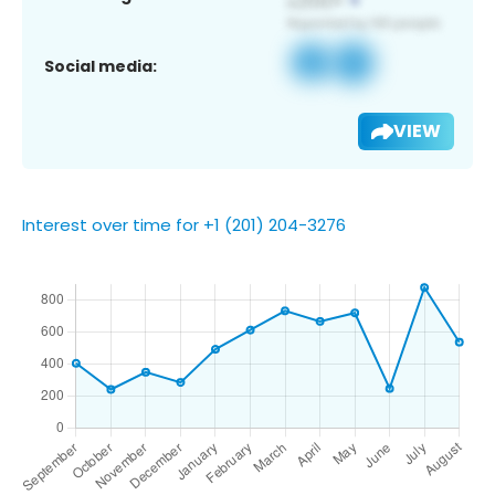
Social media:
VIEW
Interest over time for +1 (201) 204-3276