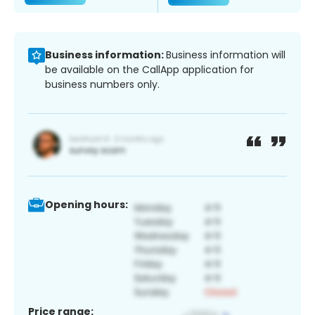
Business information:
Business information will
be available on the CallApp application for
business numbers only.
Opening hours:
Price range: