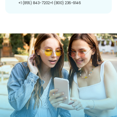
+1 (855) 843-7202
+1 (800) 236-9146