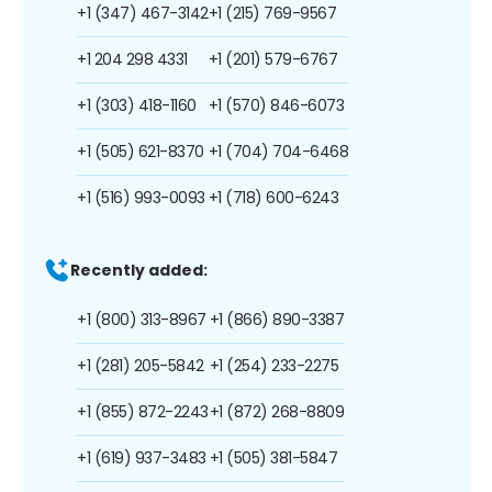
+1 (347) 467-3142
+1 (215) 769-9567
+1 204 298 4331
+1 (201) 579-6767
+1 (303) 418-1160
+1 (570) 846-6073
+1 (505) 621-8370
+1 (704) 704-6468
+1 (516) 993-0093
+1 (718) 600-6243
Recently added:
+1 (800) 313-8967
+1 (866) 890-3387
+1 (281) 205-5842
+1 (254) 233-2275
+1 (855) 872-2243
+1 (872) 268-8809
+1 (619) 937-3483
+1 (505) 381-5847