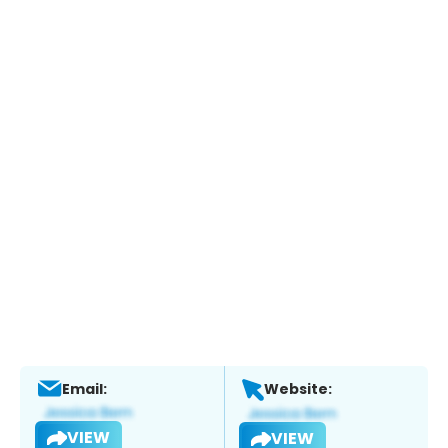
Email:
Website:
VIEW
VIEW