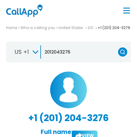
Home
Who is calling you
United States
201
+1 (201) 204-3276
US +1
+1 (201) 204-3276
Full name:
VIEW