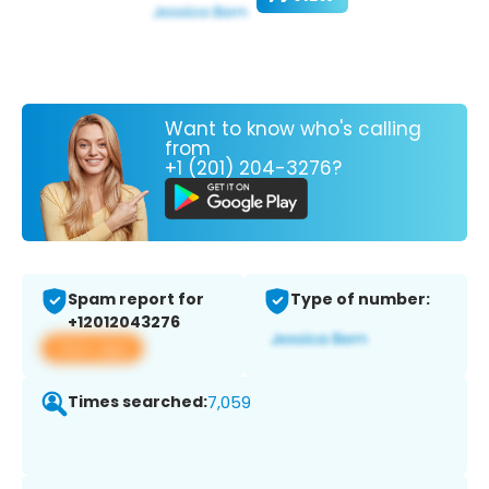
Want to know who's calling
from
+1 (201) 204-3276?
Spam report for
Type of number:
+12012043276
View app
Times searched:
7,059