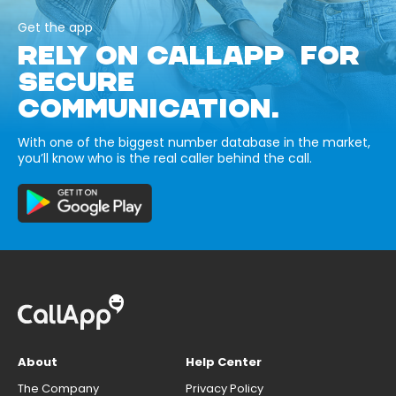
Get the app
RELY ON CALLAPP FOR
SECURE
COMMUNICATION.
With one of the biggest number database in the market,
you’ll know who is the real caller behind the call.
About
Help Center
The Company
Privacy Policy