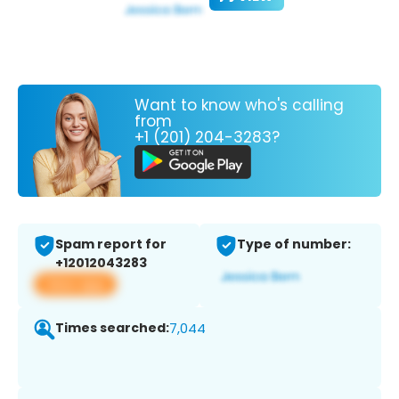
Want to know who's calling
from
+1 (201) 204-3283?
Spam report for
Type of number:
+12012043283
View app
Times searched:
7,044