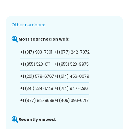
Other numbers:
Most searched on web:
+1 (317) 933-7301
+1 (877) 242-7372
+1 (855) 523-6111
+1 (855) 523-9975
+1 (201) 579-6767
+1 (614) 456-0079
+1 (341) 234-1748
+1 (714) 947-1296
+1 (877) 812-8688
+1 (405) 396-6717
Recently viewed: