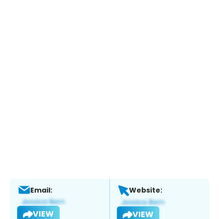
Email:
Website:
VIEW
VIEW