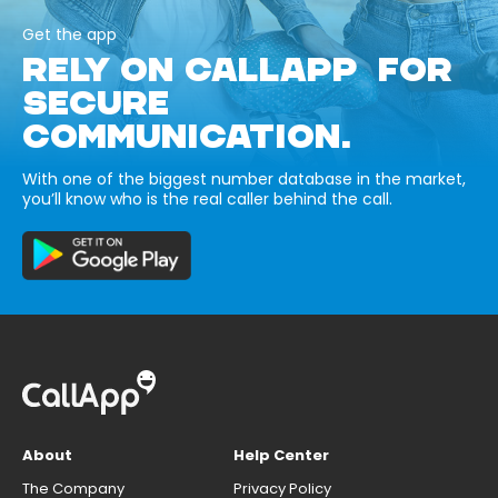
Get the app
RELY ON CALLAPP FOR
SECURE
COMMUNICATION.
With one of the biggest number database in the market,
you’ll know who is the real caller behind the call.
About
Help Center
The Company
Privacy Policy