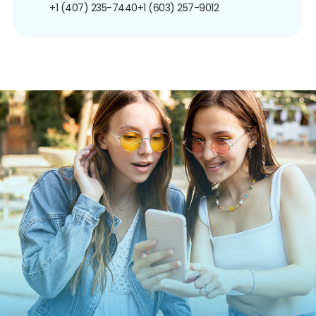
+1 (407) 235-7440
+1 (603) 257-9012