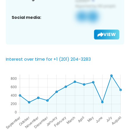
Social media:
VIEW
Interest over time for +1 (201) 204-3283