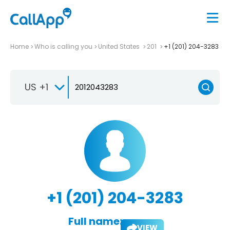
Home
Who is calling you
United States
201
+1 (201) 204-3283
US +1
+1 (201) 204-3283
Full name:
VIEW