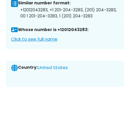
Similar number format:
+12012043283, +1 201-204-3283, (201) 204-3283,
00 1 201-204-3283, 1 (201) 204-3283
Whose number is +12012043283:
Click to see full name
Country:
United States