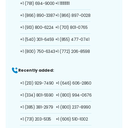
+1 (781) 694-9000
+1 1111111111
+1 (866) 890-3387
+1 (866) 897-0028
+1 (913) 800-6224
+1 (701) 801-0765
+1 (540) 301-6459
+1 (855) 477-0741
+1 (800) 750-6343
+1 (772) 206-8598
Recently added:
+1 (213) 929-7490
+1 (646) 606-2860
+1 (334) 801-5590
+1 (800) 994-0676
+1 (385) 381-2979
+1 (800) 237-8990
+1 (731) 203-5135
+1 (606) 510-1002