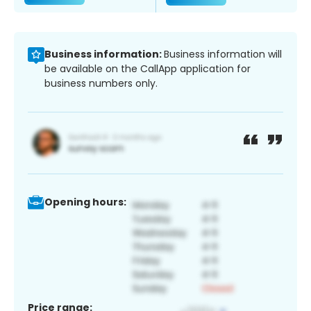
Business information:
Business information will
be available on the CallApp application for
business numbers only.
Opening hours:
Price range: