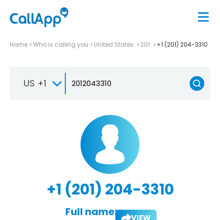
Home
Who is calling you
United States
201
+1 (201) 204-3310
US +1
+1 (201) 204-3310
Full name:
VIEW