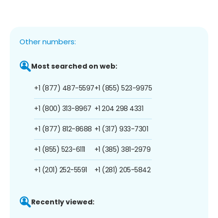
Other numbers:
Most searched on web:
+1 (877) 487-5597
+1 (855) 523-9975
+1 (800) 313-8967
+1 204 298 4331
+1 (877) 812-8688
+1 (317) 933-7301
+1 (855) 523-6111
+1 (385) 381-2979
+1 (201) 252-5591
+1 (281) 205-5842
Recently viewed: