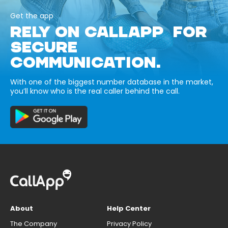
Get the app
RELY ON CALLAPP FOR
SECURE
COMMUNICATION.
With one of the biggest number database in the market,
you’ll know who is the real caller behind the call.
About
Help Center
The Company
Privacy Policy