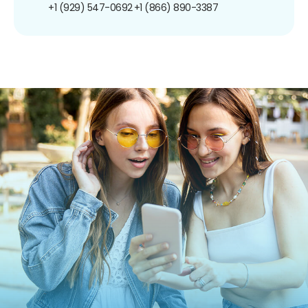
+1 (929) 547-0692
+1 (866) 890-3387