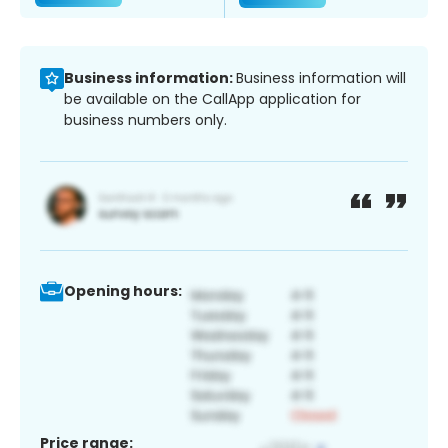
Business information:
Business information will
be available on the CallApp application for
business numbers only.
Opening hours:
Price range: