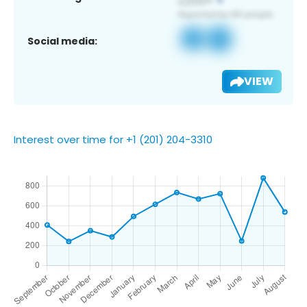
Social media:
VIEW
Interest over time for +1 (201) 204-3310