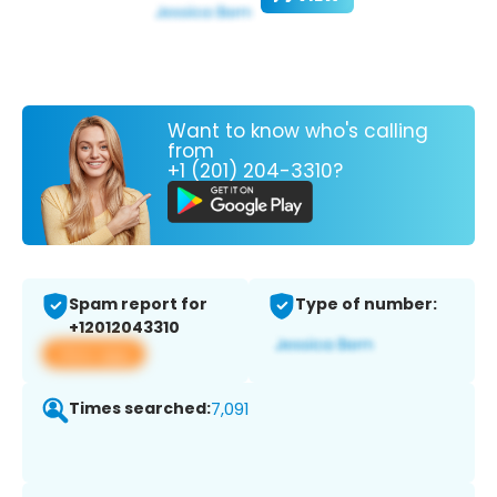
Want to know who's calling
from
+1 (201) 204-3310?
Spam report for
Type of number:
+12012043310
View app
Times searched:
7,091