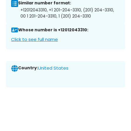
Similar number format:
+12012043310, +1 201-204-3310, (201) 204-3310,
00 1 201-204-3310, 1 (201) 204-3310
Whose number is +12012043310:
Click to see full name
Country:
United States