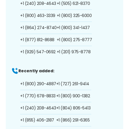
+1 (240) 208-4643
+1 (505) 621-8370
+1 (800) 463-3339
+1 (800) 325-6000
+1 (864) 274-8740
+1 (800) 341-1437
+1 (877) 812-8688
+1 (800) 275-8777
+1 (929) 547-0692
+1 (201) 975-8778
Recently added:
+1 (800) 290-4887
+1 (727) 261-9414
+1 (770) 678-8833
+1 (800) 900-1382
+1 (240) 208-4643
+1 (804) 806-5413
+1 (855) 406-2187
+1 (866) 291-6365