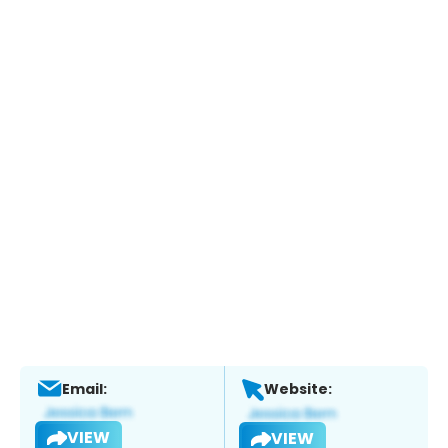
Email:
Website:
VIEW
VIEW