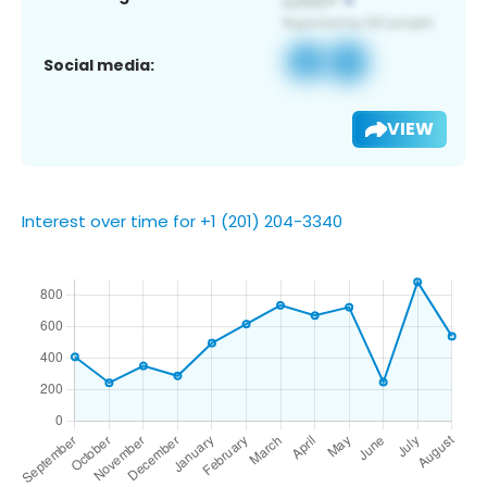
Social media:
VIEW
Interest over time for +1 (201) 204-3340