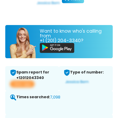
Want to know who's calling
from
+1 (201) 204-3340?
Spam report for
Type of number:
+12012043340
View app
Times searched:
7,098