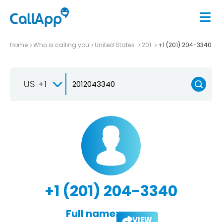
Home
Who is calling you
United States
201
+1 (201) 204-3340
US +1
+1 (201) 204-3340
Full name:
VIEW