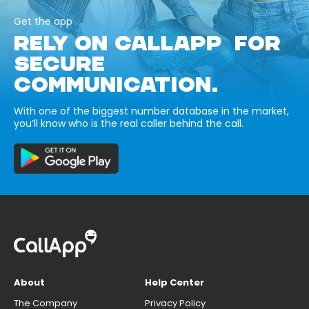
Get the app
RELY ON CALLAPP FOR
SECURE
COMMUNICATION.
With one of the biggest number database in the market,
you’ll know who is the real caller behind the call.
About
Help Center
The Company
Privacy Policy