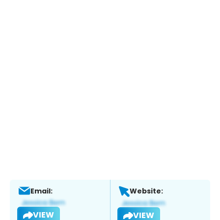
Email:
Website:
VIEW
VIEW