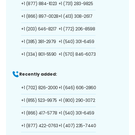
+1 (877) 884-1023
+1 (731) 283-9825
+1 (866) 897-0028
+1 (413) 308-2617
+1 (203) 646-8217
+1 (772) 206-8598
+1 (385) 381-2979
+1 (540) 301-6459
+1 (334) 801-5590
+1 (570) 846-6073
Recently added:
+1 (702) 826-2000
+1 (646) 606-2860
+1 (855) 523-9975
+1 (800) 290-3072
+1 (866) 417-5778
+1 (540) 301-6459
+1 (877) 422-0763
+1 (407) 235-7440