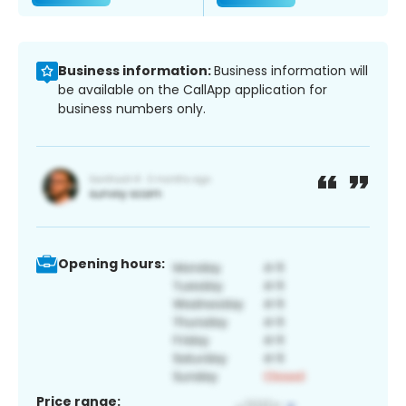
Business information:
Business information will
be available on the CallApp application for
business numbers only.
Opening hours:
Price range: