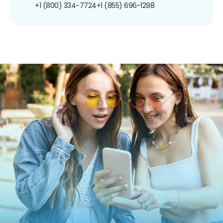
+1 (800) 334-7724
+1 (855) 696-1298