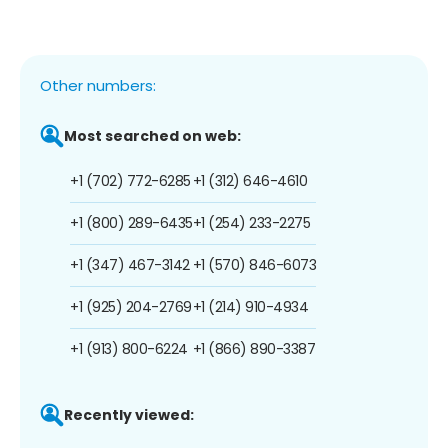
Other numbers:
Most searched on web:
+1 (702) 772-6285
+1 (312) 646-4610
+1 (800) 289-6435
+1 (254) 233-2275
+1 (347) 467-3142
+1 (570) 846-6073
+1 (925) 204-2769
+1 (214) 910-4934
+1 (913) 800-6224
+1 (866) 890-3387
Recently viewed: