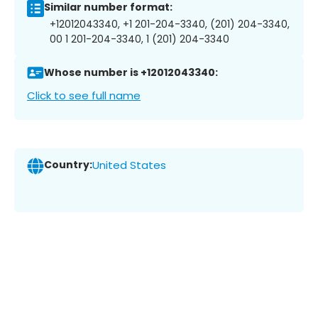
Similar number format:
+12012043340, +1 201-204-3340, (201) 204-3340,
00 1 201-204-3340, 1 (201) 204-3340
Whose number is +12012043340:
Click to see full name
Country:
United States