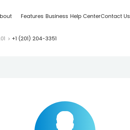
bout
Features
Business
Help Center
Contact Us
201
+1 (201) 204-3351