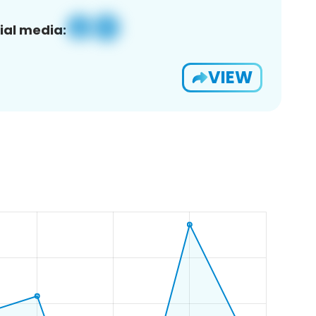
ial media:
VIEW