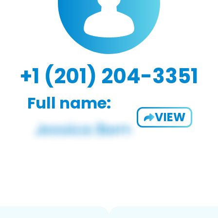
+1 (201) 204-3351
Full name:
VIEW