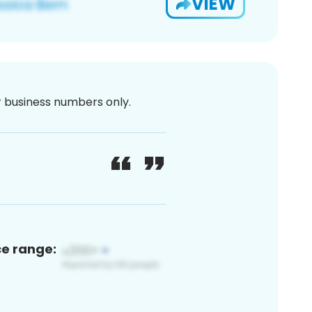
VIEW
or business numbers only.
ce range: