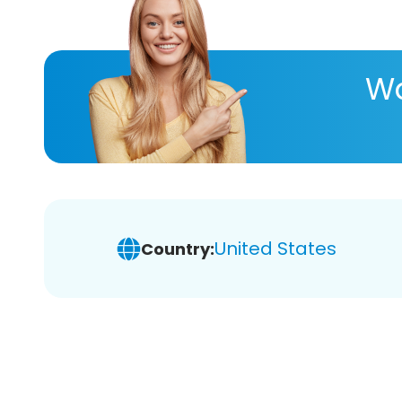
Wa
United States
Country: