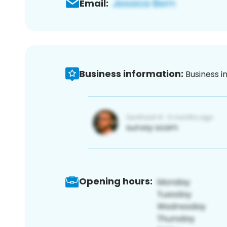
Email:
Business information:
Business i
Opening hours: