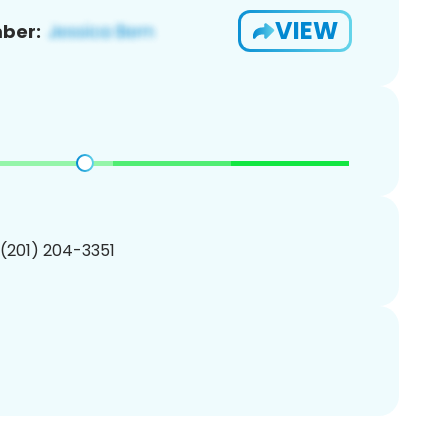
VIEW
ber:
 (201) 204-3351