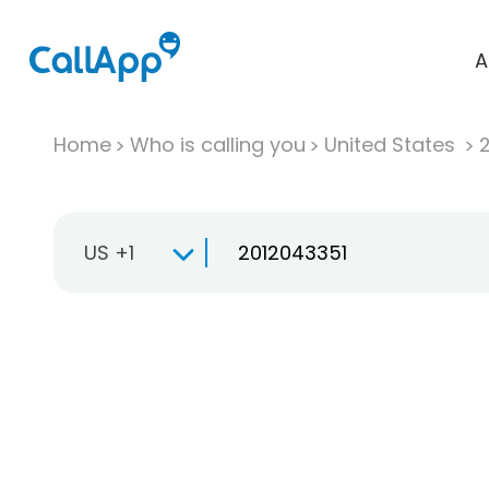
A
Home
Who is calling you
United States
US +1