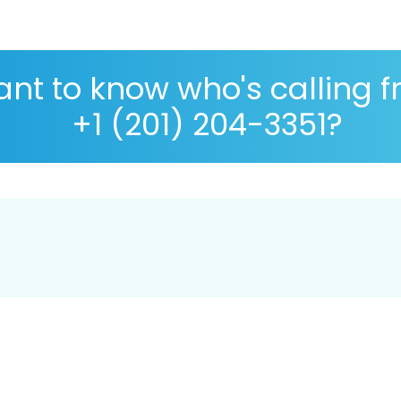
nt to know who's calling 
+1 (201) 204-3351?