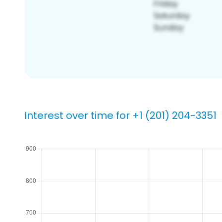
Interest over time for +1 (201) 204-3351