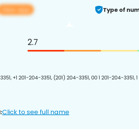
View app
Type of num
2.7
3351, +1 201-204-3351, (201) 204-3351, 00 1 201-204-3351, 1
Click to see full name
: