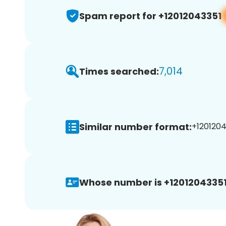
Spam report for +12012043351
7,014
Times searched:
Similar number format:
+1201204
Whose number is +12012043351