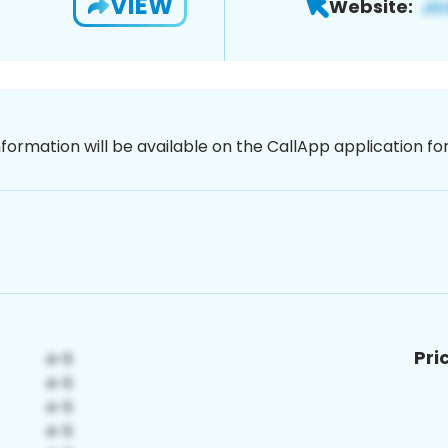
VIEW
Website:
nformation will be available on the CallApp application f
Pri