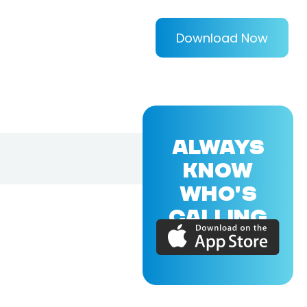
Download Now
ALWAYS
KNOW
WHO'S
CALLING