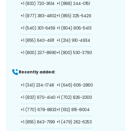
+1 (833) 720-3614
+1 (888) 244-0151
+1 (877) 383-4802
+1 (855) 325-5429
+1 (540) 301-6459
+1 (804) 806-5413
+1 (855) 640-4911
+1 (214) 910-4934
+1 (800) 237-8990
+1 (800) 530-3790
Recently added:
+1 (341) 234-1748
+1 (646) 606-2860
+1 (833) 970-4140
+1 (702) 826-2000
+1 (770) 678-8833
+1 (612) 815-8004
+1 (855) 843-7199
+1 (479) 262-6253