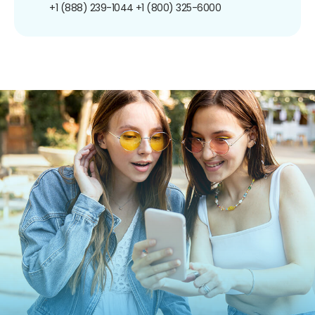
+1 (888) 239-1044
+1 (800) 325-6000