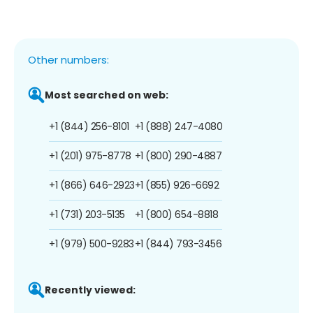
Other numbers:
Most searched on web:
+1 (844) 256-8101
+1 (888) 247-4080
+1 (201) 975-8778
+1 (800) 290-4887
+1 (866) 646-2923
+1 (855) 926-6692
+1 (731) 203-5135
+1 (800) 654-8818
+1 (979) 500-9283
+1 (844) 793-3456
Recently viewed: