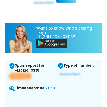
Want to know who's calling
from
+1 (201) 204-3395?
Spam report for
Type of number:
+12012043395
View app
Times searched:
7,049