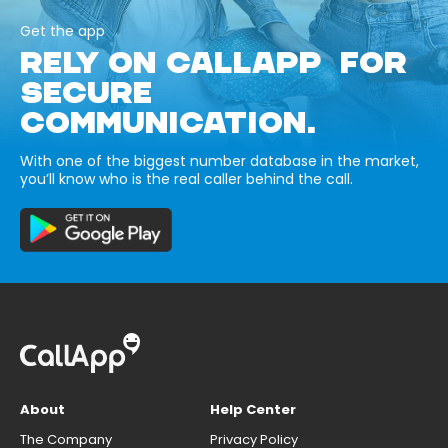
Get the app
RELY ON CALLAPP FOR
SECURE
COMMUNICATION.
With one of the biggest number database in the market,
you’ll know who is the real caller behind the call.
About
Help Center
The Company
Privacy Policy