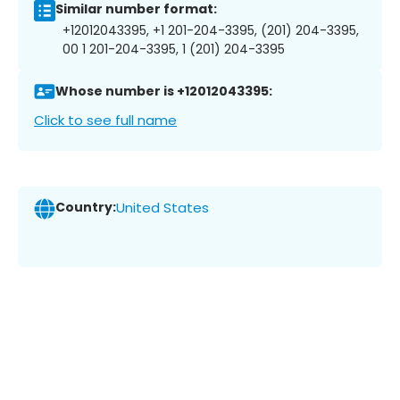
Similar number format:
+12012043395, +1 201-204-3395, (201) 204-3395,
00 1 201-204-3395, 1 (201) 204-3395
Whose number is +12012043395:
Click to see full name
Country:
United States