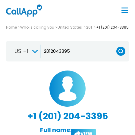
Home
Who is calling you
United States
201
+1 (201) 204-3395
US +1
+1 (201) 204-3395
Full name:
VIEW