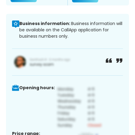
Business information:
Business information will
be available on the CallApp application for
business numbers only.
Opening hours:
Price range: