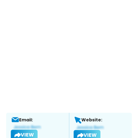
Email:
Website:
VIEW
VIEW