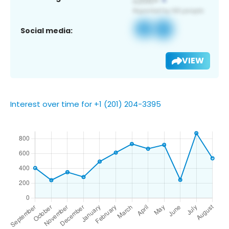
Social media:
VIEW
Interest over time for +1 (201) 204-3395