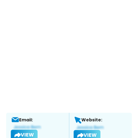
Email:
Website:
VIEW
VIEW