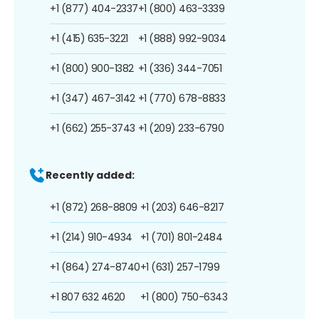
+1 (877) 404-2337
+1 (800) 463-3339
+1 (415) 635-3221
+1 (888) 992-9034
+1 (800) 900-1382
+1 (336) 344-7051
+1 (347) 467-3142
+1 (770) 678-8833
+1 (662) 255-3743
+1 (209) 233-6790
Recently added:
+1 (872) 268-8809
+1 (203) 646-8217
+1 (214) 910-4934
+1 (701) 801-2484
+1 (864) 274-8740
+1 (631) 257-1799
+1 807 632 4620
+1 (800) 750-6343