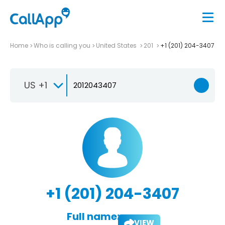
Home
Who is calling you
United States
201
+1 (201) 204-3407
US +1
+1 (201) 204-3407
Full name:
VIEW