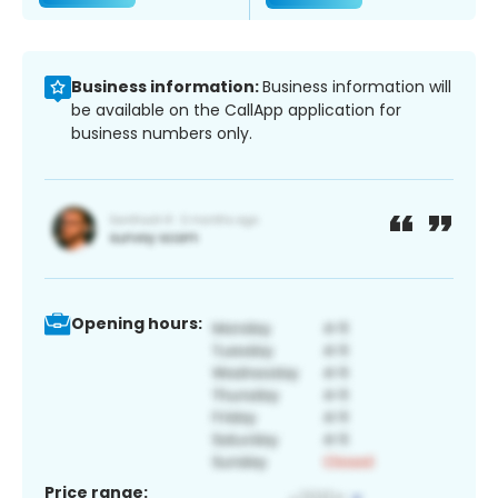
Business information:
Business information will
be available on the CallApp application for
business numbers only.
Opening hours:
Price range: