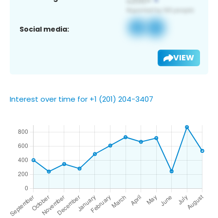
Social media:
VIEW
Interest over time for +1 (201) 204-3407