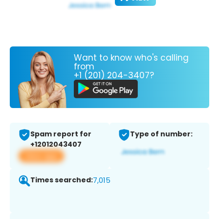
Want to know who's calling
from
+1 (201) 204-3407?
Spam report for
Type of number:
+12012043407
View app
Times searched:
7,015