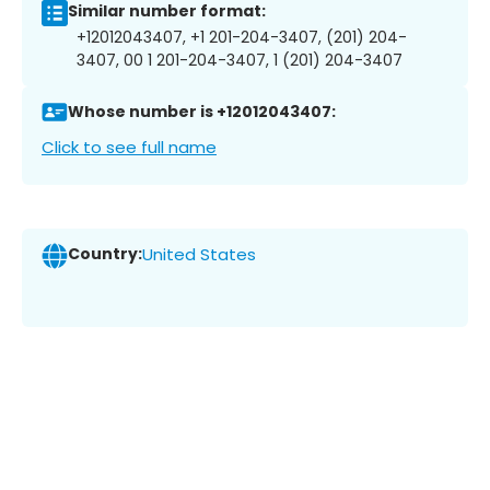
Similar number format:
+12012043407, +1 201-204-3407, (201) 204-
3407, 00 1 201-204-3407, 1 (201) 204-3407
Whose number is +12012043407:
Click to see full name
Country:
United States