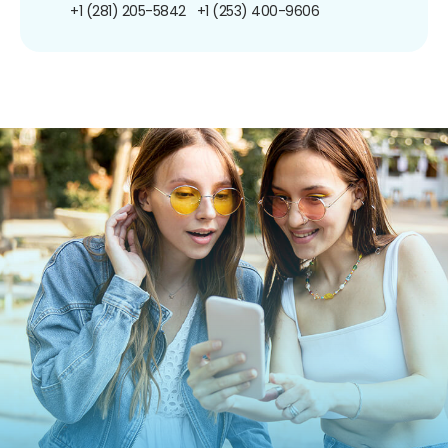
+1 (281) 205-5842
+1 (253) 400-9606