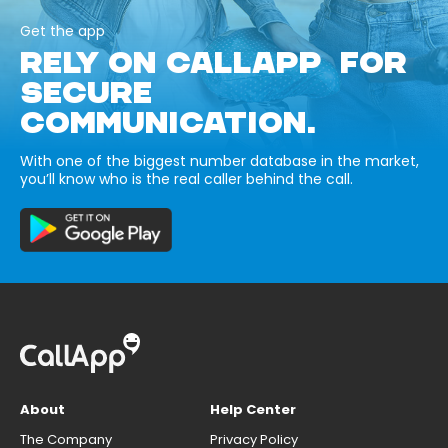
Get the app
RELY ON CALLAPP FOR
SECURE
COMMUNICATION.
With one of the biggest number database in the market,
you’ll know who is the real caller behind the call.
About
Help Center
The Company
Privacy Policy