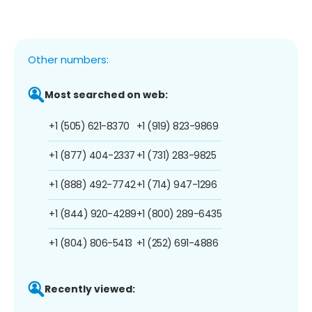
Other numbers:
Most searched on web:
+1 (505) 621-8370
+1 (919) 823-9869
+1 (877) 404-2337
+1 (731) 283-9825
+1 (888) 492-7742
+1 (714) 947-1296
+1 (844) 920-4289
+1 (800) 289-6435
+1 (804) 806-5413
+1 (252) 691-4886
Recently viewed: