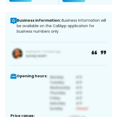
Business information:
Business information will
be available on the CallApp application for
business numbers only.
Opening hours:
Price range: