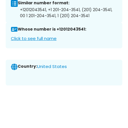
Similar number format:
+12012043541, +1 201-204-3541, (201) 204-3541,
00 1 201-204-3541, 1 (201) 204-3541
Whose number is +12012043541:
Click to see full name
Country:
United States