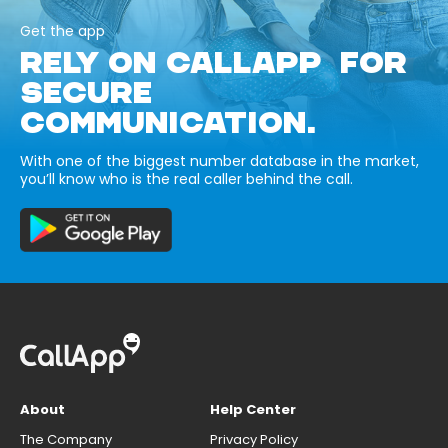
Get the app
RELY ON CALLAPP FOR
SECURE
COMMUNICATION.
With one of the biggest number database in the market,
you’ll know who is the real caller behind the call.
About
Help Center
The Company
Privacy Policy