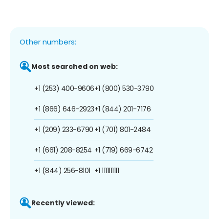
Other numbers:
Most searched on web:
+1 (253) 400-9606
+1 (800) 530-3790
+1 (866) 646-2923
+1 (844) 201-7176
+1 (209) 233-6790
+1 (701) 801-2484
+1 (661) 208-8254
+1 (719) 669-6742
+1 (844) 256-8101
+1 1111111111
Recently viewed: