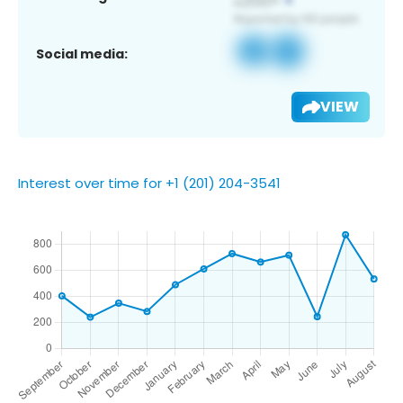
Social media:
VIEW
Interest over time for +1 (201) 204-3541