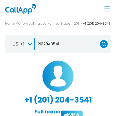
Home
Who is calling you
United States
201
+1 (201) 204-3541
US +1
+1 (201) 204-3541
Full name:
VIEW