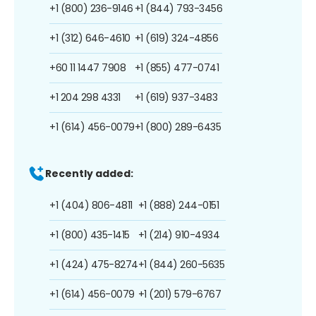
+1 (800) 236-9146
+1 (844) 793-3456
+1 (312) 646-4610
+1 (619) 324-4856
+60 11 1447 7908
+1 (855) 477-0741
+1 204 298 4331
+1 (619) 937-3483
+1 (614) 456-0079
+1 (800) 289-6435
Recently added:
+1 (404) 806-4811
+1 (888) 244-0151
+1 (800) 435-1415
+1 (214) 910-4934
+1 (424) 475-8274
+1 (844) 260-5635
+1 (614) 456-0079
+1 (201) 579-6767