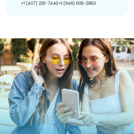
+1 (407) 235-7440
+1 (646) 606-2860