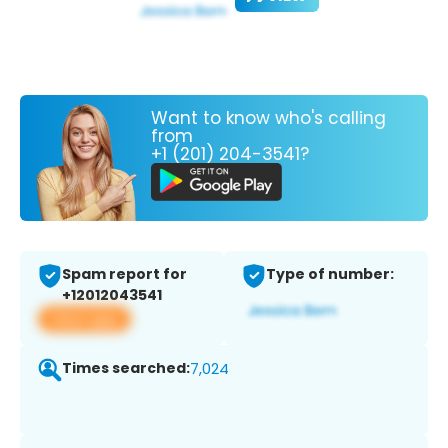
Want to know who's calling
from
+1 (201) 204-3541?
Spam report for
Type of number:
+12012043541
View app
Times searched:
7,024