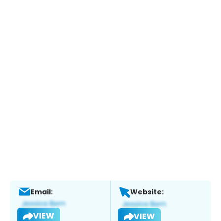
Email:
Website:
VIEW
VIEW