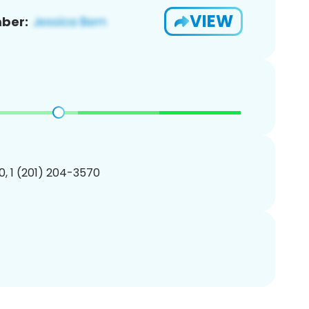
VIEW
ber:
, 1 (201) 204-3570