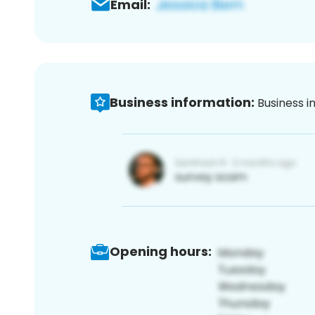
Email:
Business information:
Business i
Opening hours: