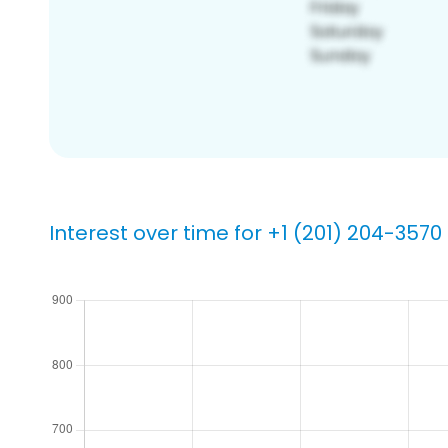
Interest over time for +1 (201) 204-3570