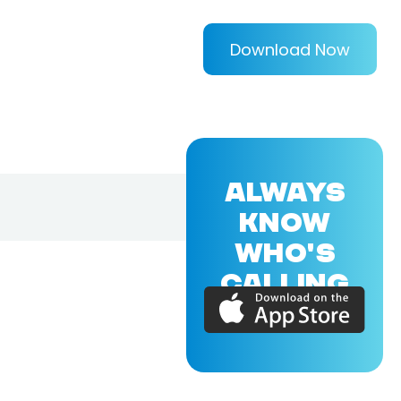
Download Now
ALWAYS
KNOW
WHO'S
CALLING