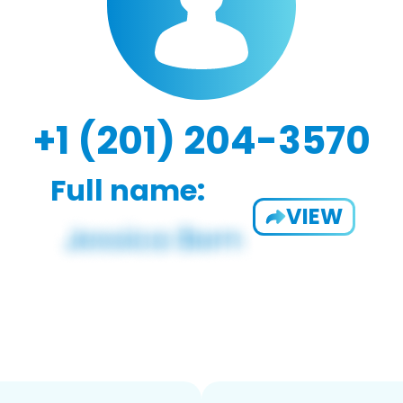
+1 (201) 204-3570
Full name:
VIEW