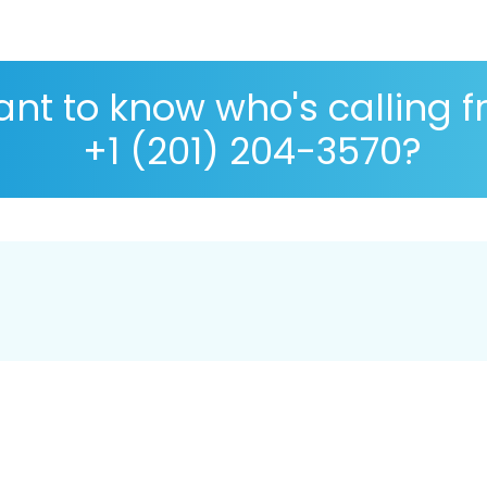
nt to know who's calling 
+1 (201) 204-3570?