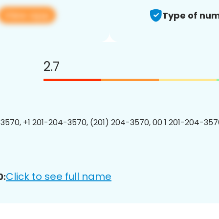
View app
Type of num
2.7
3570, +1 201-204-3570, (201) 204-3570, 00 1 201-204-3570
Click to see full name
0: