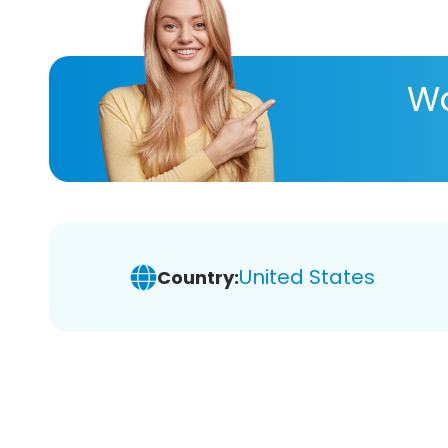
Wa
United States
Country: