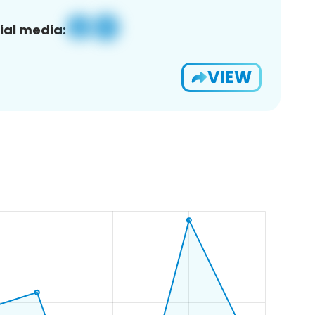
ial media:
VIEW