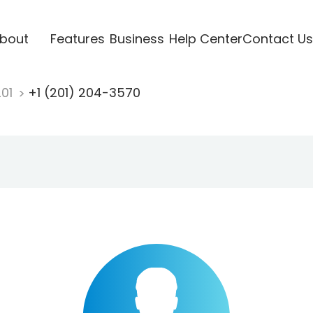
bout
Features
Business
Help Center
Contact Us
201
+1 (201) 204-3570