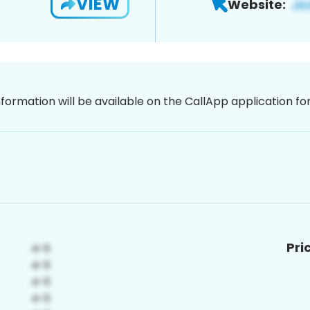
VIEW
Website:
nformation will be available on the CallApp application f
Pri