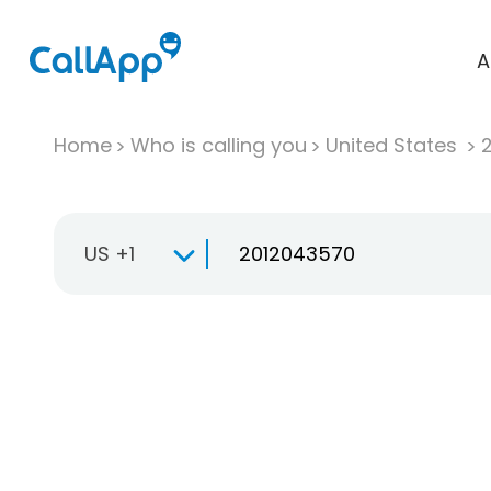
A
Home
Who is calling you
United States
US +1