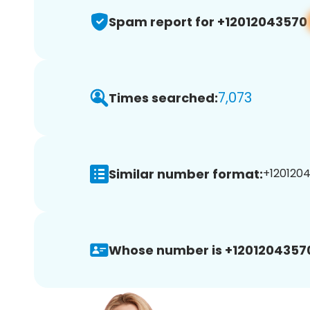
Spam report for +12012043570
7,073
Times searched:
Similar number format:
+1201204
Whose number is +1201204357