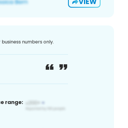
VIEW
or business numbers only.
ce range: