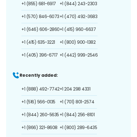
+1 (855) 681-6917
+1 (844) 243-2303
+1 (570) 846-6073
+1 (470) 492-3683
+1 (646) 606-2860
+1 (415) 960-6637
+1 (415) 635-3221
+1 (800) 900-1382
+1 (405) 396-6717
+1 (442) 999-2546
Recently added:
+1 (888) 492-7742
+1 204 298 4331
+1 (516) 566-0135
+1 (701) 801-2574
+1 (844) 260-5635
+1 (844) 256-8101
+1 (866) 321-8608
+1 (800) 289-6435