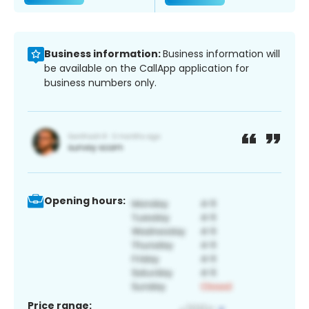
Business information:
Business information will
be available on the CallApp application for
business numbers only.
Opening hours:
Price range: