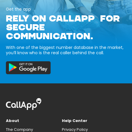
Get the app
RELY ON CALLAPP FOR
SECURE
COMMUNICATION.
With one of the biggest number database in the market,
you’ll know who is the real caller behind the call.
About
Help Center
The Company
Privacy Policy