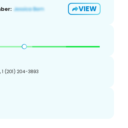
VIEW
ber:
, 1 (201) 204-3893