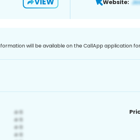
VIEW
Website:
nformation will be available on the CallApp application f
Pri