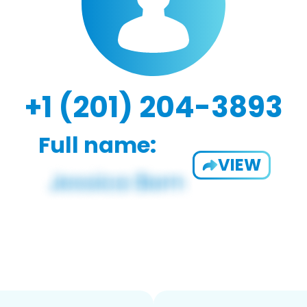
+1 (201) 204-3893
Full name:
VIEW