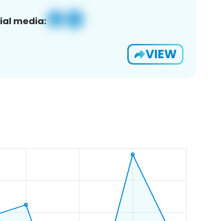
ial media:
VIEW