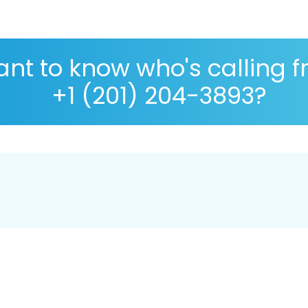
nt to know who's calling 
+1 (201) 204-3893?