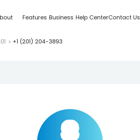
bout
Features
Business
Help Center
Contact Us
201
+1 (201) 204-3893