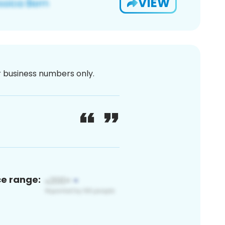
VIEW
or business numbers only.
ce range: