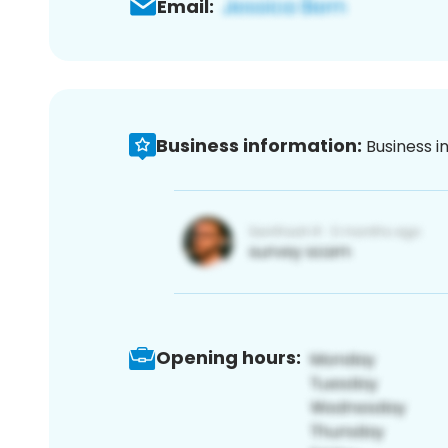
Email:
Business information:
Business i
Opening hours: