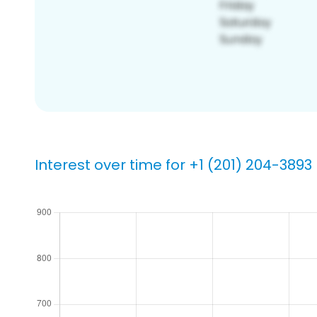
Interest over time for +1 (201) 204-3893