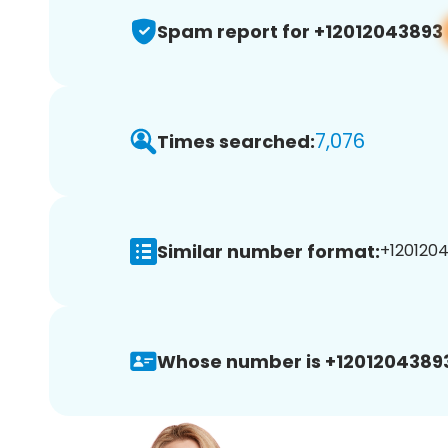
Spam report for +12012043893
7,076
Times searched:
Similar number format:
+1201204
Whose number is +1201204389