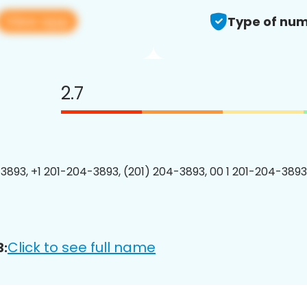
View app
Type of num
2.7
3893, +1 201-204-3893, (201) 204-3893, 00 1 201-204-3893
Click to see full name
3: