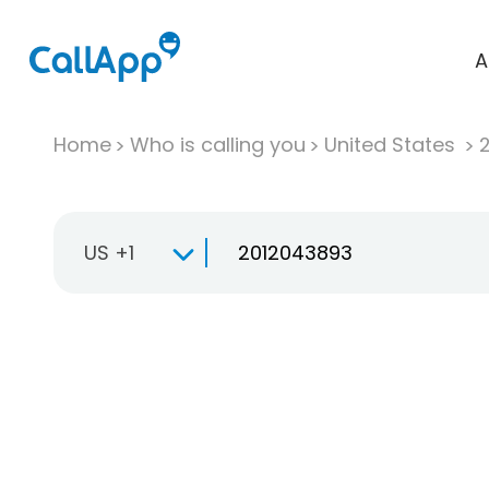
A
Home
Who is calling you
United States
US +1