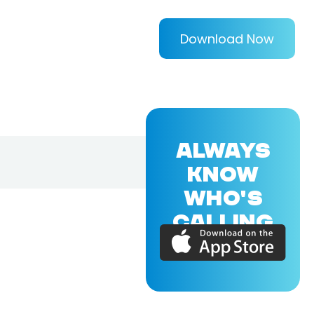
Download Now
ALWAYS
KNOW
WHO'S
CALLING