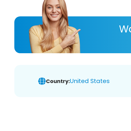
Wa
United States
Country: