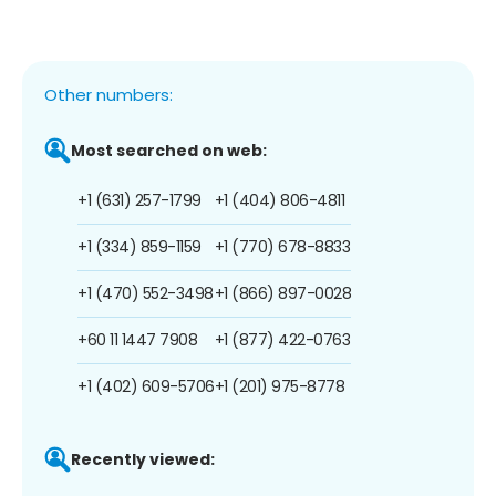
Other numbers:
Most searched on web:
+1 (631) 257-1799
+1 (404) 806-4811
+1 (334) 859-1159
+1 (770) 678-8833
+1 (470) 552-3498
+1 (866) 897-0028
+60 11 1447 7908
+1 (877) 422-0763
+1 (402) 609-5706
+1 (201) 975-8778
Recently viewed: