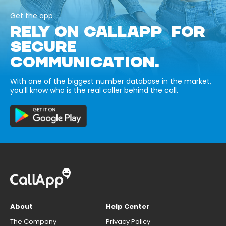
Get the app
RELY ON CALLAPP FOR
SECURE
COMMUNICATION.
With one of the biggest number database in the market,
you’ll know who is the real caller behind the call.
About
Help Center
The Company
Privacy Policy