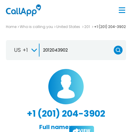
Home
Who is calling you
United States
201
+1 (201) 204-3902
US +1
+1 (201) 204-3902
Full name:
VIEW