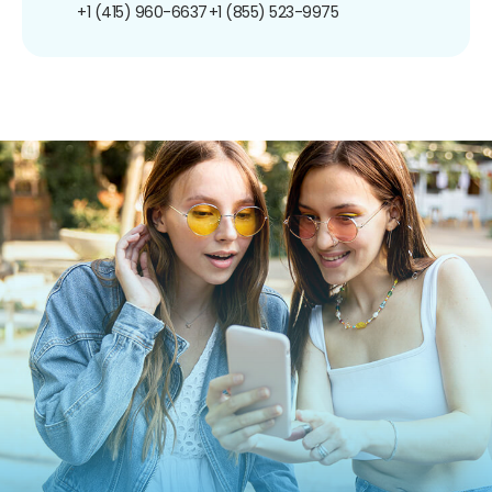
+1 (415) 960-6637
+1 (855) 523-9975