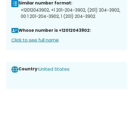
Similar number format:
+12012043902, +1 201-204-3902, (201) 204-3902,
00 1 201-204-3902, 1 (201) 204-3902
Whose number is +12012043902:
Click to see full name
Country:
United States