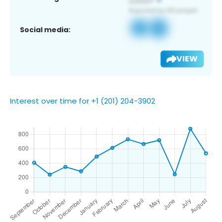
Social media:
VIEW
Interest over time for +1 (201) 204-3902