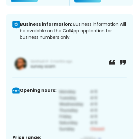
Business information:
Business information will
be available on the CallApp application for
business numbers only.
Opening hours:
Price range: