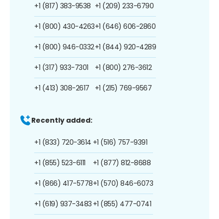
+1 (817) 383-9538
+1 (209) 233-6790
+1 (800) 430-4263
+1 (646) 606-2860
+1 (800) 946-0332
+1 (844) 920-4289
+1 (317) 933-7301
+1 (800) 276-3612
+1 (413) 308-2617
+1 (215) 769-9567
Recently added:
+1 (833) 720-3614
+1 (516) 757-9391
+1 (855) 523-6111
+1 (877) 812-8688
+1 (866) 417-5778
+1 (570) 846-6073
+1 (619) 937-3483
+1 (855) 477-0741