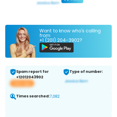
Want to know who's calling
from
+1 (201) 204-3902?
Spam report for
Type of number:
+12012043902
View app
Times searched:
7,082