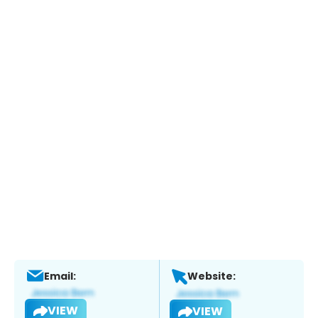
Email:
Website:
VIEW
VIEW