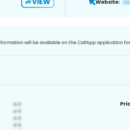
VIEW
Website:
nformation will be available on the CallApp application f
Pri