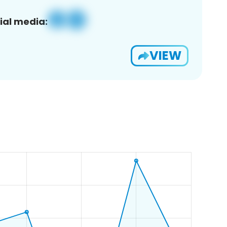
ial media:
VIEW