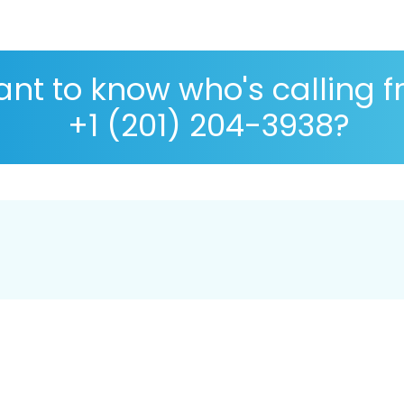
nt to know who's calling 
+1 (201) 204-3938?