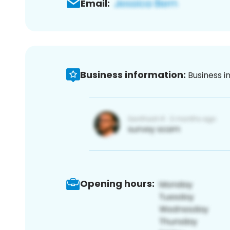
Email:
Business information:
Business i
Opening hours: