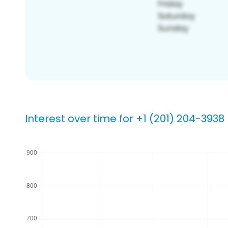
Interest over time for +1 (201) 204-3938