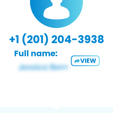
+1 (201) 204-3938
Full name:
VIEW