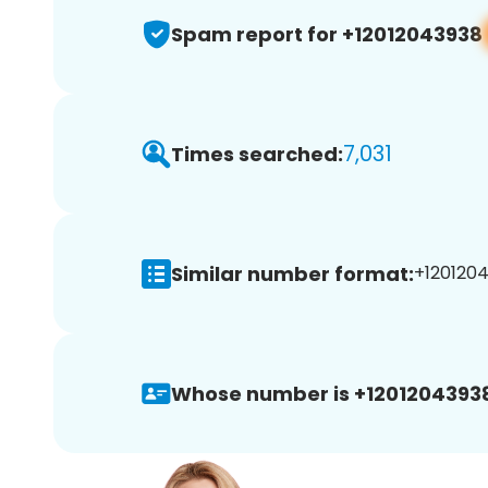
Spam report for +12012043938
7,031
Times searched:
Similar number format:
+1201204
Whose number is +1201204393