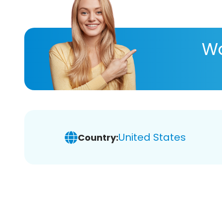
Wa
United States
Country: