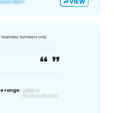
VIEW
or business numbers only.
ce range: