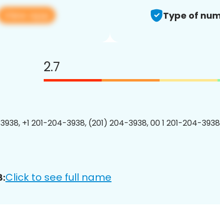
View app
Type of num
2.7
3938, +1 201-204-3938, (201) 204-3938, 00 1 201-204-3938
Click to see full name
8: