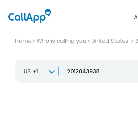
A
Home
Who is calling you
United States
US +1