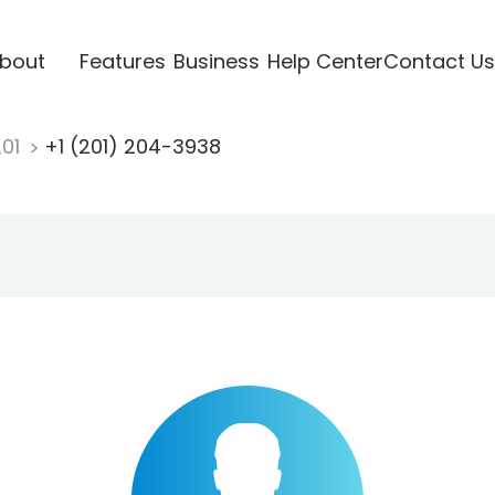
bout
Features
Business
Help Center
Contact Us
201
+1 (201) 204-3938