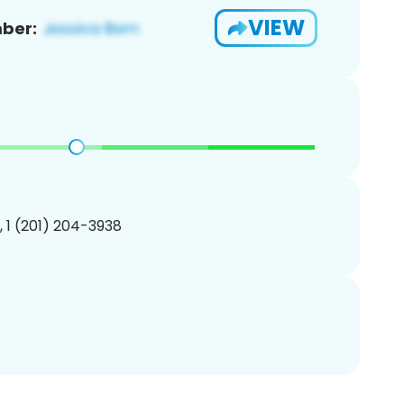
VIEW
ber:
, 1 (201) 204-3938