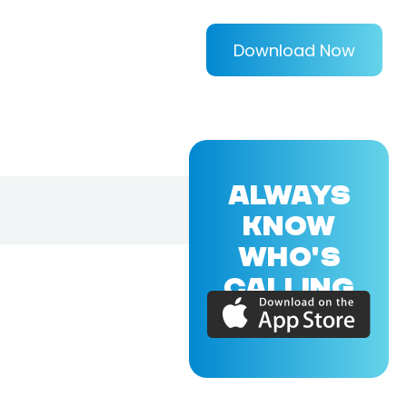
Download Now
ALWAYS
KNOW
WHO'S
CALLING