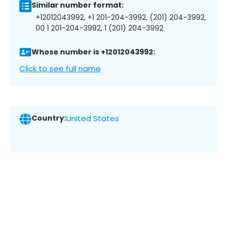
Similar number format:
+12012043992, +1 201-204-3992, (201) 204-3992,
00 1 201-204-3992, 1 (201) 204-3992
Whose number is +12012043992:
Click to see full name
Country:
United States