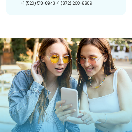
+1 (520) 518-8943
+1 (872) 268-8809