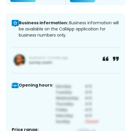
Business information:
Business information will
be available on the CallApp application for
business numbers only.
Opening hours:
Price range: