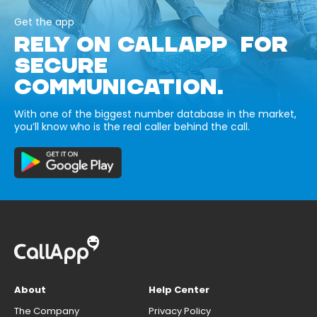
Get the app
RELY ON CALLAPP FOR
SECURE
COMMUNICATION.
With one of the biggest number database in the market,
you’ll know who is the real caller behind the call.
About
Help Center
The Company
Privacy Policy