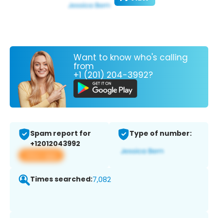
Want to know who's calling
from
+1 (201) 204-3992?
Spam report for
Type of number:
+12012043992
View app
Times searched:
7,082