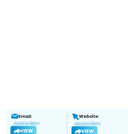
Email:
Website:
VIEW
VIEW