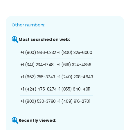
Other numbers:
Most searched on web:
+1 (800) 946-0332
+1 (800) 325-6000
+1 (341) 234-1748
+1 (619) 324-4856
+1 (662) 255-3743
+1 (240) 208-4643
+1 (424) 475-8274
+1 (855) 640-4911
+1 (800) 530-3790
+1 (469) 916-2701
Recently viewed: