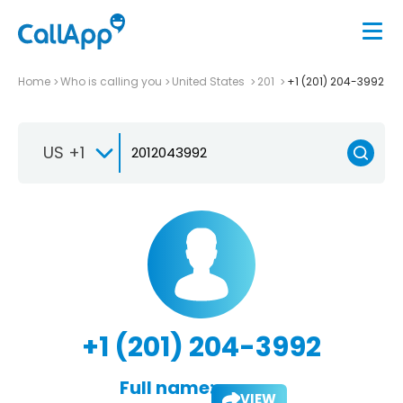
Home
Who is calling you
United States
201
+1 (201) 204-3992
US +1
+1 (201) 204-3992
Full name:
VIEW