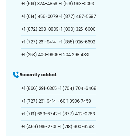
+1 (619) 324-4856
+1 (516) 993-0093
+1 (614) 456-0079
+1 (877) 487-5597
+1 (872) 268-8809
+1 (800) 325-6000
+1 (727) 261-9414
+1 (855) 926-6692
+1 (253) 400-9606
+1 204 298 4331
Recently added:
+1 (866) 291-6365
+1 (704) 704-6468
+1 (727) 261-9414
+60 11 3906 7459
+1 (719) 669-6742
+1 (877) 422-0763
+1 (469) 916-2701
+1 (718) 600-6243