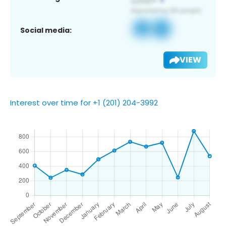
Social media:
VIEW
Interest over time for +1 (201) 204-3992