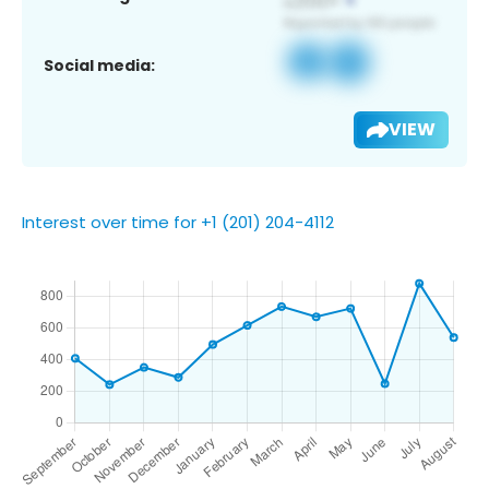
Social media:
VIEW
Interest over time for +1 (201) 204-4112