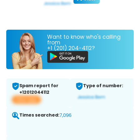
Want to know who's calling
from
+1 (201) 204-4112?
Spam report for
Type of number:
+12012044112
View app
Times searched:
7,096