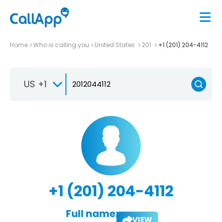
Home
Who is calling you
United States
201
+1 (201) 204-4112
US +1
+1 (201) 204-4112
Full name:
VIEW