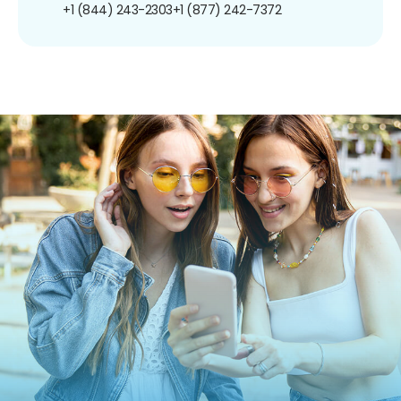
+1 (844) 243-2303
+1 (877) 242-7372