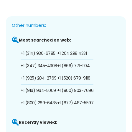
Other numbers:
Most searched on web:
+1 (314) 936-6785
+1 204 298 4331
+1 (347) 345-4308
+1 (866) 771-1104
+1 (925) 204-2769
+1 (520) 679-9118
+1 (916) 964-5009
+1 (800) 903-7696
+1 (800) 289-6435
+1 (877) 487-5597
Recently viewed: