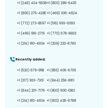
+1 (248) 434-5508
+1 (800) 289-6435
+1 (800) 275-4285
+1 (469) 306-4624
+1 (772) 273-8597
+1 (516) 993-0093
+1 (469) 916-2701
+1 (770) 678-8833
+1 (214) 910-4934
+1 (209) 233-6790
Recently added:
+1 (520) 679-9118
+1 (855) 406-6705
+1 (317) 933-7301
+1 (844) 256-8101
+1 (844) 201-7176
+1 (800) 900-1382
+1 (214) 910-4934
+1 (833) 428-9788