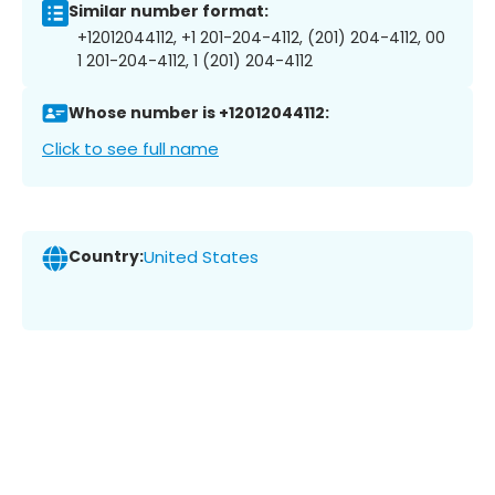
Similar number format:
+12012044112, +1 201-204-4112, (201) 204-4112, 00
1 201-204-4112, 1 (201) 204-4112
Whose number is +12012044112:
Click to see full name
Country:
United States