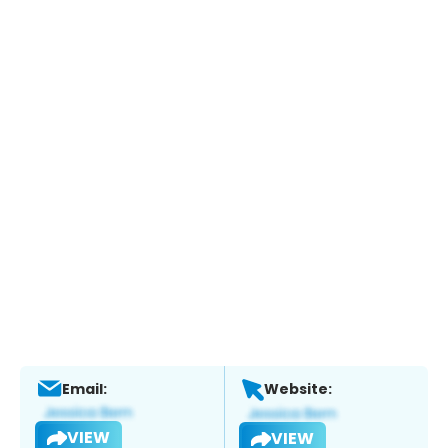
Email:
Website:
VIEW
VIEW