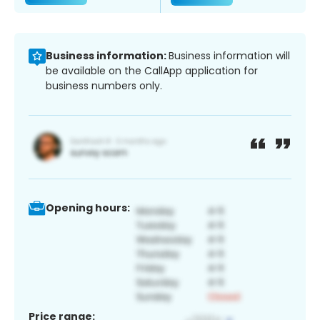
Business information:
Business information will
be available on the CallApp application for
business numbers only.
Opening hours:
Price range: