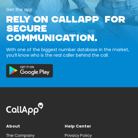
Get the app
RELY ON CALLAPP FOR
SECURE
COMMUNICATION.
With one of the biggest number database in the market,
you’ll know who is the real caller behind the call.
About
Help Center
The Company
Privacy Policy