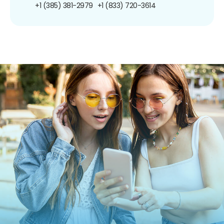
+1 (385) 381-2979
+1 (833) 720-3614