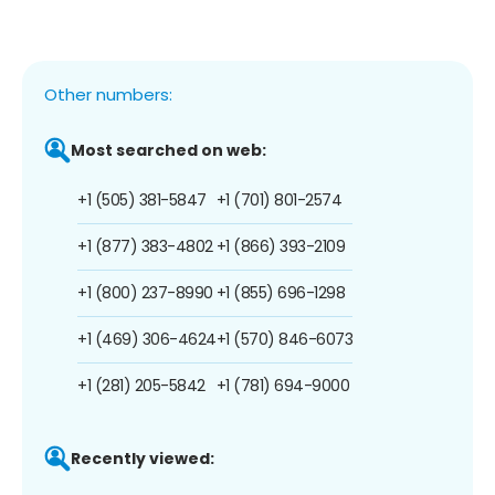
Other numbers:
Most searched on web:
+1 (505) 381-5847
+1 (701) 801-2574
+1 (877) 383-4802
+1 (866) 393-2109
+1 (800) 237-8990
+1 (855) 696-1298
+1 (469) 306-4624
+1 (570) 846-6073
+1 (281) 205-5842
+1 (781) 694-9000
Recently viewed: