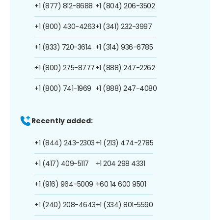
+1 (877) 812-8688
+1 (804) 206-3502
+1 (800) 430-4263
+1 (341) 232-3997
+1 (833) 720-3614
+1 (314) 936-6785
+1 (800) 275-8777
+1 (888) 247-2262
+1 (800) 741-1969
+1 (888) 247-4080
Recently added:
+1 (844) 243-2303
+1 (213) 474-2785
+1 (417) 409-5117
+1 204 298 4331
+1 (916) 964-5009
+60 14 600 9501
+1 (240) 208-4643
+1 (334) 801-5590