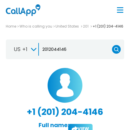
Home
Who is calling you
United States
201
+1 (201) 204-4146
US +1
+1 (201) 204-4146
Full name:
VIEW