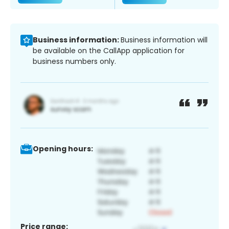
Business information:
Business information will
be available on the CallApp application for
business numbers only.
Opening hours:
Price range: