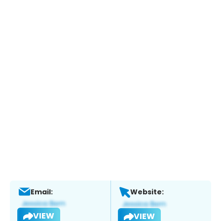
Email:
Website:
VIEW
VIEW