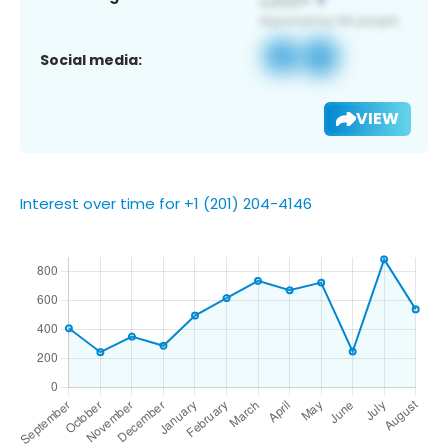
Social media:
VIEW
Interest over time for +1 (201) 204-4146