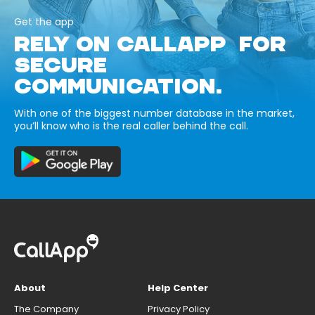
Get the app
RELY ON CALLAPP FOR
SECURE
COMMUNICATION.
With one of the biggest number database in the market,
you’ll know who is the real caller behind the call.
About
Help Center
The Company
Privacy Policy