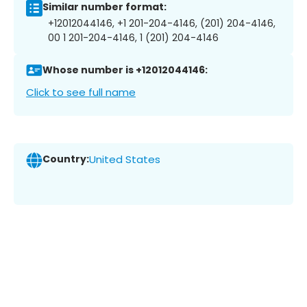
Similar number format:
+12012044146, +1 201-204-4146, (201) 204-4146,
00 1 201-204-4146, 1 (201) 204-4146
Whose number is +12012044146:
Click to see full name
Country:
United States