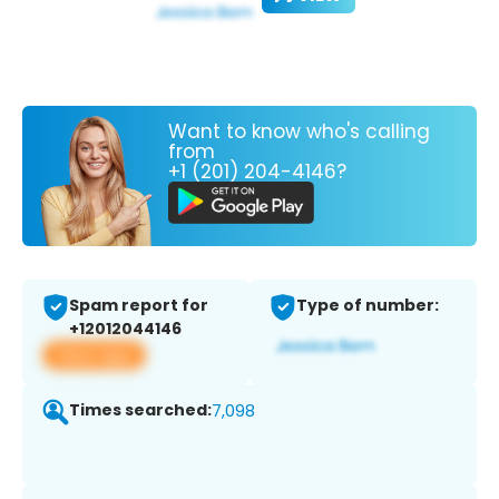
Want to know who's calling
from
+1 (201) 204-4146?
Spam report for
Type of number:
+12012044146
View app
Times searched:
7,098