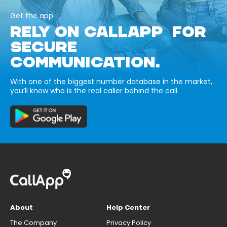
Get the app
RELY ON CALLAPP FOR
SECURE
COMMUNICATION.
With one of the biggest number database in the market,
you’ll know who is the real caller behind the call.
About
Help Center
The Company
Privacy Policy