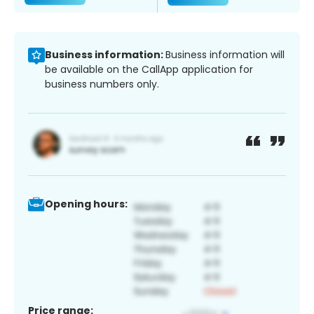
Business information:
Business information will
be available on the CallApp application for
business numbers only.
Opening hours:
Price range: