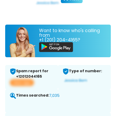
Want to know who's calling
from
+1 (201) 204-4165?
Spam report for
Type of number:
+12012044165
View app
Times searched:
7,035