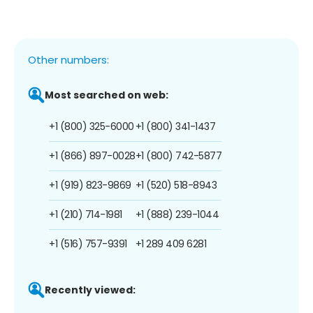
Other numbers:
Most searched on web:
+1 (800) 325-6000
+1 (800) 341-1437
+1 (866) 897-0028
+1 (800) 742-5877
+1 (919) 823-9869
+1 (520) 518-8943
+1 (210) 714-1981
+1 (888) 239-1044
+1 (516) 757-9391
+1 289 409 6281
Recently viewed: