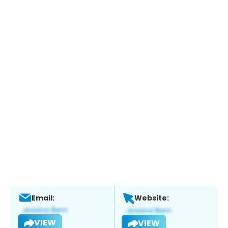
Email:
Website:
VIEW
VIEW