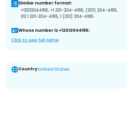
Similar number format:
+12012044165, +1 201-204-4165, (201) 204-4165,
00 1 201-204-4165, 1 (201) 204-4165
Whose number is +12012044165:
Click to see full name
Country:
United States