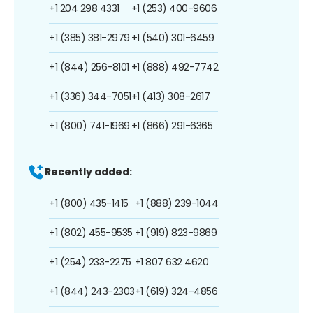
+1 204 298 4331
+1 (253) 400-9606
+1 (385) 381-2979
+1 (540) 301-6459
+1 (844) 256-8101
+1 (888) 492-7742
+1 (336) 344-7051
+1 (413) 308-2617
+1 (800) 741-1969
+1 (866) 291-6365
Recently added:
+1 (800) 435-1415
+1 (888) 239-1044
+1 (802) 455-9535
+1 (919) 823-9869
+1 (254) 233-2275
+1 807 632 4620
+1 (844) 243-2303
+1 (619) 324-4856