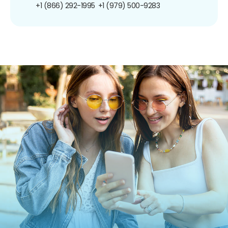
+1 (866) 292-1995
+1 (979) 500-9283