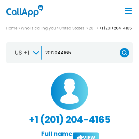
Home
Who is calling you
United States
201
+1 (201) 204-4165
US +1
+1 (201) 204-4165
Full name:
VIEW