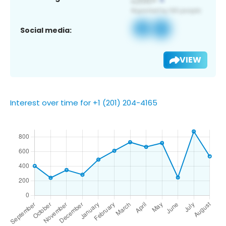
Social media:
VIEW
Interest over time for +1 (201) 204-4165