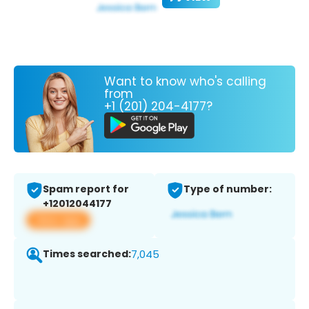
Want to know who's calling
from
+1 (201) 204-4177?
Spam report for
Type of number:
+12012044177
View app
Times searched:
7,045