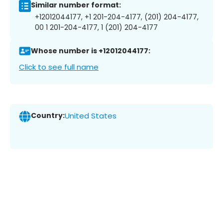
Similar number format:
+12012044177, +1 201-204-4177, (201) 204-4177,
00 1 201-204-4177, 1 (201) 204-4177
Whose number is +12012044177:
Click to see full name
Country:
United States