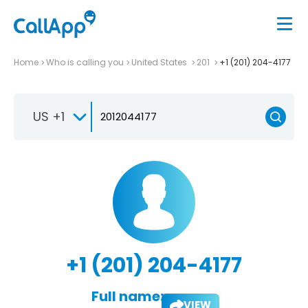
Home
Who is calling you
United States
201
+1 (201) 204-4177
US +1
+1 (201) 204-4177
Full name:
VIEW