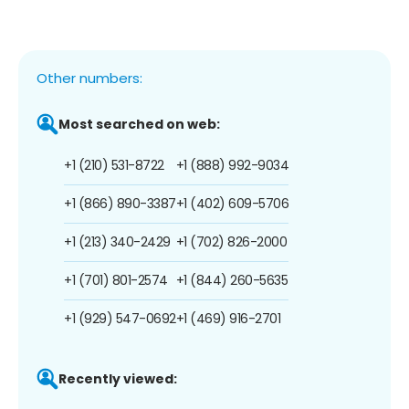
Other numbers:
Most searched on web:
+1 (210) 531-8722
+1 (888) 992-9034
+1 (866) 890-3387
+1 (402) 609-5706
+1 (213) 340-2429
+1 (702) 826-2000
+1 (701) 801-2574
+1 (844) 260-5635
+1 (929) 547-0692
+1 (469) 916-2701
Recently viewed: