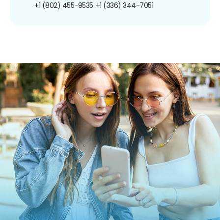
+1 (802) 455-9535
+1 (336) 344-7051