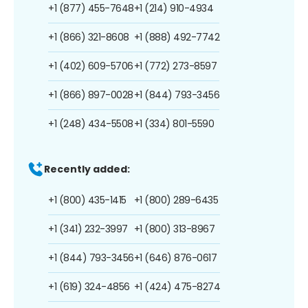
+1 (877) 455-7648
+1 (214) 910-4934
+1 (866) 321-8608
+1 (888) 492-7742
+1 (402) 609-5706
+1 (772) 273-8597
+1 (866) 897-0028
+1 (844) 793-3456
+1 (248) 434-5508
+1 (334) 801-5590
Recently added:
+1 (800) 435-1415
+1 (800) 289-6435
+1 (341) 232-3997
+1 (800) 313-8967
+1 (844) 793-3456
+1 (646) 876-0617
+1 (619) 324-4856
+1 (424) 475-8274