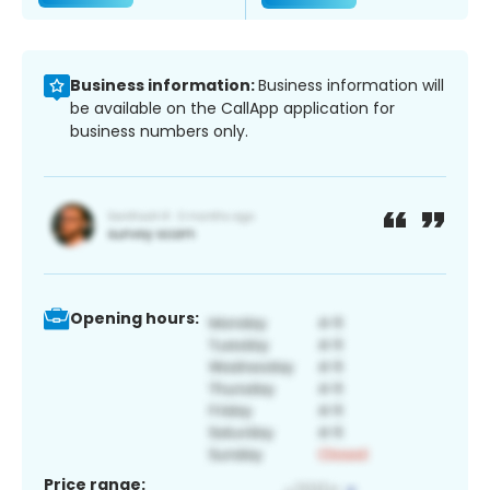
Business information:
Business information will
be available on the CallApp application for
business numbers only.
Opening hours:
Price range: