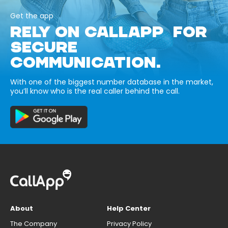
Get the app
RELY ON CALLAPP FOR
SECURE
COMMUNICATION.
With one of the biggest number database in the market,
you’ll know who is the real caller behind the call.
About
Help Center
The Company
Privacy Policy