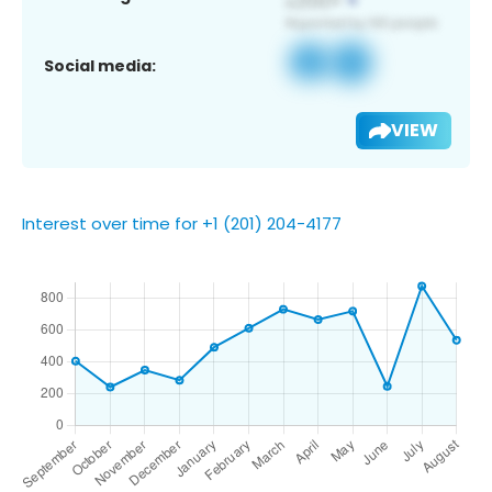
Social media:
VIEW
Interest over time for +1 (201) 204-4177