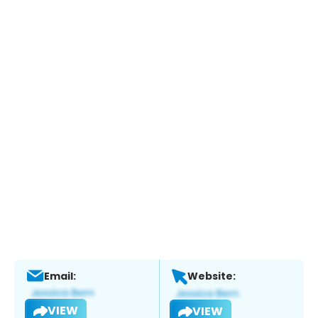
Email:
Website:
VIEW
VIEW