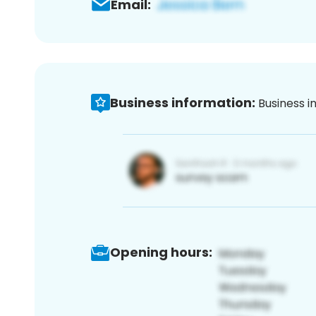
Email:
Business information:
Business i
Opening hours: