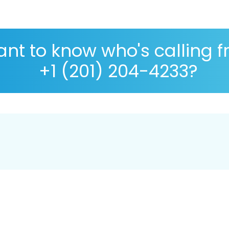
nt to know who's calling 
+1 (201) 204-4233?