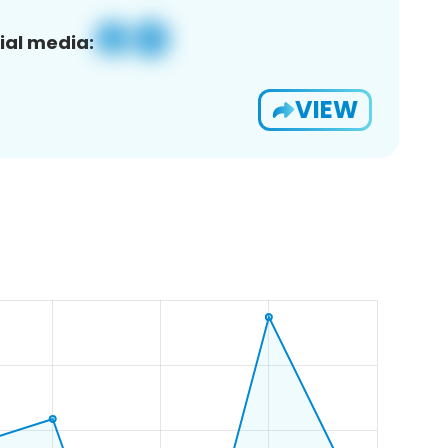
ial media:
VIEW