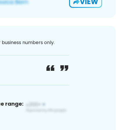
VIEW
or business numbers only.
ce range: