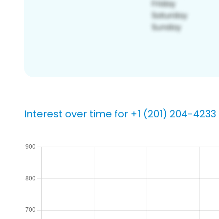
Interest over time for +1 (201) 204-4233