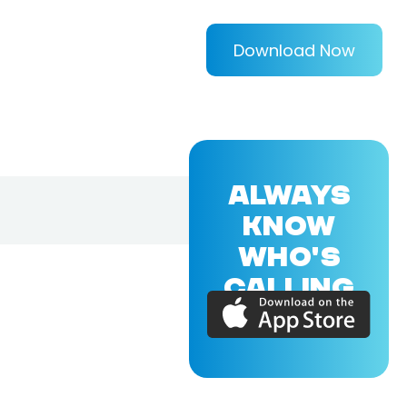
Download Now
ALWAYS
KNOW
WHO'S
CALLING