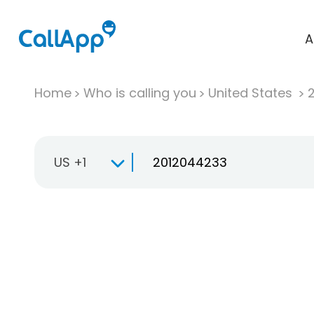
A
Home
Who is calling you
United States
US +1