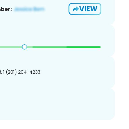
VIEW
ber:
, 1 (201) 204-4233