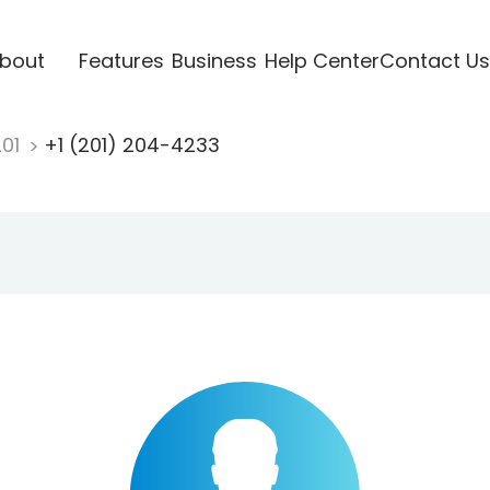
bout
Features
Business
Help Center
Contact Us
201
+1 (201) 204-4233