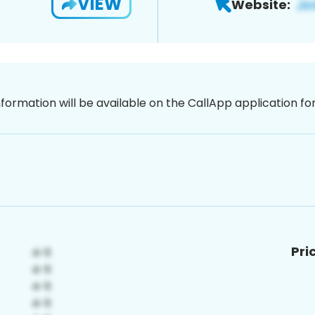
VIEW
Website:
nformation will be available on the CallApp application f
Pri