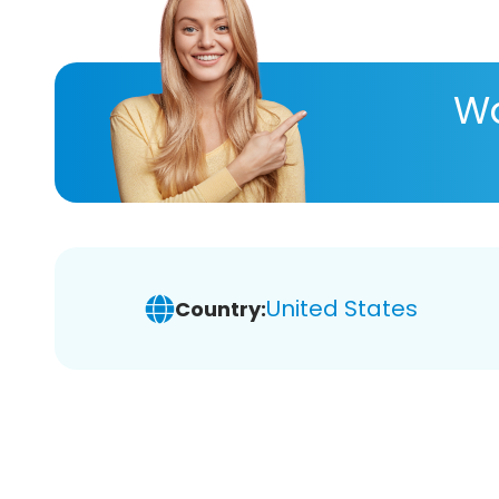
Wa
United States
Country: