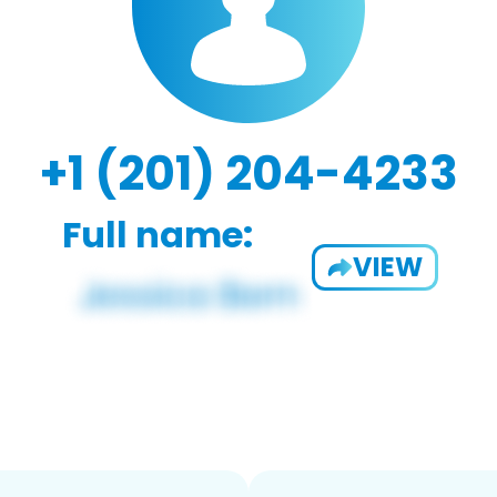
+1 (201) 204-4233
Full name:
VIEW