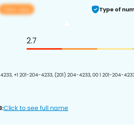
View app
Type of num
2.7
4233, +1 201-204-4233, (201) 204-4233, 00 1 201-204-4233
Click to see full name
3: