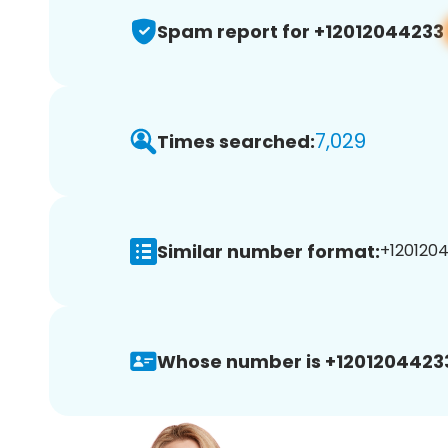
Spam report for +12012044233
7,029
Times searched:
Similar number format:
+1201204
Whose number is +1201204423