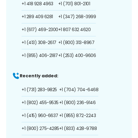
+1 418 928 4963
+1 (701) 801-2101
+1 289 409 6281
+1 (347) 268-3999
+1 (617) 469-2300
+1 807 632 4620
+1 (413) 308-2617
+1 (800) 313-8967
+1 (855) 406-2187
+1 (253) 400-9606
Recently added:
+1 (731) 283-9825
+1 (704) 704-6468
+1 (802) 455-9535
+1 (800) 236-9146
+1 (415) 960-6637
+1 (855) 872-2243
+1 (800) 275-4285
+1 (833) 428-9788