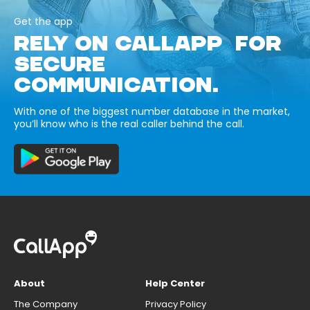
Get the app
RELY ON CALLAPP FOR
SECURE
COMMUNICATION.
With one of the biggest number database in the market,
you’ll know who is the real caller behind the call.
About
Help Center
The Company
Privacy Policy