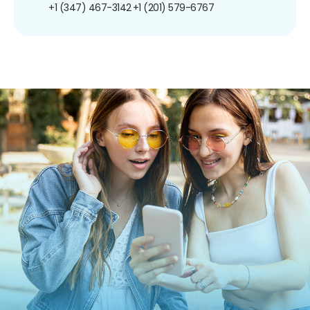
+1 (347) 467-3142
+1 (201) 579-6767