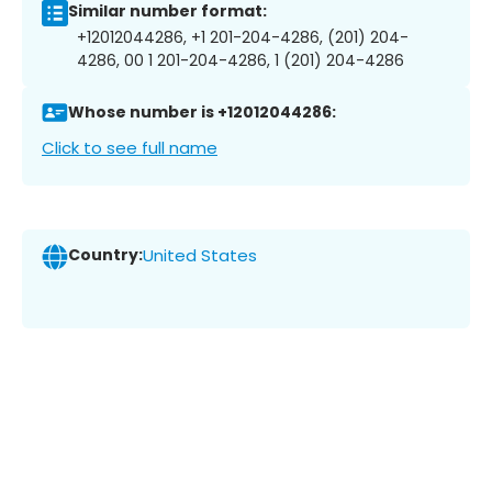
Similar number format:
+12012044286, +1 201-204-4286, (201) 204-
4286, 00 1 201-204-4286, 1 (201) 204-4286
Whose number is +12012044286:
Click to see full name
Country:
United States