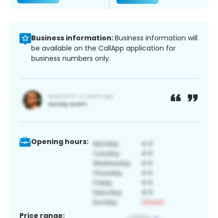
Business information:
Business information will
be available on the CallApp application for
business numbers only.
Opening hours:
Price range: