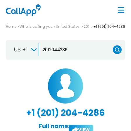
Home
Who is calling you
United States
201
+1 (201) 204-4286
US +1
+1 (201) 204-4286
Full name:
VIEW