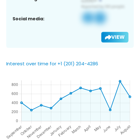
Social media:
VIEW
Interest over time for +1 (201) 204-4286