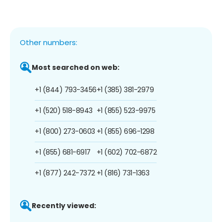
Other numbers:
Most searched on web:
+1 (844) 793-3456
+1 (385) 381-2979
+1 (520) 518-8943
+1 (855) 523-9975
+1 (800) 273-0603
+1 (855) 696-1298
+1 (855) 681-6917
+1 (602) 702-6872
+1 (877) 242-7372
+1 (816) 731-1363
Recently viewed: