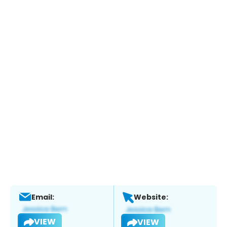
Email:
Website:
VIEW
VIEW