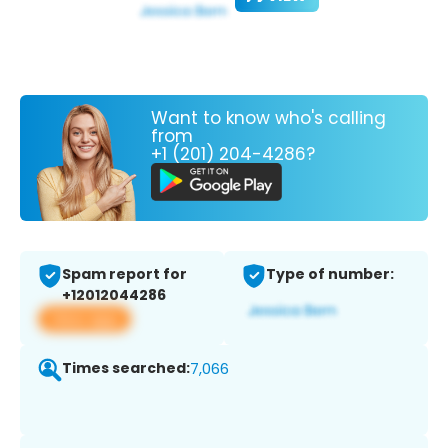
Want to know who's calling
from
+1 (201) 204-4286?
Spam report for
Type of number:
+12012044286
View app
Times searched:
7,066