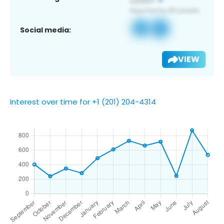
Social media:
VIEW
Interest over time for +1 (201) 204-4314