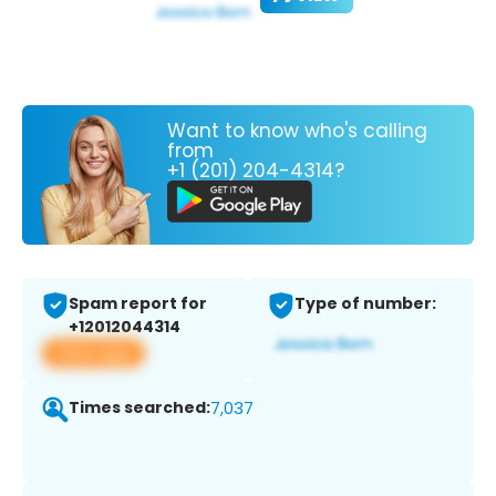
Want to know who's calling
from
+1 (201) 204-4314?
Spam report for
Type of number:
+12012044314
View app
Times searched:
7,037