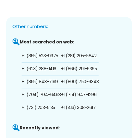
Other numbers:
Most searched on web:
+1 (855) 523-9975
+1 (281) 205-5842
+1 (623) 288-1416
+1 (866) 291-6365
+1 (855) 843-7199
+1 (800) 750-6343
+1 (704) 704-6468
+1 (714) 947-1296
+1 (731) 203-5135
+1 (413) 308-2617
Recently viewed: