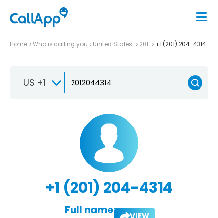
Home
Who is calling you
United States
201
+1 (201) 204-4314
US +1
+1 (201) 204-4314
Full name:
VIEW