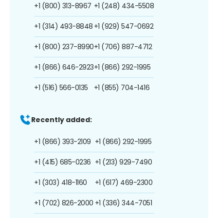
+1 (800) 313-8967
+1 (248) 434-5508
+1 (314) 493-8848
+1 (929) 547-0692
+1 (800) 237-8990
+1 (706) 887-4712
+1 (866) 646-2923
+1 (866) 292-1995
+1 (516) 566-0135
+1 (855) 704-1416
Recently added:
+1 (866) 393-2109
+1 (866) 292-1995
+1 (415) 685-0236
+1 (213) 929-7490
+1 (303) 418-1160
+1 (617) 469-2300
+1 (702) 826-2000
+1 (336) 344-7051