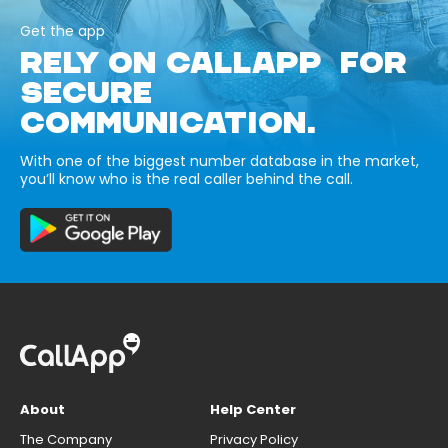
Get the app
RELY ON CALLAPP FOR
SECURE
COMMUNICATION.
With one of the biggest number database in the market,
you’ll know who is the real caller behind the call.
About
Help Center
The Company
Privacy Policy