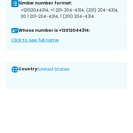
Similar number format:
+12012044314, +1 201-204-4314, (201) 204-4314,
00 1 201-204-4314, 1 (201) 204-4314
Whose number is +12012044314:
Click to see full name
Country:
United States