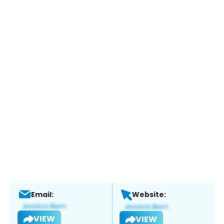
Email:
Website:
VIEW
VIEW