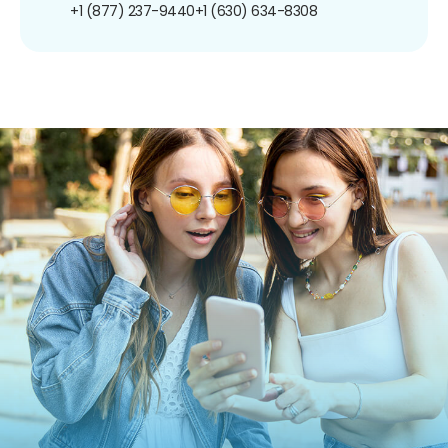
+1 (877) 237-9440
+1 (630) 634-8308