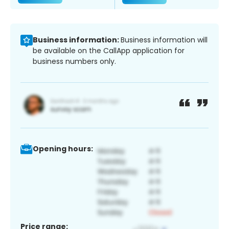
Business information:
Business information will
be available on the CallApp application for
business numbers only.
Opening hours:
Price range: