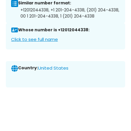
Similar number format:
+12012044338, +1 201-204-4338, (201) 204-4338,
00 1 201-204-4338, 1 (201) 204-4338
Whose number is +12012044338:
Click to see full name
Country:
United States