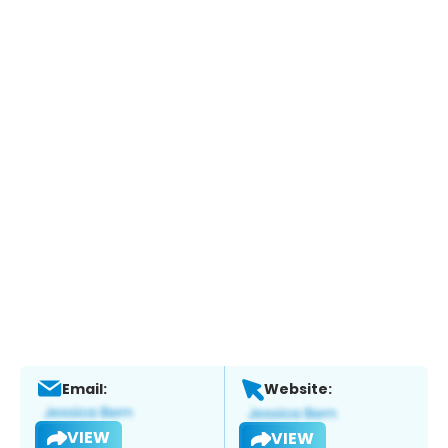
Email:
Website:
VIEW
VIEW