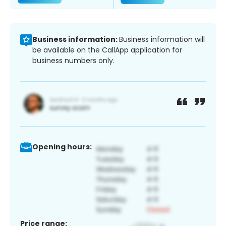
Business information:
Business information will
be available on the CallApp application for
business numbers only.
Opening hours:
Price range: