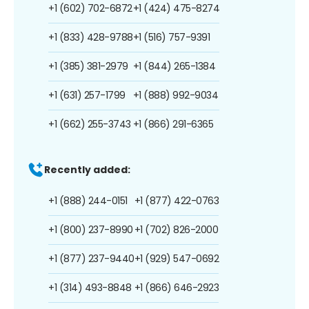
+1 (602) 702-6872
+1 (424) 475-8274
+1 (833) 428-9788
+1 (516) 757-9391
+1 (385) 381-2979
+1 (844) 265-1384
+1 (631) 257-1799
+1 (888) 992-9034
+1 (662) 255-3743
+1 (866) 291-6365
Recently added:
+1 (888) 244-0151
+1 (877) 422-0763
+1 (800) 237-8990
+1 (702) 826-2000
+1 (877) 237-9440
+1 (929) 547-0692
+1 (314) 493-8848
+1 (866) 646-2923