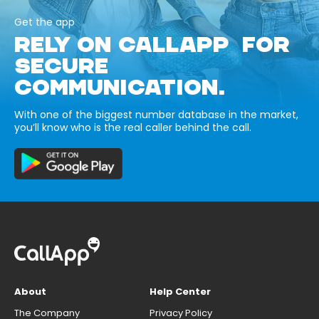
Get the app
RELY ON CALLAPP FOR
SECURE
COMMUNICATION.
With one of the biggest number database in the market,
you’ll know who is the real caller behind the call.
About
Help Center
The Company
Privacy Policy