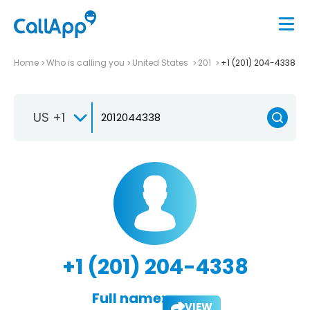
Home
Who is calling you
United States
201
+1 (201) 204-4338
US +1
+1 (201) 204-4338
Full name:
VIEW