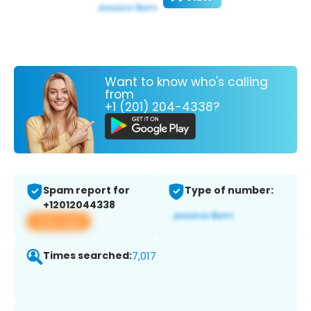
Want to know who's calling
from
+1 (201) 204-4338?
Spam report for
Type of number:
+12012044338
View app
Times searched:
7,017