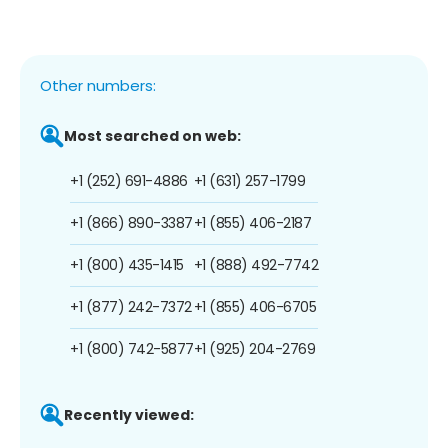
Other numbers:
Most searched on web:
+1 (252) 691-4886
+1 (631) 257-1799
+1 (866) 890-3387
+1 (855) 406-2187
+1 (800) 435-1415
+1 (888) 492-7742
+1 (877) 242-7372
+1 (855) 406-6705
+1 (800) 742-5877
+1 (925) 204-2769
Recently viewed: