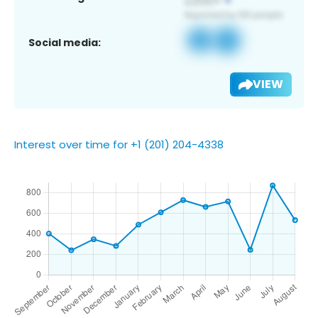
Social media:
VIEW
Interest over time for +1 (201) 204-4338