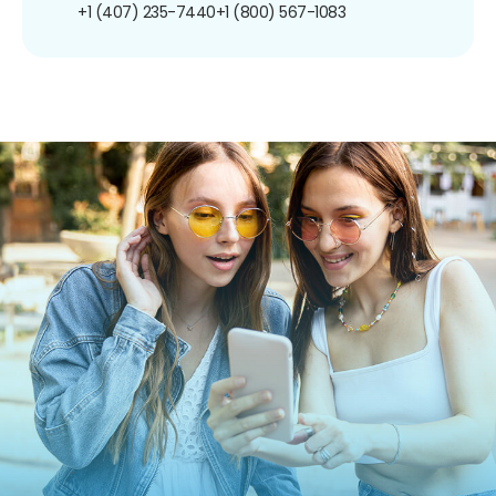
+1 (407) 235-7440
+1 (800) 567-1083