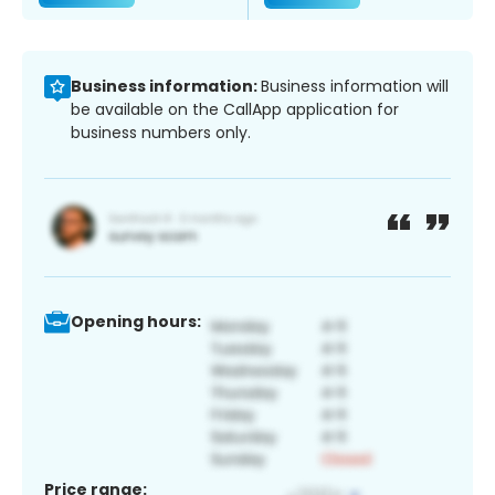
Business information:
Business information will
be available on the CallApp application for
business numbers only.
Opening hours:
Price range: