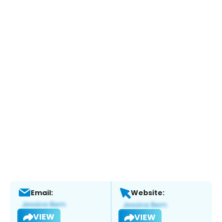
Email:
Website:
VIEW
VIEW