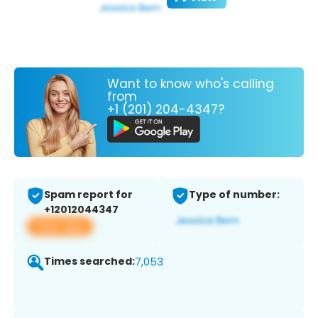
Want to know who's calling
from
+1 (201) 204-4347?
Spam report for
Type of number:
+12012044347
View app
Times searched:
7,053