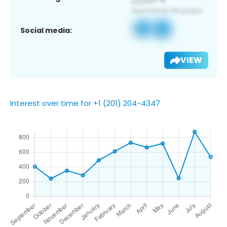
Social media:
VIEW
Interest over time for +1 (201) 204-4347