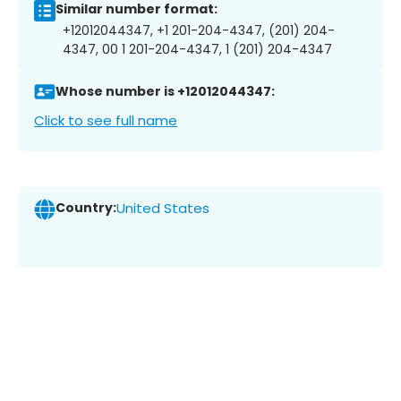
Similar number format:
+12012044347, +1 201-204-4347, (201) 204-
4347, 00 1 201-204-4347, 1 (201) 204-4347
Whose number is +12012044347:
Click to see full name
Country:
United States