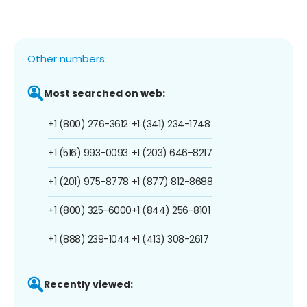
Other numbers:
Most searched on web:
+1 (800) 276-3612
+1 (341) 234-1748
+1 (516) 993-0093
+1 (203) 646-8217
+1 (201) 975-8778
+1 (877) 812-8688
+1 (800) 325-6000
+1 (844) 256-8101
+1 (888) 239-1044
+1 (413) 308-2617
Recently viewed: