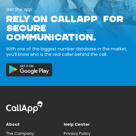
Get the app
RELY ON CALLAPP FOR
SECURE
COMMUNICATION.
With one of the biggest number database in the market,
you’ll know who is the real caller behind the call.
About
Help Center
The Company
Privacy Policy