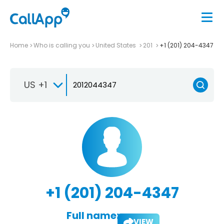
Home
Who is calling you
United States
201
+1 (201) 204-4347
US +1
+1 (201) 204-4347
Full name:
VIEW