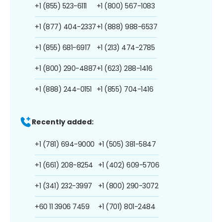
+1 (855) 523-6111
+1 (800) 567-1083
+1 (877) 404-2337
+1 (888) 988-6537
+1 (855) 681-6917
+1 (213) 474-2785
+1 (800) 290-4887
+1 (623) 288-1416
+1 (888) 244-0151
+1 (855) 704-1416
Recently added:
+1 (781) 694-9000
+1 (505) 381-5847
+1 (661) 208-8254
+1 (402) 609-5706
+1 (341) 232-3997
+1 (800) 290-3072
+60 11 3906 7459
+1 (701) 801-2484