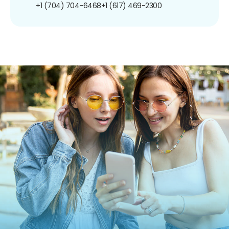
+1 (704) 704-6468
+1 (617) 469-2300