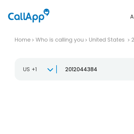
A
Home
Who is calling you
United States
US +1