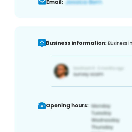
Email:
Business information:
Business i
Opening hours: