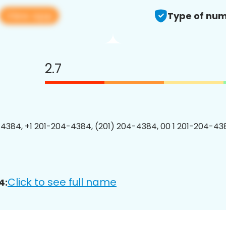
View app
Type of num
2.7
4384, +1 201-204-4384, (201) 204-4384, 00 1 201-204-438
Click to see full name
4: