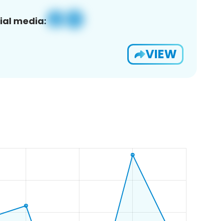
ial media:
VIEW