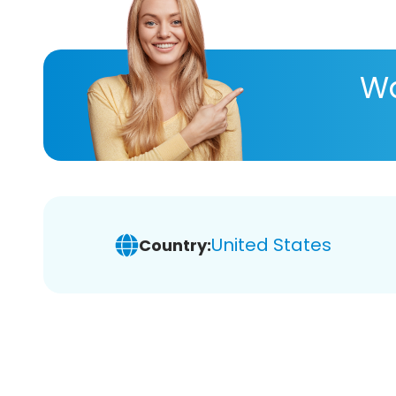
Wa
United States
Country: