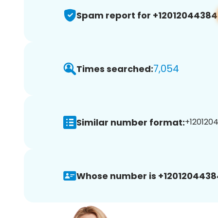
Spam report for +12012044384
7,054
Times searched:
Similar number format:
+1201204
Whose number is +1201204438