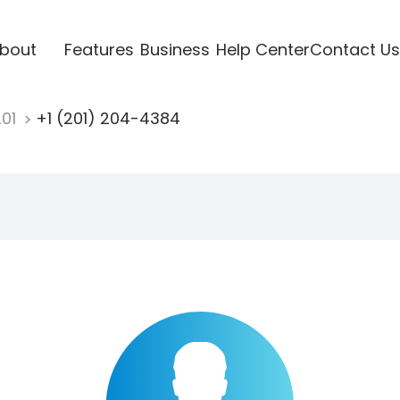
bout
Features
Business
Help Center
Contact Us
201
+1 (201) 204-4384