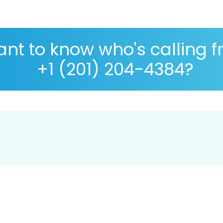
nt to know who's calling 
+1 (201) 204-4384?