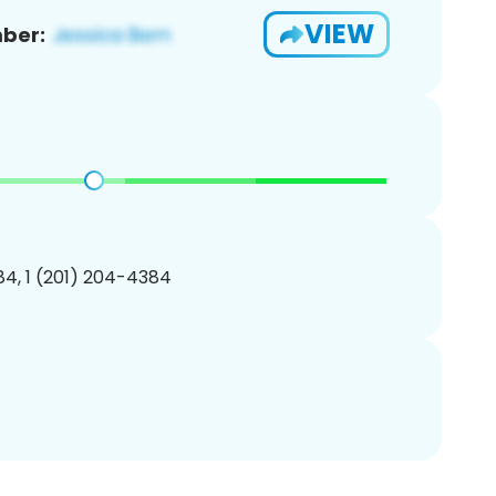
VIEW
ber:
4, 1 (201) 204-4384