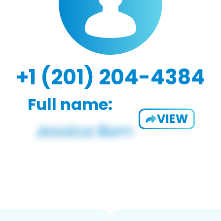
+1 (201) 204-4384
Full name:
VIEW