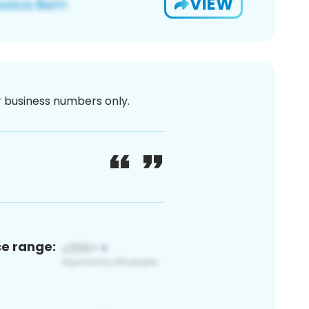
VIEW
or business numbers only.
ce range: