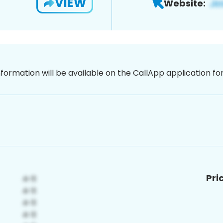
VIEW
Website:
nformation will be available on the CallApp application f
Pri