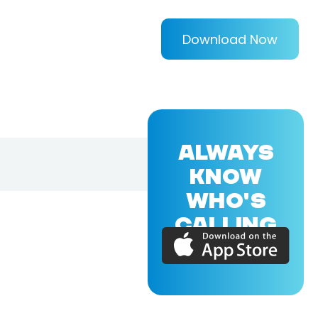
Download Now
ALWAYS
KNOW
WHO'S
CALLING