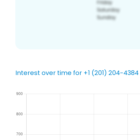
Interest over time for +1 (201) 204-4384