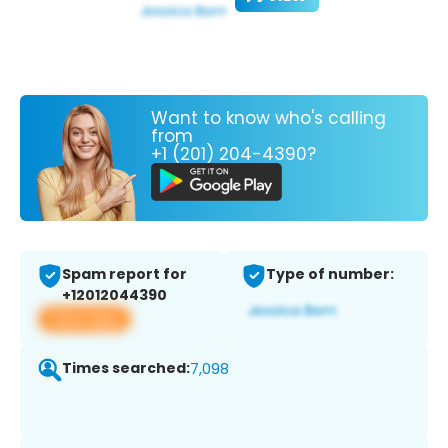
Want to know who's calling
from
+1 (201) 204-4390?
Spam report for
Type of number:
+12012044390
View app
Times searched:
7,098