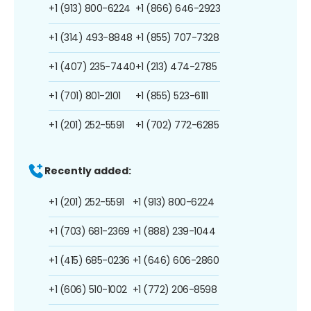
+1 (913) 800-6224
+1 (866) 646-2923
+1 (314) 493-8848
+1 (855) 707-7328
+1 (407) 235-7440
+1 (213) 474-2785
+1 (701) 801-2101
+1 (855) 523-6111
+1 (201) 252-5591
+1 (702) 772-6285
Recently added:
+1 (201) 252-5591
+1 (913) 800-6224
+1 (703) 681-2369
+1 (888) 239-1044
+1 (415) 685-0236
+1 (646) 606-2860
+1 (606) 510-1002
+1 (772) 206-8598