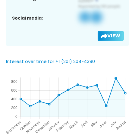
Social media:
VIEW
Interest over time for +1 (201) 204-4390