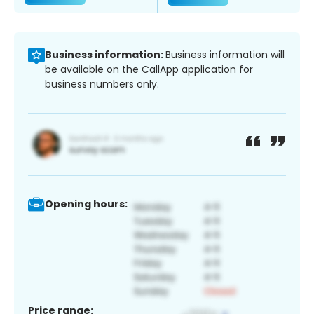
Business information:
Business information will
be available on the CallApp application for
business numbers only.
Opening hours:
Price range: