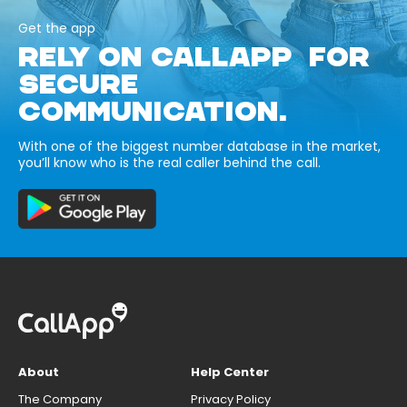
Get the app
RELY ON CALLAPP FOR
SECURE
COMMUNICATION.
With one of the biggest number database in the market,
you’ll know who is the real caller behind the call.
About
Help Center
The Company
Privacy Policy