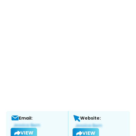
Email:
Website:
VIEW
VIEW