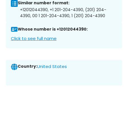
Similar number format:
+12012044390, +1 201-204-4390, (201) 204-
4390, 00 1 201-204-4390, 1 (201) 204-4390
Whose number is +12012044390:
Click to see full name
Country:
United States