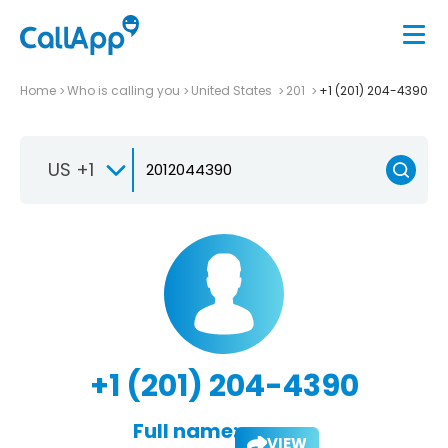
Home
Who is calling you
United States
201
+1 (201) 204-4390
US +1
+1 (201) 204-4390
Full name:
VIEW