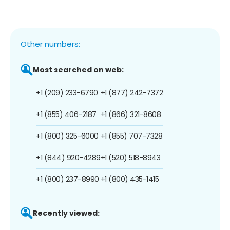
Other numbers:
Most searched on web:
+1 (209) 233-6790
+1 (877) 242-7372
+1 (855) 406-2187
+1 (866) 321-8608
+1 (800) 325-6000
+1 (855) 707-7328
+1 (844) 920-4289
+1 (520) 518-8943
+1 (800) 237-8990
+1 (800) 435-1415
Recently viewed: