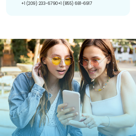
+1 (209) 233-6790
+1 (855) 681-6917