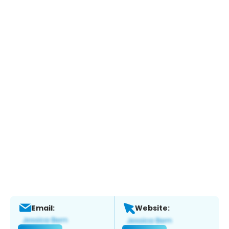
Email:
Website: