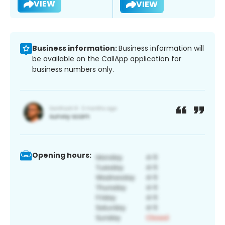
VIEW
VIEW
Business information:
Business information will
be available on the CallApp application for
business numbers only.
Opening hours: