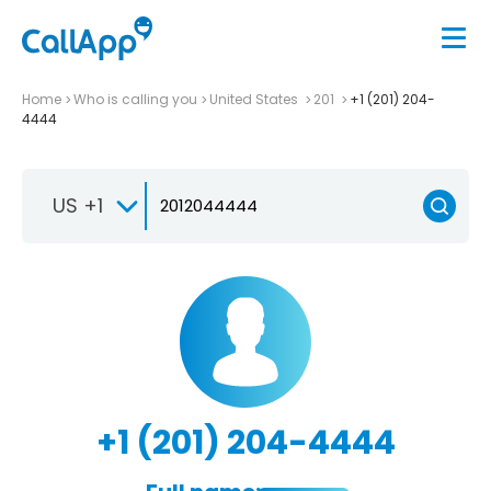
Home
Who is calling you
United States
201
+1 (201) 204-
4444
US +1
+1 (201) 204-4444