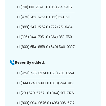
+1 (701) 801-2574
+1 (919) 214-5402
+1 (479) 262-6253
+1 (855) 523-6111
+1 (888) 247-2262
+1 (727) 261-9414
+1 (336) 344-7051
+1 (334) 859-1159
+1 (800) 654-8818
+1 (540) 546-0397
Recently added:
+1 (424) 475-8274
+1 (661) 208-8254
+1 (844) 243-2303
+1 (888) 244-0151
+1 (201) 579-6767
+1 (844) 201-7176
+1 (800) 994-0676
+1 (405) 396-6717