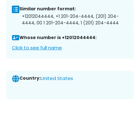
Similar number format:
+12012044444, +1 201-204-4444, (201) 204-
4444, 00 1 201-204-4444, 1 (201) 204-4444
Whose number is +12012044444:
Click to see full name
Country:
United States