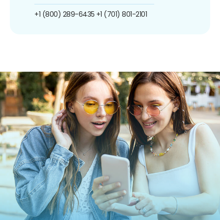
+1 (800) 289-6435
+1 (701) 801-2101