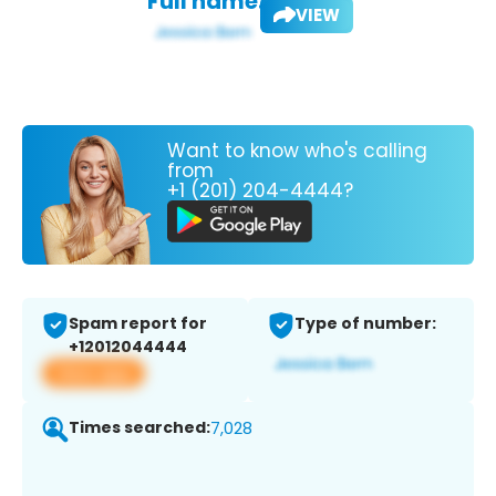
Full name:
VIEW
Want to know who's calling
from
+1 (201) 204-4444?
Spam report for
Type of number:
+12012044444
View app
Times searched:
7,028