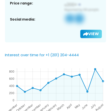
Price range:
Social media:
VIEW
Interest over time for +1 (201) 204-4444