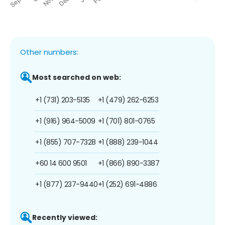
Other numbers:
Most searched on web:
+1 (731) 203-5135
+1 (479) 262-6253
+1 (916) 964-5009
+1 (701) 801-0765
+1 (855) 707-7328
+1 (888) 239-1044
+60 14 600 9501
+1 (866) 890-3387
+1 (877) 237-9440
+1 (252) 691-4886
Recently viewed: