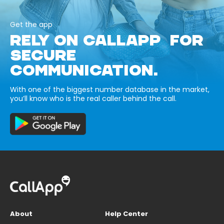
Get the app
RELY ON CALLAPP FOR
SECURE
COMMUNICATION.
With one of the biggest number database in the market,
you’ll know who is the real caller behind the call.
About
Help Center