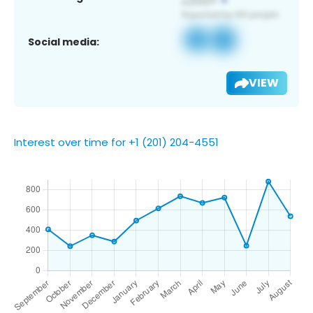
Social media:
VIEW
Interest over time for +1 (201) 204-4551