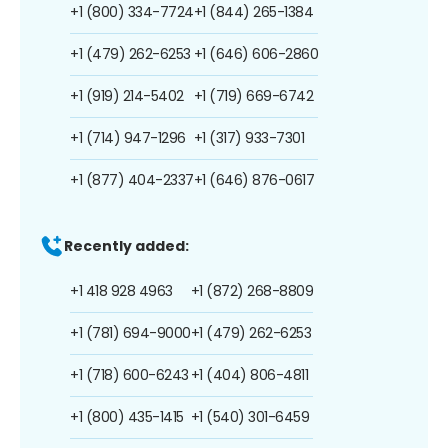
+1 (800) 334-7724
+1 (844) 265-1384
+1 (479) 262-6253
+1 (646) 606-2860
+1 (919) 214-5402
+1 (719) 669-6742
+1 (714) 947-1296
+1 (317) 933-7301
+1 (877) 404-2337
+1 (646) 876-0617
Recently added:
+1 418 928 4963
+1 (872) 268-8809
+1 (781) 694-9000
+1 (479) 262-6253
+1 (718) 600-6243
+1 (404) 806-4811
+1 (800) 435-1415
+1 (540) 301-6459