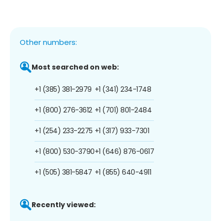
Other numbers:
Most searched on web:
+1 (385) 381-2979
+1 (341) 234-1748
+1 (800) 276-3612
+1 (701) 801-2484
+1 (254) 233-2275
+1 (317) 933-7301
+1 (800) 530-3790
+1 (646) 876-0617
+1 (505) 381-5847
+1 (855) 640-4911
Recently viewed: