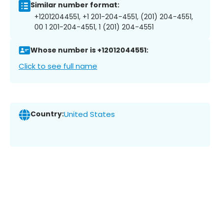
Similar number format:
+12012044551, +1 201-204-4551, (201) 204-4551,
00 1 201-204-4551, 1 (201) 204-4551
Whose number is +12012044551:
Click to see full name
Country:
United States