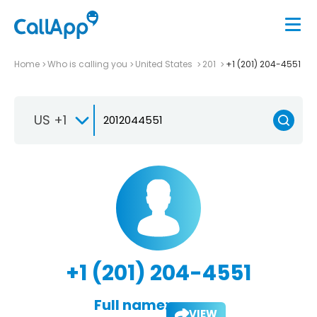
Home
Who is calling you
United States
201
+1 (201) 204-4551
US +1
+1 (201) 204-4551
Full name:
VIEW