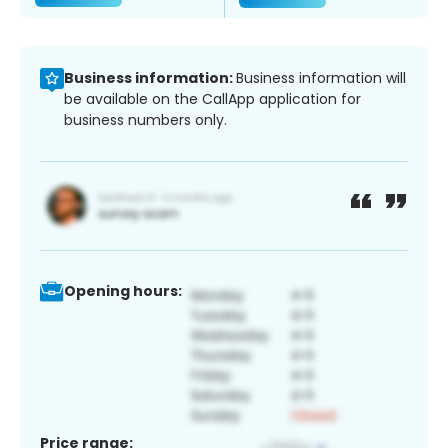
Business information:
Business information will
be available on the CallApp application for
business numbers only.
Opening hours:
Price range: