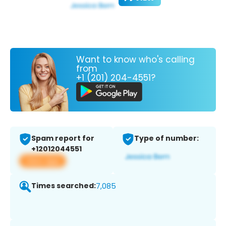
Want to know who's calling
from
+1 (201) 204-4551?
Spam report for
Type of number:
+12012044551
View app
Times searched:
7,085