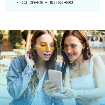
+1 (623) 288-1416
+1 (855) 926-6692