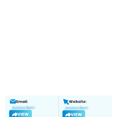
Email:
Website:
VIEW
VIEW