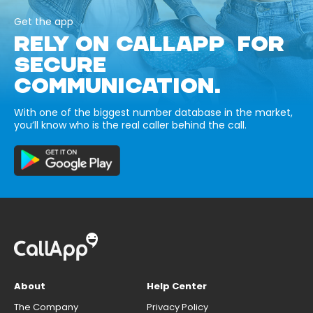
Get the app
RELY ON CALLAPP FOR
SECURE
COMMUNICATION.
With one of the biggest number database in the market,
you’ll know who is the real caller behind the call.
About
Help Center
The Company
Privacy Policy