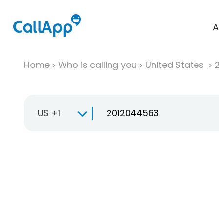
A
Home
Who is calling you
United States
US +1