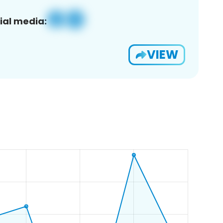
ial media:
VIEW