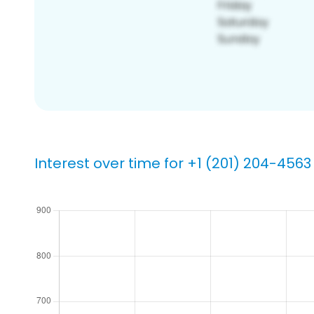
Interest over time for +1 (201) 204-4563