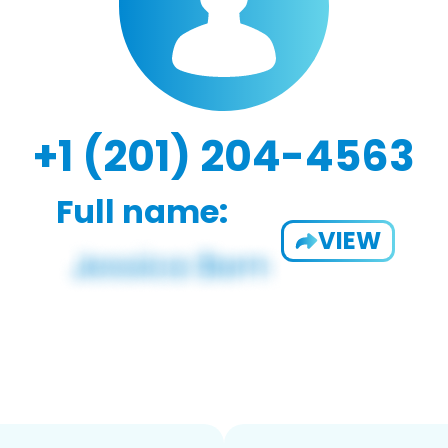
+1 (201) 204-4563
Full name:
VIEW