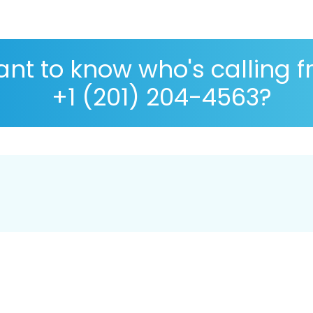
nt to know who's calling 
+1 (201) 204-4563?