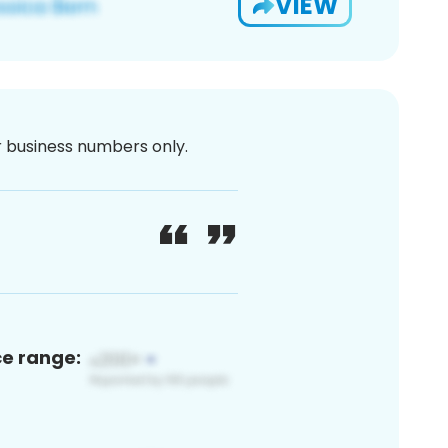
VIEW
or business numbers only.
ce range: