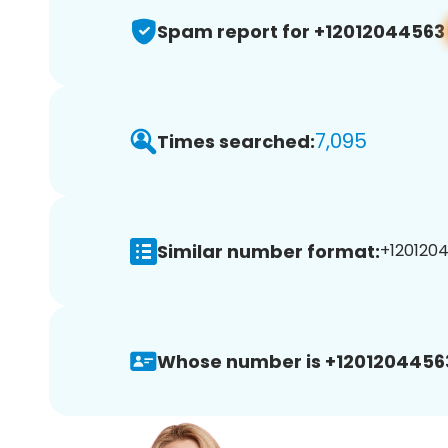
Spam report for +12012044563
7,095
Times searched:
Similar number format:
+1201204
Whose number is +1201204456