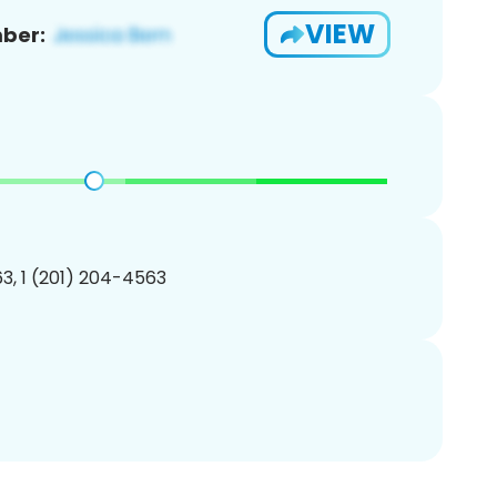
VIEW
ber:
3, 1 (201) 204-4563