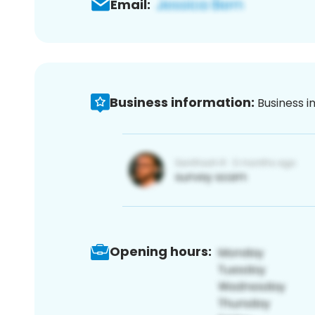
Email:
Business information:
Business i
Opening hours: