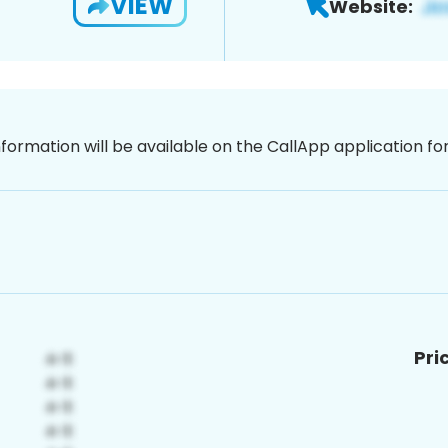
VIEW
Website:
nformation will be available on the CallApp application f
Pri