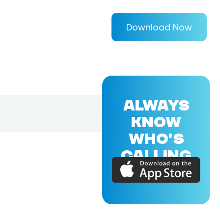
Download Now
ALWAYS
KNOW
WHO'S
CALLING