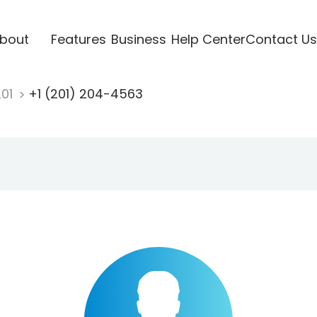
bout
Features
Business
Help Center
Contact Us
201
+1 (201) 204-4563