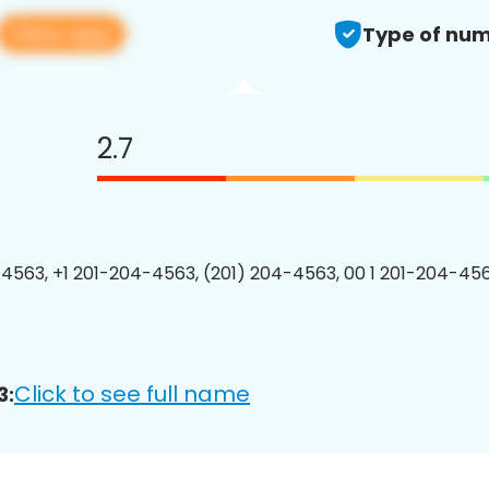
View app
Type of num
2.7
4563, +1 201-204-4563, (201) 204-4563, 00 1 201-204-456
Click to see full name
3: