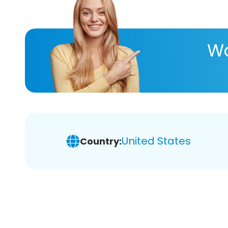
Wa
United States
Country: