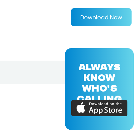
Download Now
ALWAYS
KNOW
WHO'S
CALLING