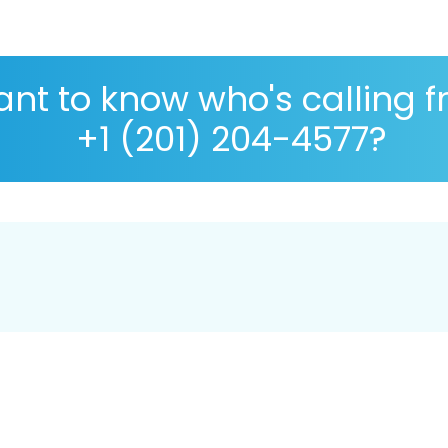
nt to know who's calling 
+1 (201) 204-4577?