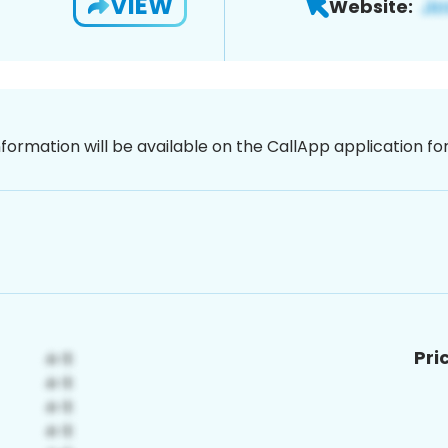
VIEW
Website:
nformation will be available on the CallApp application f
Pri