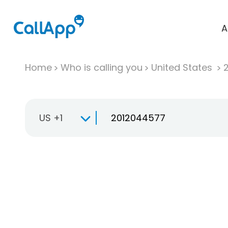
A
Home
Who is calling you
United States
US +1