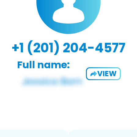
+1 (201) 204-4577
Full name:
VIEW