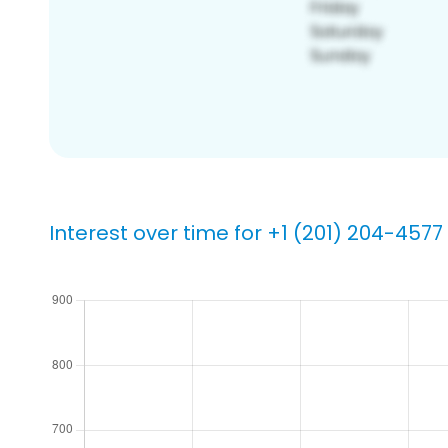
Interest over time for +1 (201) 204-4577