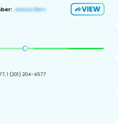
VIEW
ber:
7, 1 (201) 204-4577