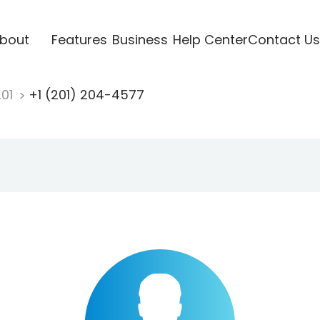
bout
Features
Business
Help Center
Contact Us
201
+1 (201) 204-4577