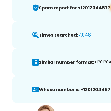
Spam report for +12012044577
7,048
Times searched:
Similar number format:
+1201204
Whose number is +1201204457