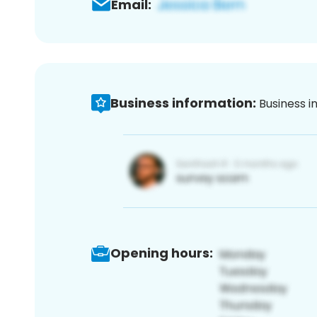
Email:
Business information:
Business i
Opening hours: