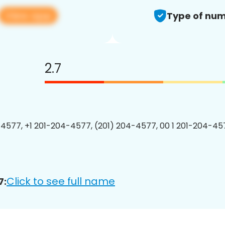
View app
Type of num
2.7
4577, +1 201-204-4577, (201) 204-4577, 00 1 201-204-457
Click to see full name
7: