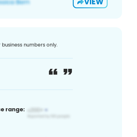
VIEW
or business numbers only.
ce range: