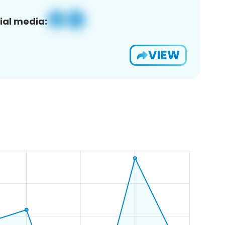
ial media:
VIEW