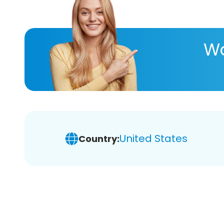
Wa
United States
Country: