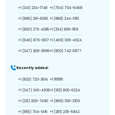
+1 (341) 234-1748
+1 (704) 704-6468
+1 (866) 291-6365
+1 (888) 244-0151
+1 (800) 275-4285
+1 (334) 859-1159
+1 (646) 876-0617
+1 (469) 306-4624
+1 (347) 268-3999
+1 (800) 742-5877
Recently added:
+1 (833) 720-3614
+1 1111111111
+1 (347) 345-4308
+1 (913) 800-6224
+1 (213) 929-7490
+1 (866) 393-2109
+1 (855) 704-1416
+1 (281) 205-5842