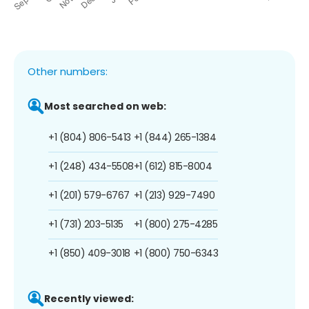
Other numbers:
Most searched on web:
+1 (804) 806-5413
+1 (844) 265-1384
+1 (248) 434-5508
+1 (612) 815-8004
+1 (201) 579-6767
+1 (213) 929-7490
+1 (731) 203-5135
+1 (800) 275-4285
+1 (850) 409-3018
+1 (800) 750-6343
Recently viewed: