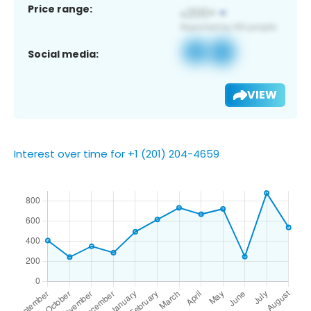
Price range:
Social media:
VIEW
Interest over time for +1 (201) 204-4659