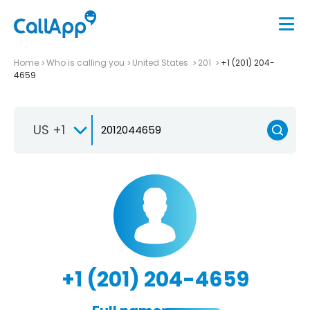
Home
Who is calling you
United States
201
+1 (201) 204-
4659
US +1
+1 (201) 204-4659