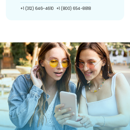
+1 (312) 646-4610
+1 (800) 654-8818