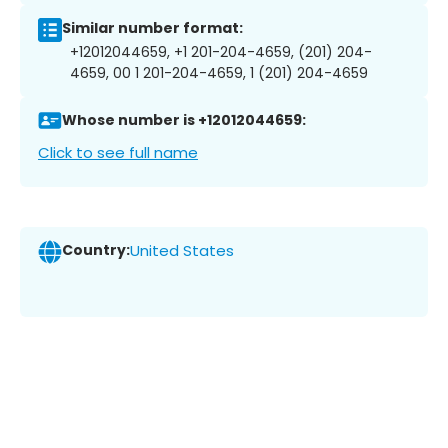
Similar number format:
+12012044659, +1 201-204-4659, (201) 204-
4659, 00 1 201-204-4659, 1 (201) 204-4659
Whose number is +12012044659:
Click to see full name
Country:
United States