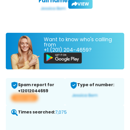
Full name:
VIEW
Want to know who's calling
from
+1 (201) 204-4659?
Spam report for
Type of number:
+12012044659
View app
Times searched:
7,075