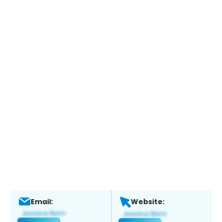
Email:
Website: