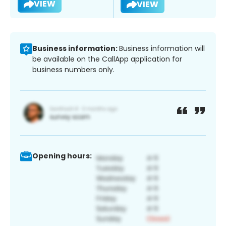
VIEW
VIEW
Business information:
Business information will
be available on the CallApp application for
business numbers only.
Opening hours: