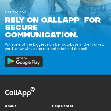
Get the app
RELY ON CALLAPP FOR
SECURE
COMMUNICATION.
With one of the biggest number database in the market,
you’ll know who is the real caller behind the call.
About
Help Center