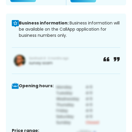
Business information:
Business information will
be available on the CallApp application for
business numbers only.
Opening hours:
Price range: