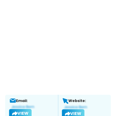
Email:
Website:
VIEW
VIEW