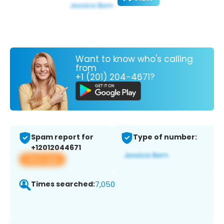
Want to know who's calling
from
+1 (201) 204-4671?
Spam report for
Type of number:
+12012044671
View app
Times searched:
7,050