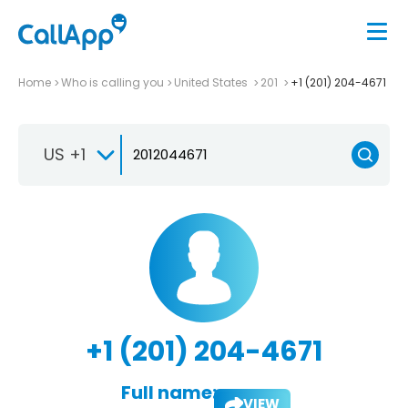
Home
Who is calling you
United States
201
+1 (201) 204-4671
US +1
+1 (201) 204-4671
Full name:
VIEW