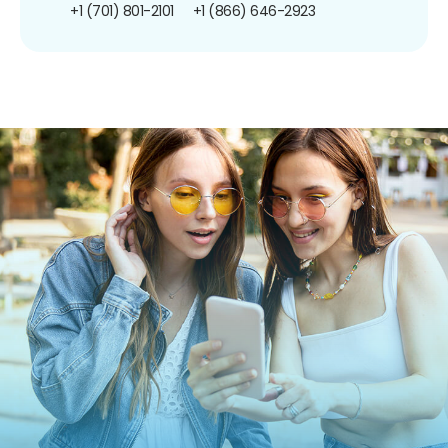
+1 (701) 801-2101
+1 (866) 646-2923