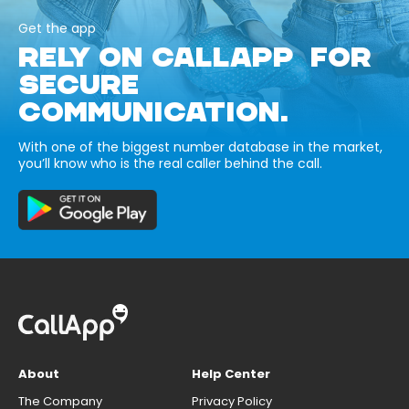
Get the app
RELY ON CALLAPP FOR
SECURE
COMMUNICATION.
With one of the biggest number database in the market,
you’ll know who is the real caller behind the call.
About
Help Center
The Company
Privacy Policy