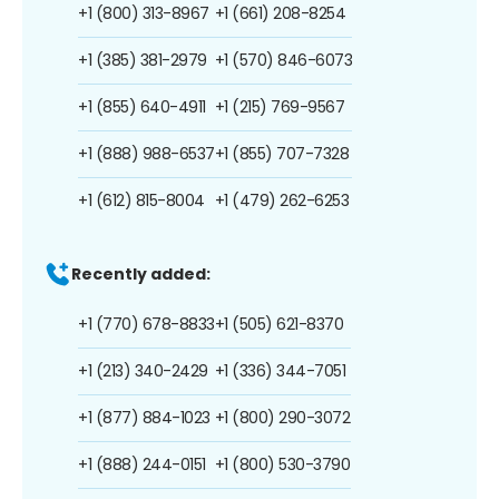
+1 (800) 313-8967
+1 (661) 208-8254
+1 (385) 381-2979
+1 (570) 846-6073
+1 (855) 640-4911
+1 (215) 769-9567
+1 (888) 988-6537
+1 (855) 707-7328
+1 (612) 815-8004
+1 (479) 262-6253
Recently added:
+1 (770) 678-8833
+1 (505) 621-8370
+1 (213) 340-2429
+1 (336) 344-7051
+1 (877) 884-1023
+1 (800) 290-3072
+1 (888) 244-0151
+1 (800) 530-3790