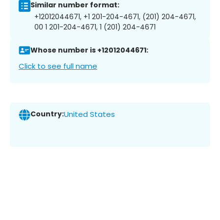
Similar number format:
+12012044671, +1 201-204-4671, (201) 204-4671,
00 1 201-204-4671, 1 (201) 204-4671
Whose number is +12012044671:
Click to see full name
Country:
United States