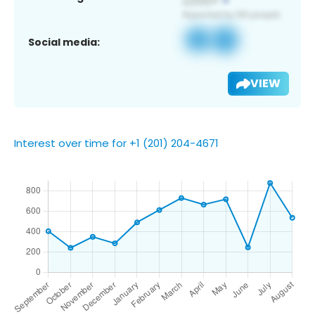
Social media:
VIEW
Interest over time for +1 (201) 204-4671