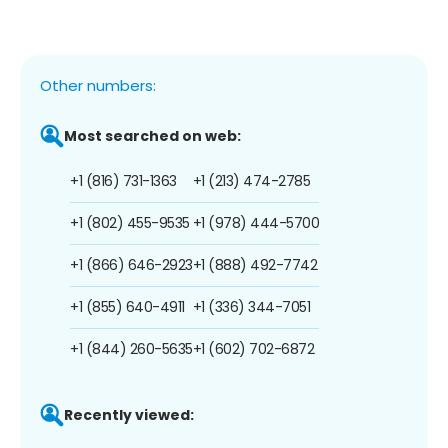
Other numbers:
Most searched on web:
+1 (816) 731-1363
+1 (213) 474-2785
+1 (802) 455-9535
+1 (978) 444-5700
+1 (866) 646-2923
+1 (888) 492-7742
+1 (855) 640-4911
+1 (336) 344-7051
+1 (844) 260-5635
+1 (602) 702-6872
Recently viewed: