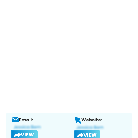
Email:
Website:
VIEW
VIEW