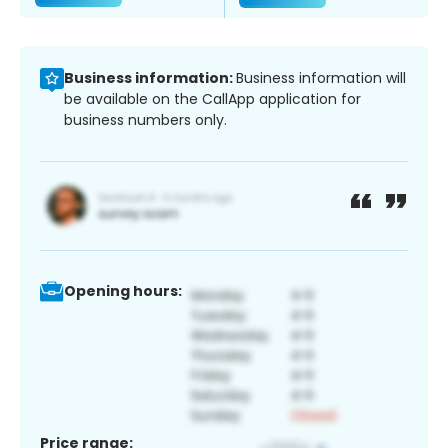
Business information:
Business information will
be available on the CallApp application for
business numbers only.
Opening hours:
Price range: