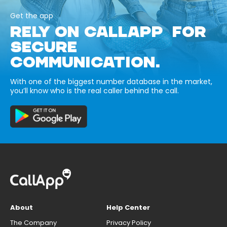
Get the app
RELY ON CALLAPP FOR
SECURE
COMMUNICATION.
With one of the biggest number database in the market,
you’ll know who is the real caller behind the call.
About
Help Center
The Company
Privacy Policy