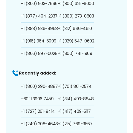
+1 (800) 903-7696
+1 (800) 325-6000
+1 (877) 404-2337
+1 (800) 273-0603
+1 (888) 936-4968
+1 (312) 646-4610
+1 (916) 964-5009
+1 (929) 547-0692
+1 (866) 897-0028
+1 (800) 741-1969
Recently added:
+1 (800) 290-4887
+1 (701) 801-2574
+60 11 3906 7459
+1 (314) 493-8848
+1 (727) 261-9414
+1 (417) 409-5117
+1 (240) 208-4643
+1 (215) 769-9567