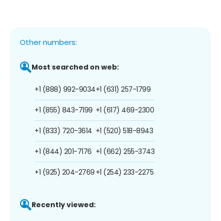
Other numbers:
Most searched on web:
+1 (888) 992-9034
+1 (631) 257-1799
+1 (855) 843-7199
+1 (617) 469-2300
+1 (833) 720-3614
+1 (520) 518-8943
+1 (844) 201-7176
+1 (662) 255-3743
+1 (925) 204-2769
+1 (254) 233-2275
Recently viewed: