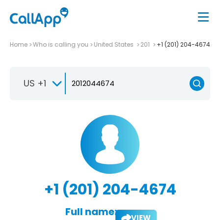
Home
Who is calling you
United States
201
+1 (201) 204-4674
US +1
+1 (201) 204-4674
Full name:
VIEW