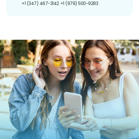
+1 (347) 467-3142
+1 (979) 500-9283