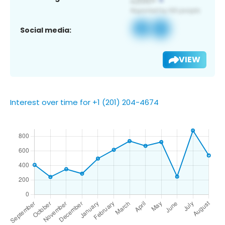
Social media:
VIEW
Interest over time for +1 (201) 204-4674