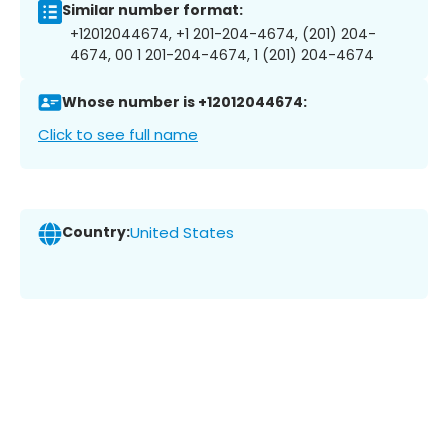
Similar number format:
+12012044674, +1 201-204-4674, (201) 204-
4674, 00 1 201-204-4674, 1 (201) 204-4674
Whose number is +12012044674:
Click to see full name
Country:
United States