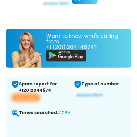
Want to know who's calling
from
+1 (201) 204-4674?
Spam report for
Type of number:
+12012044674
View app
Times searched:
7,085