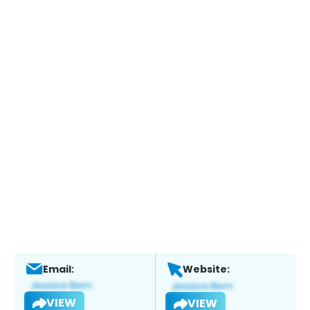
Email:
Website:
VIEW
VIEW