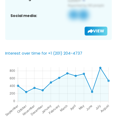
Social media:
VIEW
Interest over time for +1 (201) 204-4737