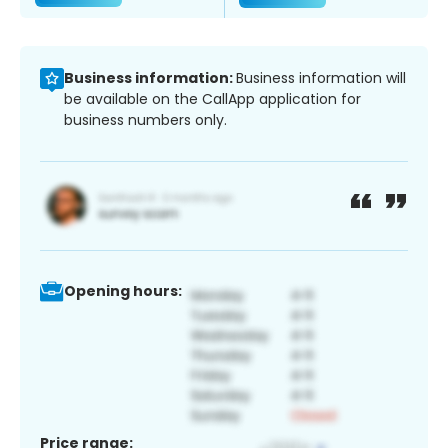
Business information:
Business information will
be available on the CallApp application for
business numbers only.
Opening hours:
Price range: