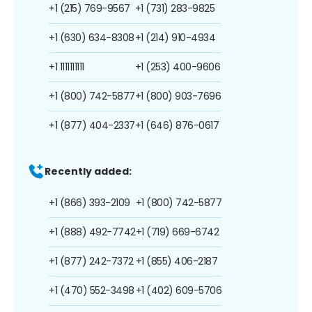
+1 (215) 769-9567
+1 (731) 283-9825
+1 (630) 634-8308
+1 (214) 910-4934
+1 1111111111
+1 (253) 400-9606
+1 (800) 742-5877
+1 (800) 903-7696
+1 (877) 404-2337
+1 (646) 876-0617
Recently added:
+1 (866) 393-2109
+1 (800) 742-5877
+1 (888) 492-7742
+1 (719) 669-6742
+1 (877) 242-7372
+1 (855) 406-2187
+1 (470) 552-3498
+1 (402) 609-5706