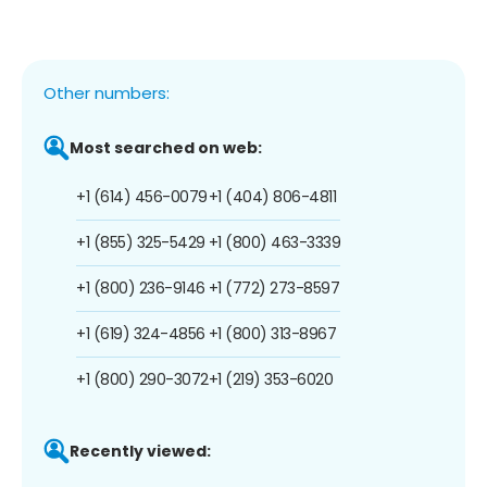
Other numbers:
Most searched on web:
+1 (614) 456-0079
+1 (404) 806-4811
+1 (855) 325-5429
+1 (800) 463-3339
+1 (800) 236-9146
+1 (772) 273-8597
+1 (619) 324-4856
+1 (800) 313-8967
+1 (800) 290-3072
+1 (219) 353-6020
Recently viewed: