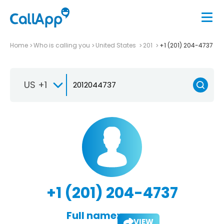
Home
Who is calling you
United States
201
+1 (201) 204-4737
US +1
+1 (201) 204-4737
Full name:
VIEW