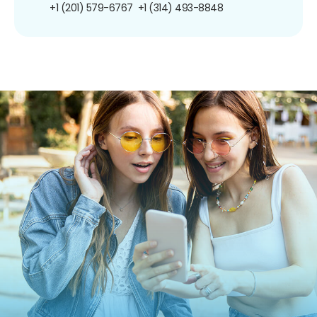
+1 (201) 579-6767
+1 (314) 493-8848