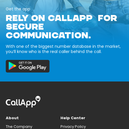
Get the app
RELY ON CALLAPP FOR
SECURE
COMMUNICATION.
With one of the biggest number database in the market,
you’ll know who is the real caller behind the call.
About
Help Center
The Company
Privacy Policy