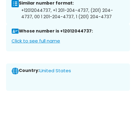
Similar number format:
+12012044737, +1 201-204-4737, (201) 204-
4737, 00 1 201-204-4737, 1 (201) 204-4737
Whose number is +12012044737:
Click to see full name
Country:
United States