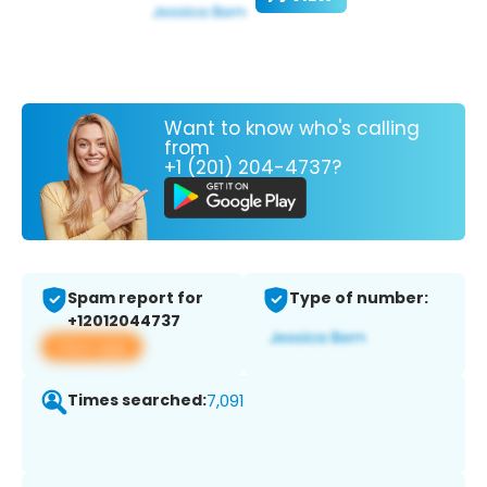
Want to know who's calling
from
+1 (201) 204-4737?
Spam report for
Type of number:
+12012044737
View app
Times searched:
7,091