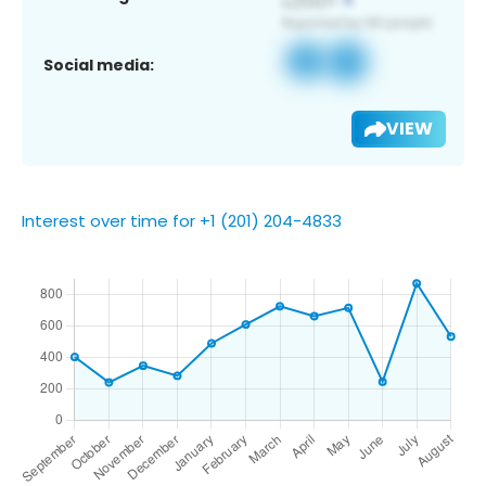
Social media:
VIEW
Interest over time for +1 (201) 204-4833