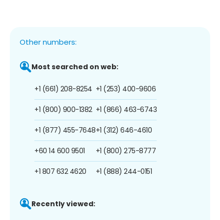
Other numbers:
Most searched on web:
+1 (661) 208-8254
+1 (253) 400-9606
+1 (800) 900-1382
+1 (866) 463-6743
+1 (877) 455-7648
+1 (312) 646-4610
+60 14 600 9501
+1 (800) 275-8777
+1 807 632 4620
+1 (888) 244-0151
Recently viewed: