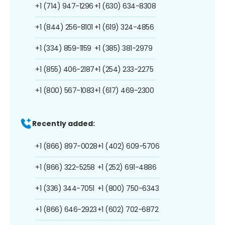
+1 (714) 947-1296
+1 (630) 634-8308
+1 (844) 256-8101
+1 (619) 324-4856
+1 (334) 859-1159
+1 (385) 381-2979
+1 (855) 406-2187
+1 (254) 233-2275
+1 (800) 567-1083
+1 (617) 469-2300
Recently added:
+1 (866) 897-0028
+1 (402) 609-5706
+1 (866) 322-5258
+1 (252) 691-4886
+1 (336) 344-7051
+1 (800) 750-6343
+1 (866) 646-2923
+1 (602) 702-6872