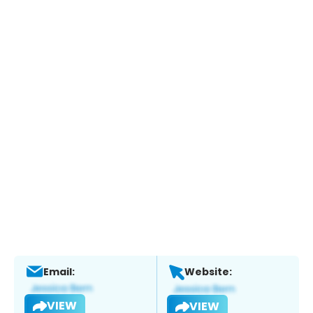
Email:
Website:
VIEW
VIEW