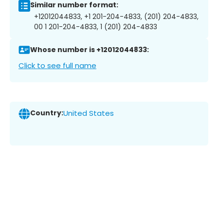
Similar number format:
+12012044833, +1 201-204-4833, (201) 204-4833,
00 1 201-204-4833, 1 (201) 204-4833
Whose number is +12012044833:
Click to see full name
Country:
United States