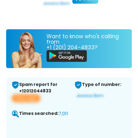
Want to know who's calling
from
+1 (201) 204-4833?
Spam report for
Type of number:
+12012044833
View app
Times searched:
7,011