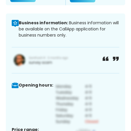
Business information:
Business information will
be available on the CallApp application for
business numbers only.
Opening hours:
Price range: