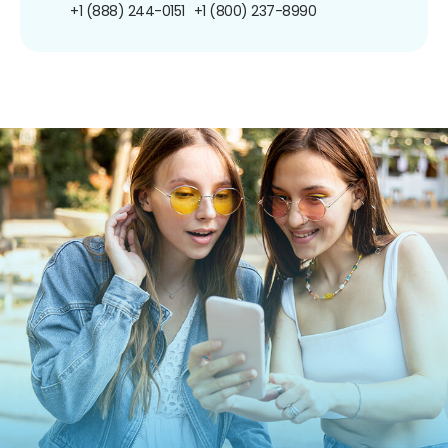
+1 (888) 244-0151
+1 (800) 237-8990