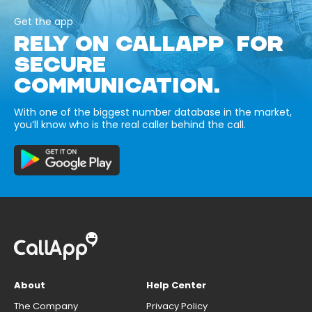
Get the app
RELY ON CALLAPP FOR
SECURE
COMMUNICATION.
With one of the biggest number database in the market,
you’ll know who is the real caller behind the call.
About
Help Center
The Company
Privacy Policy