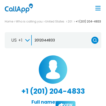
Home
Who is calling you
United States
201
+1 (201) 204-4833
US +1
+1 (201) 204-4833
Full name:
VIEW