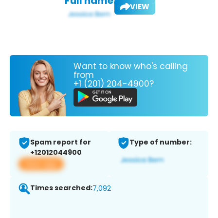
Full name:
VIEW
Want to know who's calling
from
+1 (201) 204-4900?
Spam report for
Type of number:
+12012044900
View app
Times searched:
7,092