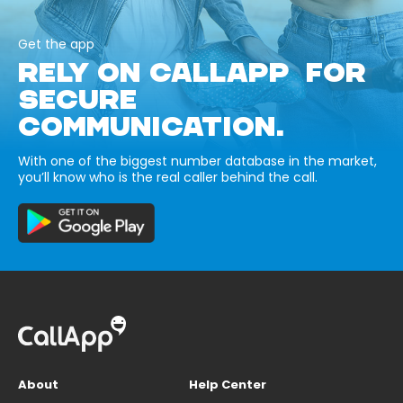
Get the app
RELY ON CALLAPP FOR
SECURE
COMMUNICATION.
With one of the biggest number database in the market,
you’ll know who is the real caller behind the call.
About
Help Center