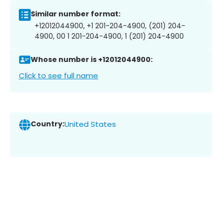
Similar number format:
+12012044900, +1 201-204-4900, (201) 204-
4900, 00 1 201-204-4900, 1 (201) 204-4900
Whose number is +12012044900:
Click to see full name
Country:
United States