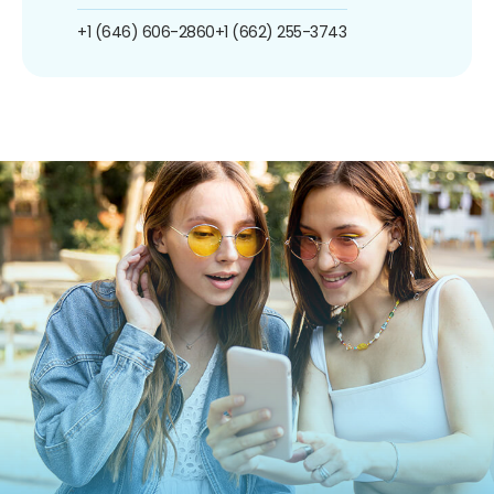
+1 (646) 606-2860
+1 (662) 255-3743