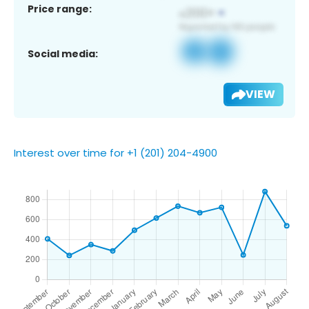
Price range:
Social media:
VIEW
Interest over time for +1 (201) 204-4900