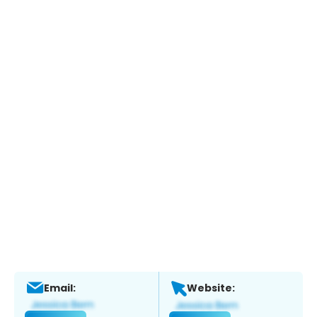
Email:
Website: