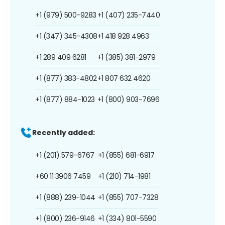
+1 (979) 500-9283
+1 (407) 235-7440
+1 (347) 345-4308
+1 418 928 4963
+1 289 409 6281
+1 (385) 381-2979
+1 (877) 383-4802
+1 807 632 4620
+1 (877) 884-1023
+1 (800) 903-7696
Recently added:
+1 (201) 579-6767
+1 (855) 681-6917
+60 11 3906 7459
+1 (210) 714-1981
+1 (888) 239-1044
+1 (855) 707-7328
+1 (800) 236-9146
+1 (334) 801-5590