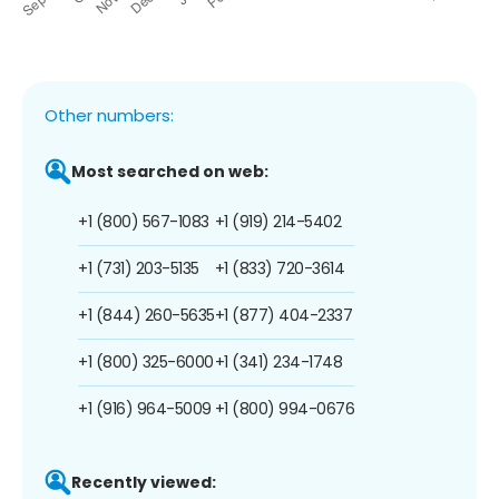
Other numbers:
Most searched on web:
+1 (800) 567-1083
+1 (919) 214-5402
+1 (731) 203-5135
+1 (833) 720-3614
+1 (844) 260-5635
+1 (877) 404-2337
+1 (800) 325-6000
+1 (341) 234-1748
+1 (916) 964-5009
+1 (800) 994-0676
Recently viewed: