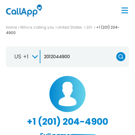
Home
Who is calling you
United States
201
+1 (201) 204-
4900
US +1
+1 (201) 204-4900