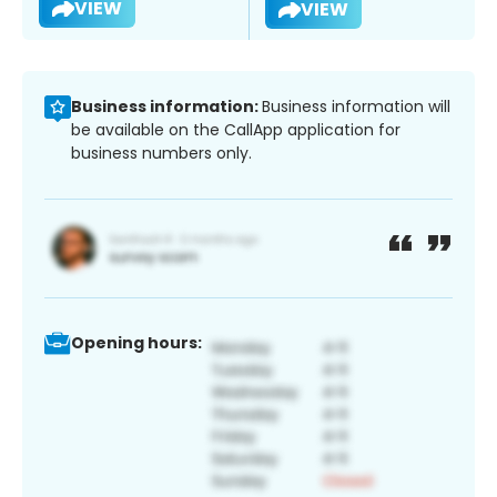
VIEW
VIEW
Business information:
Business information will
be available on the CallApp application for
business numbers only.
Opening hours: