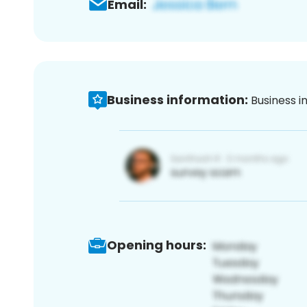
Email:
Business information:
Business i
Opening hours: