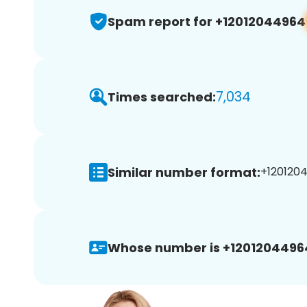
Spam report for +12012044964
7,034
Times searched:
Similar number format:
+1201204
Whose number is +1201204496