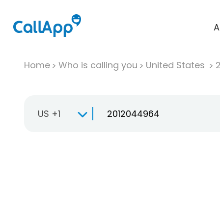
A
Home
Who is calling you
United States
US +1