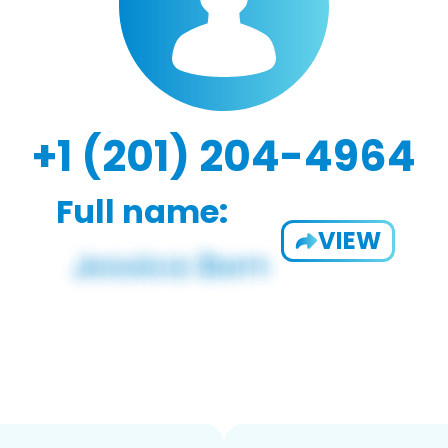
+1 (201) 204-4964
Full name:
VIEW