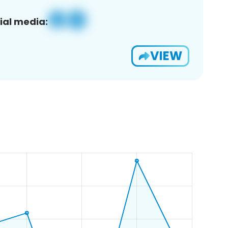
ial media:
VIEW