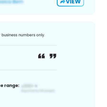
VIEW
or business numbers only.
ce range: