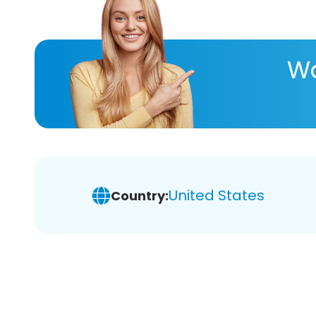
Wa
United States
Country: