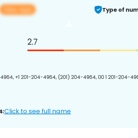
View app
Type of num
2.7
4964, +1 201-204-4964, (201) 204-4964, 00 1 201-204-496
Click to see full name
4: