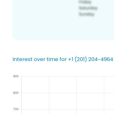
Interest over time for +1 (201) 204-4964