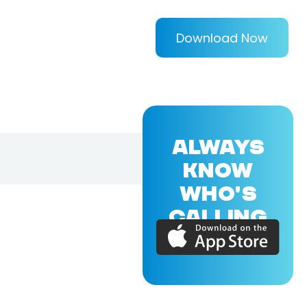
Download Now
ALWAYS
KNOW
WHO'S
CALLING