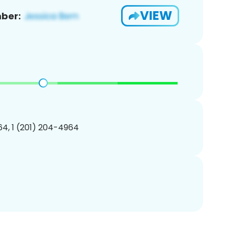
VIEW
ber:
4, 1 (201) 204-4964