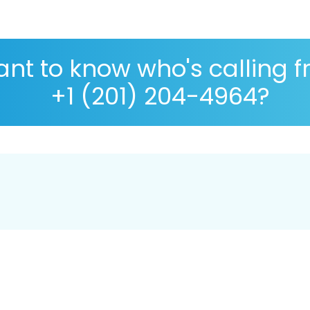
nt to know who's calling 
+1 (201) 204-4964?