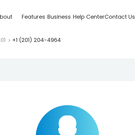
bout
Features
Business
Help Center
Contact Us
201
+1 (201) 204-4964