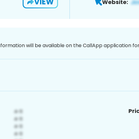
VIEW
Website:
nformation will be available on the CallApp application f
Pri