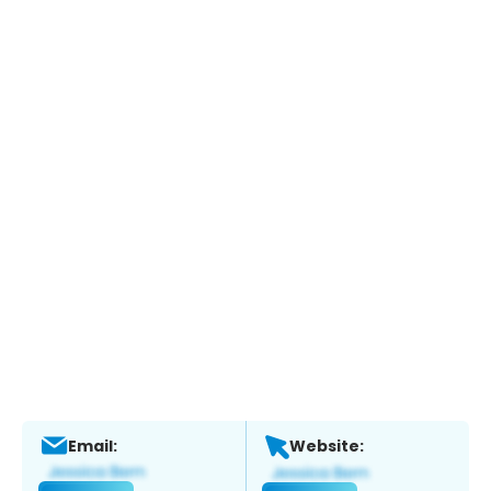
Email:
Website: