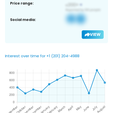
Price range:
Social media:
VIEW
Interest over time for +1 (201) 204-4988