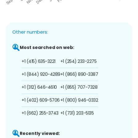
Other numbers:
Most searched on web:
+1 (415) 635-3221
+1 (254) 233-2275
+1 (844) 920-4289
+1 (866) 890-3387
+1 (312) 646-4610
+1 (855) 707-7328
+1 (402) 609-5706
+1 (800) 946-0332
+1 (662) 255-3743
+1 (731) 203-5135
Recently viewed: