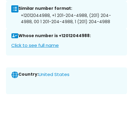
Similar number format:
+12012044988, +1 201-204-4988, (201) 204-
4988, 00 1 201-204-4988, 1 (201) 204-4988
Whose number is +12012044988:
Click to see full name
Country:
United States