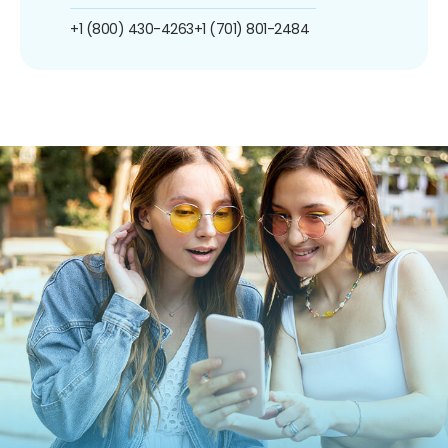
+1 (800) 430-4263
+1 (701) 801-2484