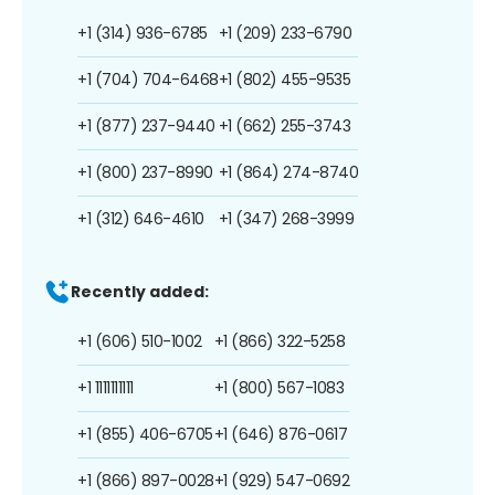
+1 (314) 936-6785
+1 (209) 233-6790
+1 (704) 704-6468
+1 (802) 455-9535
+1 (877) 237-9440
+1 (662) 255-3743
+1 (800) 237-8990
+1 (864) 274-8740
+1 (312) 646-4610
+1 (347) 268-3999
Recently added:
+1 (606) 510-1002
+1 (866) 322-5258
+1 1111111111
+1 (800) 567-1083
+1 (855) 406-6705
+1 (646) 876-0617
+1 (866) 897-0028
+1 (929) 547-0692