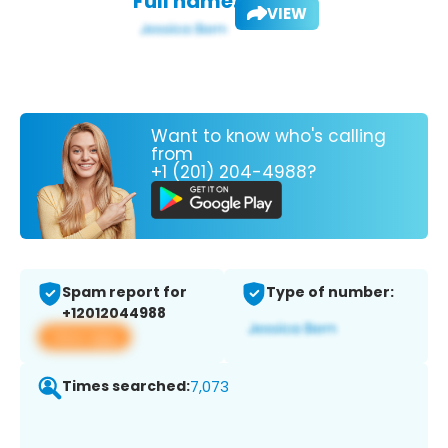
Full name:
VIEW
Want to know who's calling
from
+1 (201) 204-4988?
Spam report for
Type of number:
+12012044988
View app
Times searched:
7,073