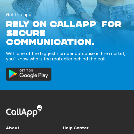
Get the app
RELY ON CALLAPP FOR
SECURE
COMMUNICATION.
With one of the biggest number database in the market,
you’ll know who is the real caller behind the call.
About
Help Center