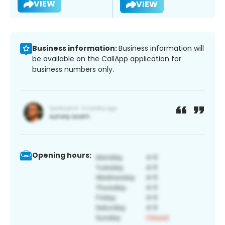
VIEW
VIEW
Business information:
Business information will
be available on the CallApp application for
business numbers only.
Opening hours: