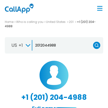
Home
Who is calling you
United States
201
+1 (201) 204-
4988
US +1
+1 (201) 204-4988