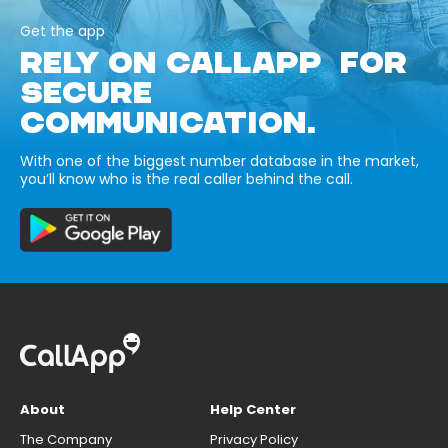
Get the app
RELY ON CALLAPP FOR
SECURE
COMMUNICATION.
With one of the biggest number database in the market,
you’ll know who is the real caller behind the call.
About
Help Center
The Company
Privacy Policy