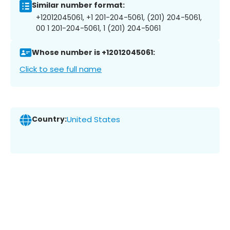
Similar number format:
+12012045061, +1 201-204-5061, (201) 204-5061,
00 1 201-204-5061, 1 (201) 204-5061
Whose number is +12012045061:
Click to see full name
Country:
United States