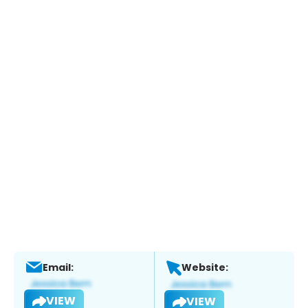
Email:
Website:
VIEW
VIEW