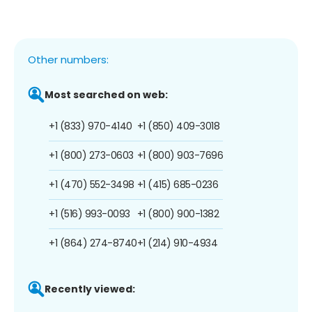
Other numbers:
Most searched on web:
+1 (833) 970-4140
+1 (850) 409-3018
+1 (800) 273-0603
+1 (800) 903-7696
+1 (470) 552-3498
+1 (415) 685-0236
+1 (516) 993-0093
+1 (800) 900-1382
+1 (864) 274-8740
+1 (214) 910-4934
Recently viewed: