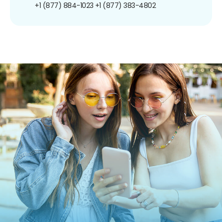
+1 (877) 884-1023
+1 (877) 383-4802