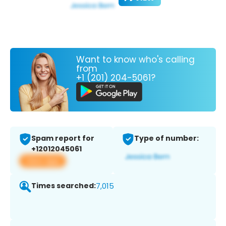
Want to know who's calling
from
+1 (201) 204-5061?
Spam report for
Type of number:
+12012045061
View app
Times searched:
7,015