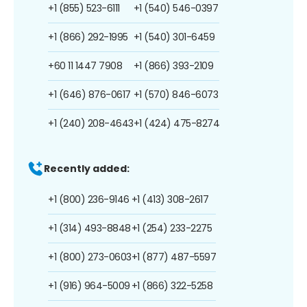
+1 (855) 523-6111
+1 (540) 546-0397
+1 (866) 292-1995
+1 (540) 301-6459
+60 11 1447 7908
+1 (866) 393-2109
+1 (646) 876-0617
+1 (570) 846-6073
+1 (240) 208-4643
+1 (424) 475-8274
Recently added:
+1 (800) 236-9146
+1 (413) 308-2617
+1 (314) 493-8848
+1 (254) 233-2275
+1 (800) 273-0603
+1 (877) 487-5597
+1 (916) 964-5009
+1 (866) 322-5258