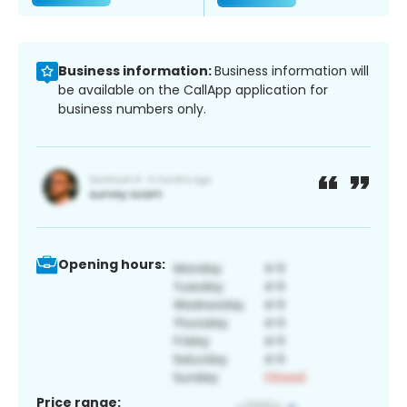
Business information:
Business information will
be available on the CallApp application for
business numbers only.
Opening hours:
Price range: