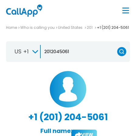
Home
Who is calling you
United States
201
+1 (201) 204-5061
US +1
+1 (201) 204-5061
Full name:
VIEW