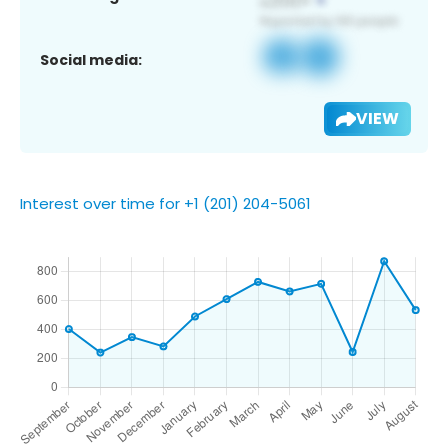
Social media:
VIEW
Interest over time for +1 (201) 204-5061