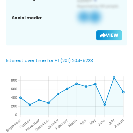
Social media:
VIEW
Interest over time for +1 (201) 204-5223