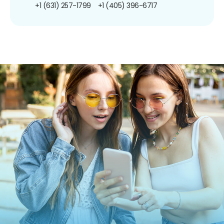
+1 (631) 257-1799
+1 (405) 396-6717