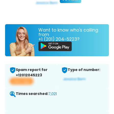
Want to know who's calling
from
+1 (201) 204-5223?
Spam report for
Type of number:
+12012045223
View app
Times searched:
7,021