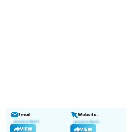
Email:
Website:
VIEW
VIEW