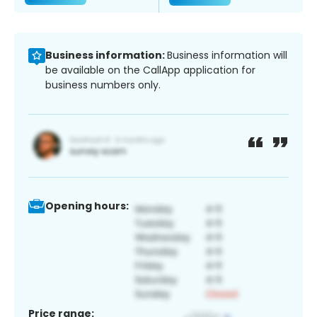
Business information:
Business information will
be available on the CallApp application for
business numbers only.
Opening hours:
Price range: