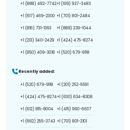
+1 (888) 492-7742
+1 (619) 937-3483
+1 (617) 469-2300
+1 (701) 801-2484
+1 (816) 731-1363
+1 (888) 239-1044
+1 (213) 340-2429
+1 (424) 475-8274
+1 (850) 409-3018
+1 (520) 679-9118
Recently added:
+1 (520) 679-9118
+1 (201) 252-5591
+1 (424) 475-8274
+1 (630) 634-8308
+1 (612) 815-8004
+1 (415) 960-6637
+1 (662) 255-3743
+1 (701) 801-2101