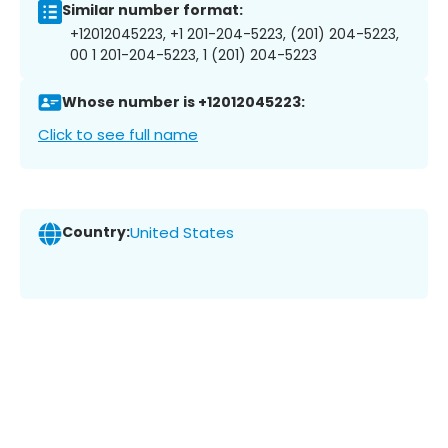
Similar number format:
+12012045223, +1 201-204-5223, (201) 204-5223,
00 1 201-204-5223, 1 (201) 204-5223
Whose number is +12012045223:
Click to see full name
Country:
United States