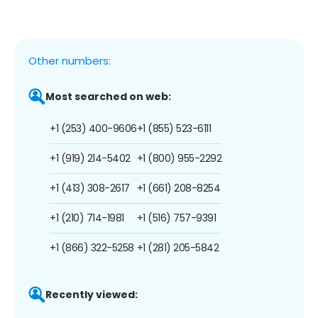
Other numbers:
Most searched on web:
+1 (253) 400-9606
+1 (855) 523-6111
+1 (919) 214-5402
+1 (800) 955-2292
+1 (413) 308-2617
+1 (661) 208-8254
+1 (210) 714-1981
+1 (516) 757-9391
+1 (866) 322-5258
+1 (281) 205-5842
Recently viewed: