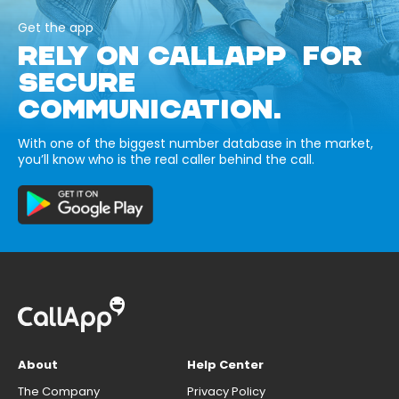
Get the app
RELY ON CALLAPP FOR
SECURE
COMMUNICATION.
With one of the biggest number database in the market,
you’ll know who is the real caller behind the call.
About
Help Center
The Company
Privacy Policy