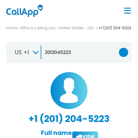
Home
Who is calling you
United States
201
+1 (201) 204-5223
US +1
+1 (201) 204-5223
Full name:
VIEW