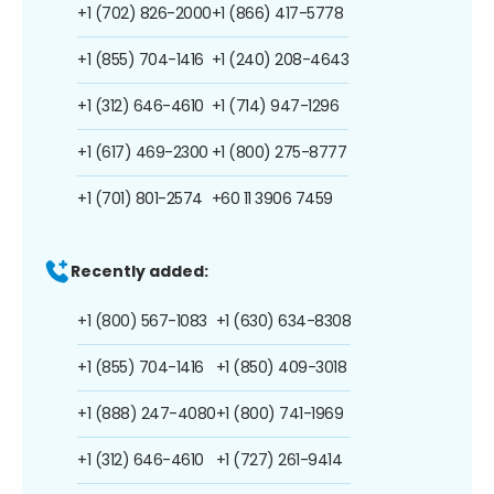
+1 (702) 826-2000
+1 (866) 417-5778
+1 (855) 704-1416
+1 (240) 208-4643
+1 (312) 646-4610
+1 (714) 947-1296
+1 (617) 469-2300
+1 (800) 275-8777
+1 (701) 801-2574
+60 11 3906 7459
Recently added:
+1 (800) 567-1083
+1 (630) 634-8308
+1 (855) 704-1416
+1 (850) 409-3018
+1 (888) 247-4080
+1 (800) 741-1969
+1 (312) 646-4610
+1 (727) 261-9414