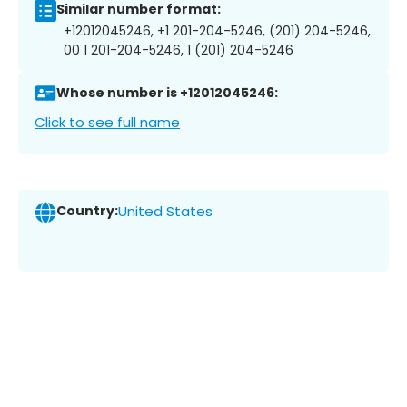
Similar number format:
+12012045246, +1 201-204-5246, (201) 204-5246,
00 1 201-204-5246, 1 (201) 204-5246
Whose number is +12012045246:
Click to see full name
Country:
United States