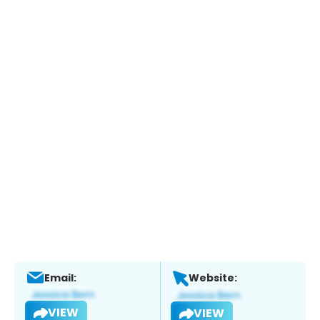
Email:
Website:
VIEW
VIEW