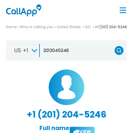
Home
Who is calling you
United States
201
+1 (201) 204-5246
US +1
+1 (201) 204-5246
Full name:
VIEW