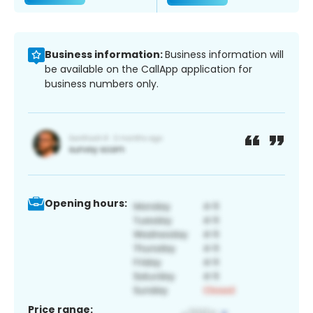
Business information:
Business information will
be available on the CallApp application for
business numbers only.
Opening hours:
Price range: