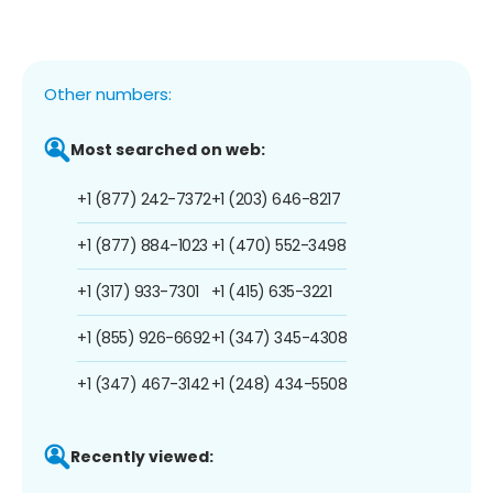
Other numbers:
Most searched on web:
+1 (877) 242-7372
+1 (203) 646-8217
+1 (877) 884-1023
+1 (470) 552-3498
+1 (317) 933-7301
+1 (415) 635-3221
+1 (855) 926-6692
+1 (347) 345-4308
+1 (347) 467-3142
+1 (248) 434-5508
Recently viewed: