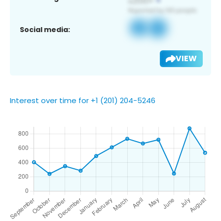
Social media:
VIEW
Interest over time for +1 (201) 204-5246