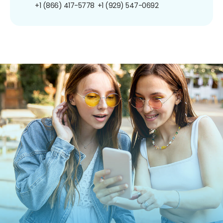
+1 (866) 417-5778
+1 (929) 547-0692