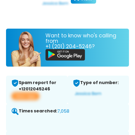
Want to know who's calling
from
+1 (201) 204-5246?
Spam report for
Type of number:
+12012045246
View app
Times searched:
7,058