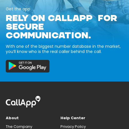
Get the app
RELY ON CALLAPP FOR
SECURE
COMMUNICATION.
With one of the biggest number database in the market,
you’ll know who is the real caller behind the call.
About
Help Center
The Company
Privacy Policy