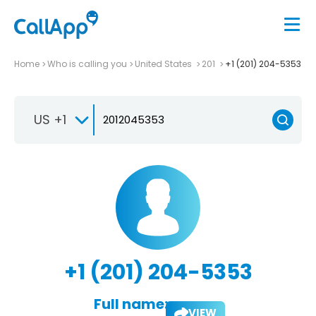
Home
Who is calling you
United States
201
+1 (201) 204-5353
US +1
+1 (201) 204-5353
Full name:
VIEW