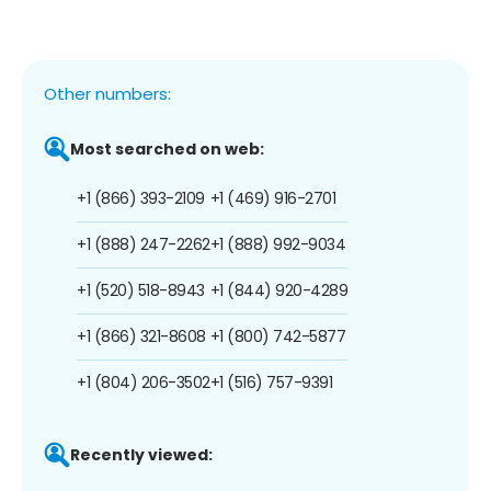
Other numbers:
Most searched on web:
+1 (866) 393-2109
+1 (469) 916-2701
+1 (888) 247-2262
+1 (888) 992-9034
+1 (520) 518-8943
+1 (844) 920-4289
+1 (866) 321-8608
+1 (800) 742-5877
+1 (804) 206-3502
+1 (516) 757-9391
Recently viewed: