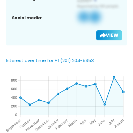
Social media:
VIEW
Interest over time for +1 (201) 204-5353