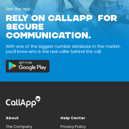
Get the app
RELY ON CALLAPP FOR
SECURE
COMMUNICATION.
With one of the biggest number database in the market,
you’ll know who is the real caller behind the call.
About
Help Center
The Company
Privacy Policy