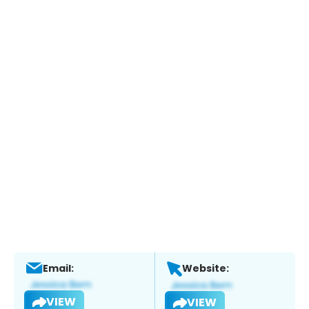
Email:
Website:
VIEW
VIEW