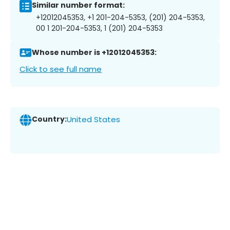
Similar number format:
+12012045353, +1 201-204-5353, (201) 204-5353,
00 1 201-204-5353, 1 (201) 204-5353
Whose number is +12012045353:
Click to see full name
Country:
United States