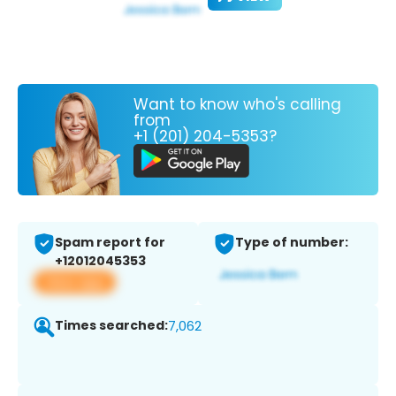
Want to know who's calling
from
+1 (201) 204-5353?
Spam report for
Type of number:
+12012045353
View app
Times searched:
7,062