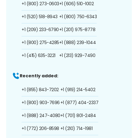
+1 (800) 273-0603
+1 (606) 510-1002
+1 (520) 518-8943
+1 (800) 750-6343
+1 (209) 233-6790
+1 (201) 975-8778
+1 (800) 275-4285
+1 (888) 239-1044
+1 (415) 635-3221
+1 (213) 929-7490
Recently added:
+1 (855) 843-7202
+1 (919) 214-5402
+1 (800) 903-7696
+1 (877) 404-2337
+1 (888) 247-4080
+1 (701) 801-2484
+1 (772) 206-8598
+1 (210) 714-1981