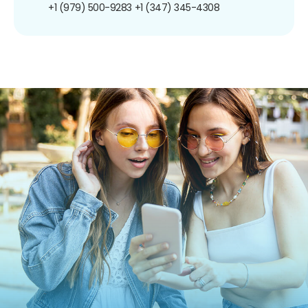
+1 (979) 500-9283
+1 (347) 345-4308