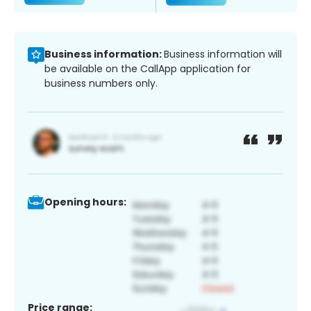
Business information:
Business information will
be available on the CallApp application for
business numbers only.
Opening hours:
Price range: