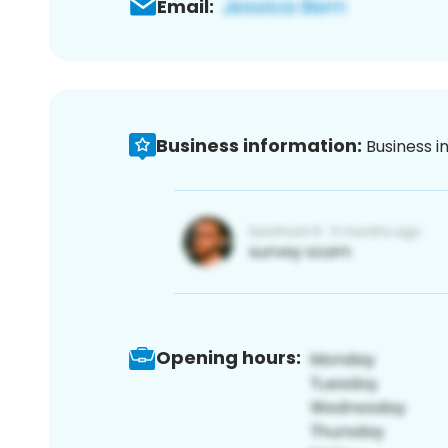
Email:
Business information:
Business i
Opening hours: