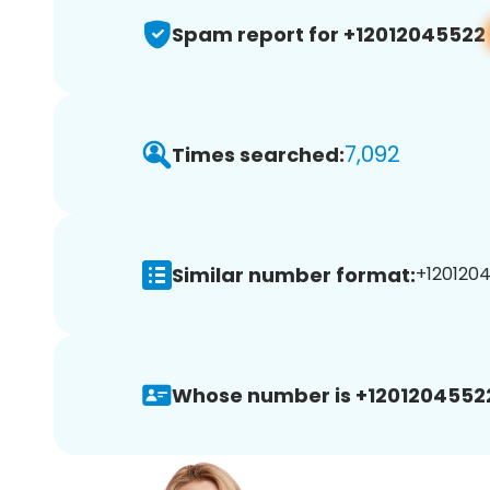
Spam report for +12012045522
7,092
Times searched:
Similar number format:
+1201204
Whose number is +1201204552