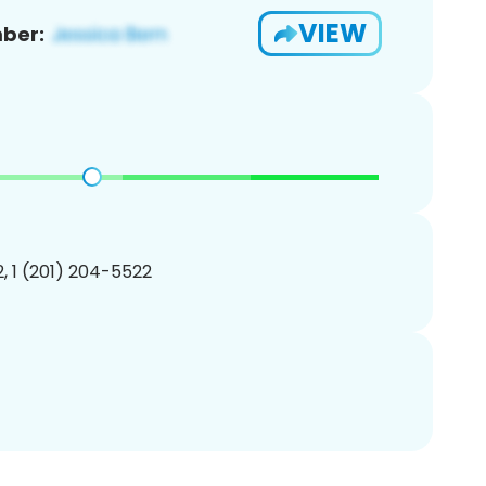
VIEW
ber:
, 1 (201) 204-5522