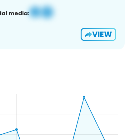
ial media:
VIEW