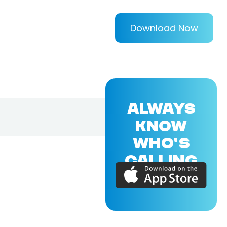
Download Now
ALWAYS
KNOW
WHO'S
CALLING