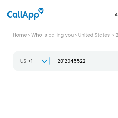
A
Home
Who is calling you
United States
US +1