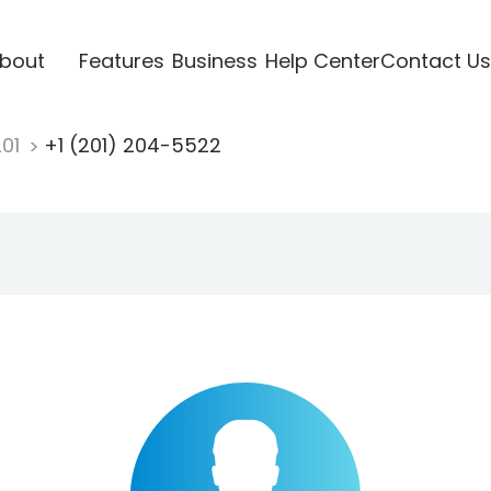
bout
Features
Business
Help Center
Contact Us
201
+1 (201) 204-5522