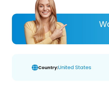
Wa
United States
Country: