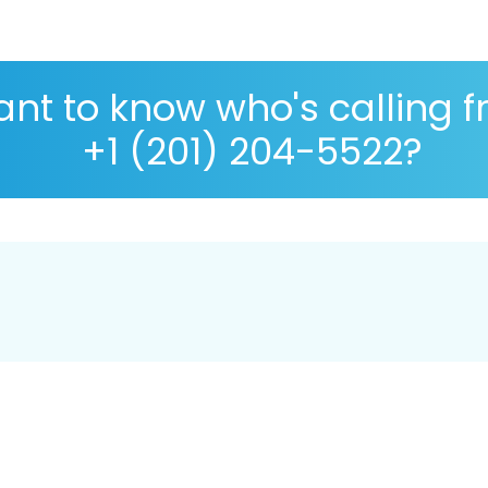
nt to know who's calling 
+1 (201) 204-5522?