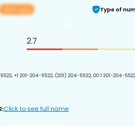
View app
Type of num
2.7
5522, +1 201-204-5522, (201) 204-5522, 00 1 201-204-5522
Click to see full name
2: