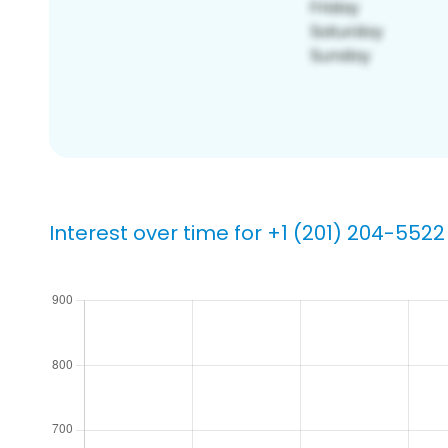
Interest over time for +1 (201) 204-5522