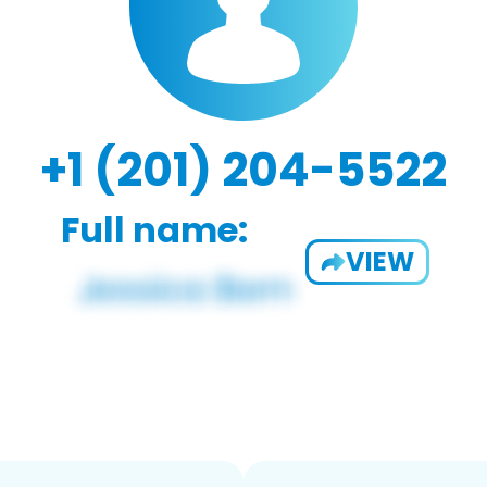
+1 (201) 204-5522
Full name:
VIEW