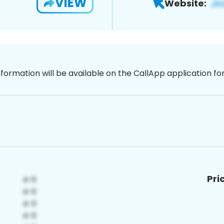
VIEW
Website:
nformation will be available on the CallApp application f
Pri