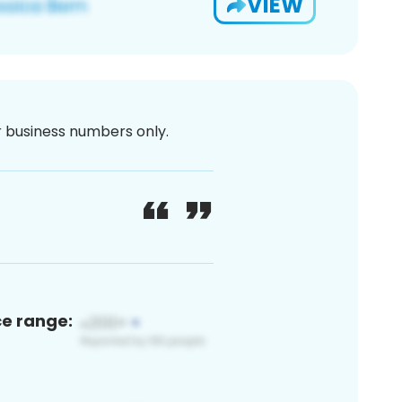
VIEW
or business numbers only.
ce range: