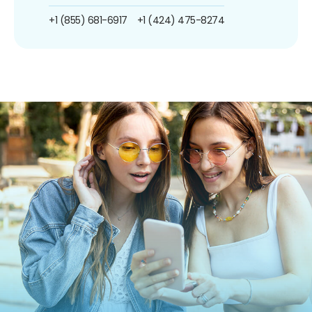
+1 (855) 681-6917
+1 (424) 475-8274