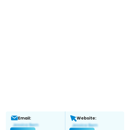
Email:
Website: