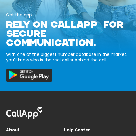
Get the app
RELY ON CALLAPP FOR
SECURE
COMMUNICATION.
With one of the biggest number database in the market,
you’ll know who is the real caller behind the call.
About
Help Center