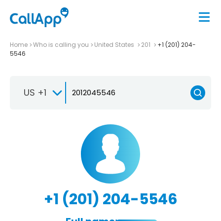
Home
Who is calling you
United States
201
+1 (201) 204-
5546
US +1
+1 (201) 204-5546