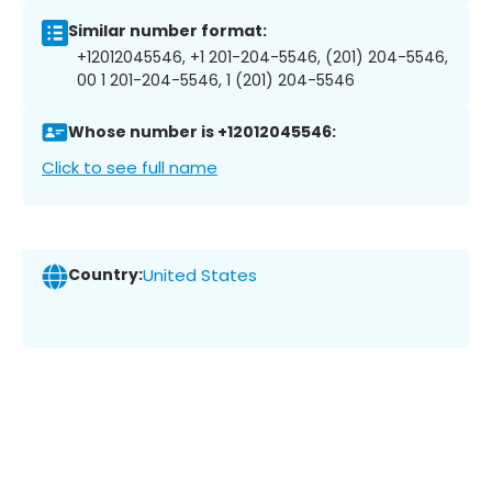
Similar number format:
+12012045546, +1 201-204-5546, (201) 204-5546,
00 1 201-204-5546, 1 (201) 204-5546
Whose number is +12012045546:
Click to see full name
Country:
United States