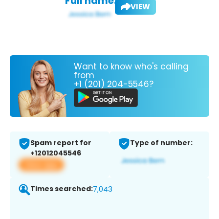
Full name:
VIEW
Want to know who's calling
from
+1 (201) 204-5546?
Spam report for
Type of number:
+12012045546
View app
Times searched:
7,043