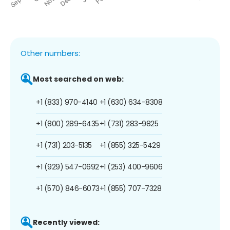
Other numbers:
Most searched on web:
+1 (833) 970-4140
+1 (630) 634-8308
+1 (800) 289-6435
+1 (731) 283-9825
+1 (731) 203-5135
+1 (855) 325-5429
+1 (929) 547-0692
+1 (253) 400-9606
+1 (570) 846-6073
+1 (855) 707-7328
Recently viewed: