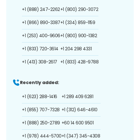
+1 (888) 247-2262
+1 (800) 290-3072
+1 (866) 890-3387
+1 (334) 859-1159
+1 (253) 400-9606
+1 (800) 900-1382
+1 (833) 720-3614
+1 204 298 4331
+1 (413) 308-2617
+1 (833) 428-9788
Recently added:
+1 (623) 288-1416
+1 289 409 6281
+1 (855) 707-7328
+1 (312) 646-4610
+1 (888) 250-2789
+60 14 600 9501
+1 (978) 444-5700
+1 (347) 345-4308