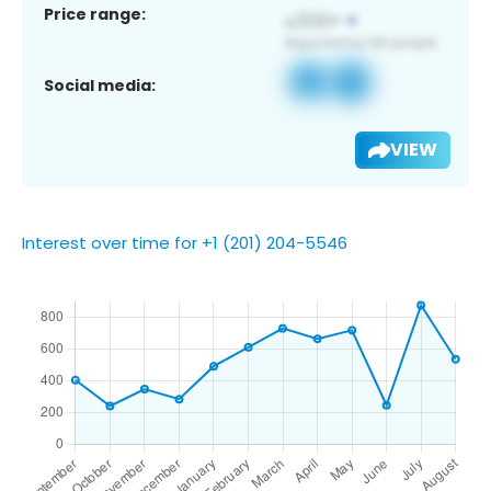
Price range:
Social media:
VIEW
Interest over time for +1 (201) 204-5546