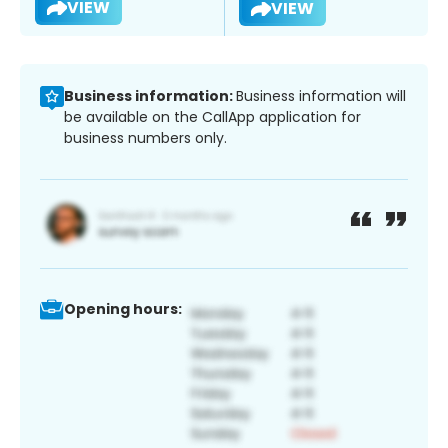
VIEW
VIEW
Business information:
Business information will
be available on the CallApp application for
business numbers only.
Opening hours: