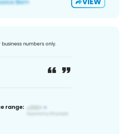
VIEW
or business numbers only.
ce range: