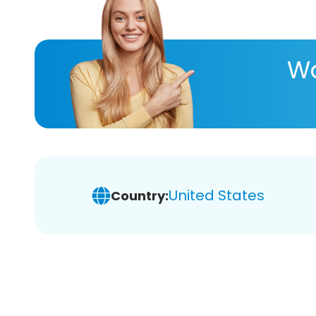
Wa
United States
Country: