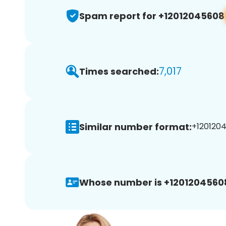
Spam report for +12012045608
7,017
Times searched:
Similar number format:
+1201204
Whose number is +1201204560