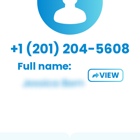
+1 (201) 204-5608
Full name:
VIEW