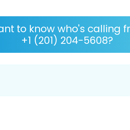
nt to know who's calling 
+1 (201) 204-5608?