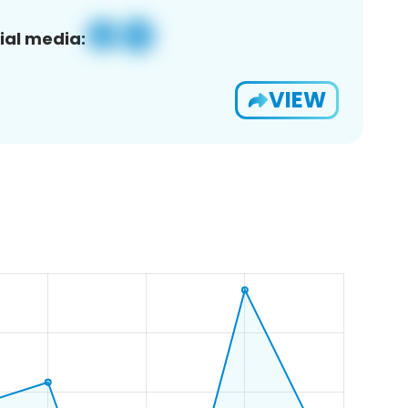
ial media:
VIEW