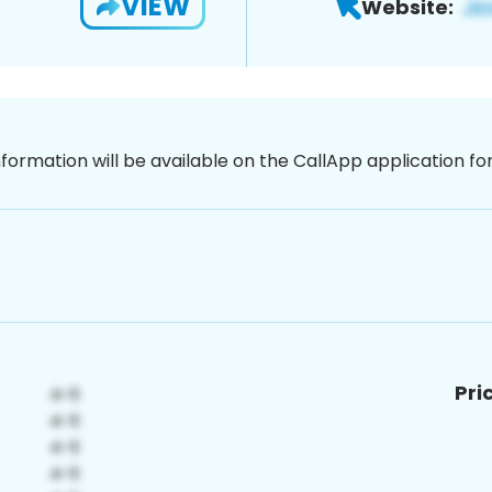
VIEW
Website:
nformation will be available on the CallApp application f
Pri