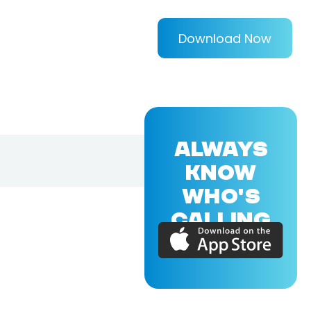
Download Now
ALWAYS
KNOW
WHO'S
CALLING