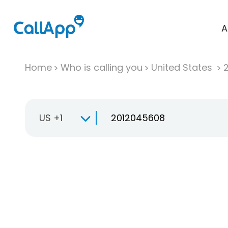
A
Home
Who is calling you
United States
US +1