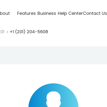
bout
Features
Business
Help Center
Contact Us
201
+1 (201) 204-5608