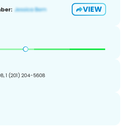
VIEW
ber:
8, 1 (201) 204-5608