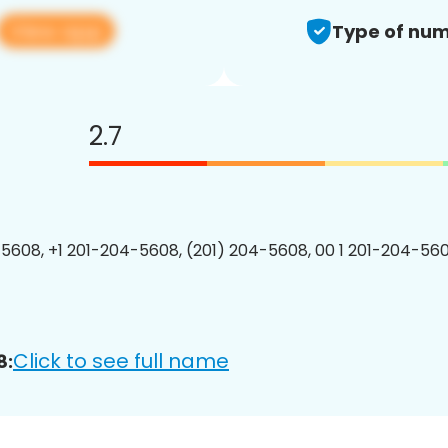
View app
Type of num
2.7
5608, +1 201-204-5608, (201) 204-5608, 00 1 201-204-560
Click to see full name
8: