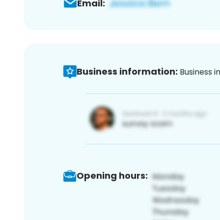
Email:
Business information:
Business i
Opening hours: