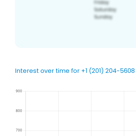
Interest over time for +1 (201) 204-5608