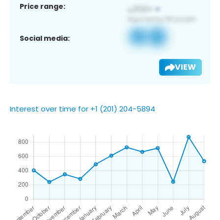
Price range:
Social media:
VIEW
Interest over time for +1 (201) 204-5894