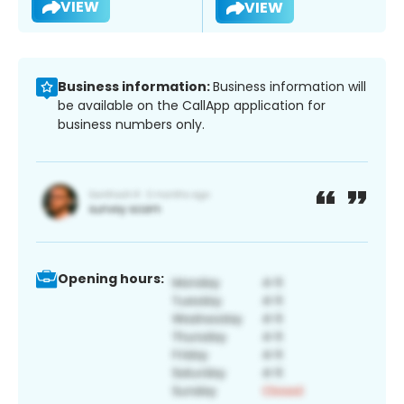
VIEW
VIEW
Business information:
Business information will
be available on the CallApp application for
business numbers only.
Opening hours: