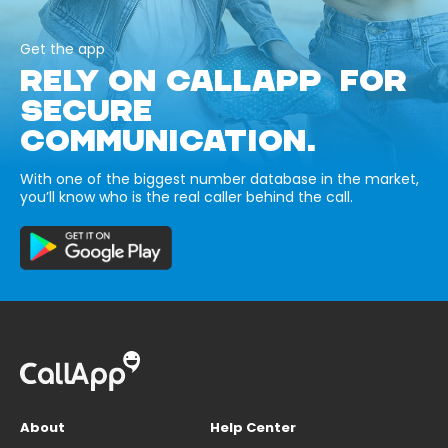
Get the app
RELY ON CALLAPP FOR
SECURE
COMMUNICATION.
With one of the biggest number database in the market,
you’ll know who is the real caller behind the call.
About
Help Center