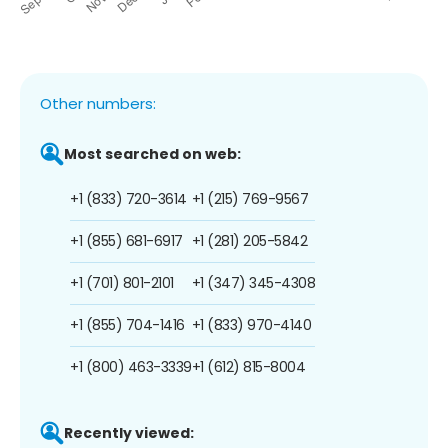
Other numbers:
Most searched on web:
+1 (833) 720-3614
+1 (215) 769-9567
+1 (855) 681-6917
+1 (281) 205-5842
+1 (701) 801-2101
+1 (347) 345-4308
+1 (855) 704-1416
+1 (833) 970-4140
+1 (800) 463-3339
+1 (612) 815-8004
Recently viewed: