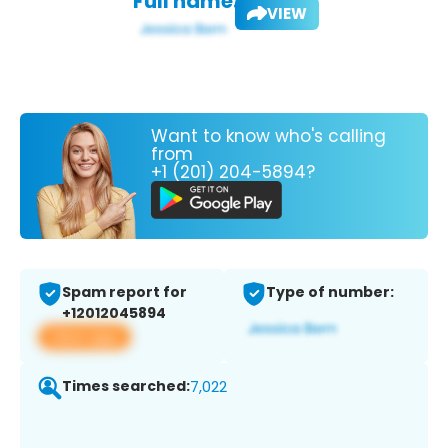
Full name:
VIEW
Want to know who's calling
from
+1 (201) 204-5894?
Spam report for
Type of number:
+12012045894
View app
Times searched:
7,022