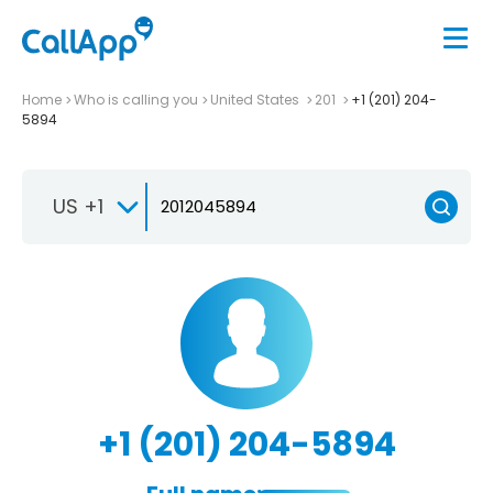
Home
Who is calling you
United States
201
+1 (201) 204-
5894
US +1
+1 (201) 204-5894