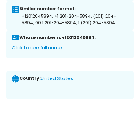
Similar number format:
+12012045894, +1 201-204-5894, (201) 204-
5894, 00 1 201-204-5894, 1 (201) 204-5894
Whose number is +12012045894:
Click to see full name
Country:
United States