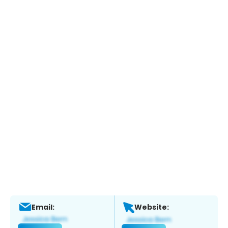
Email:
Website: