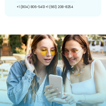
+1 (804) 806-5413
+1 (661) 208-8254