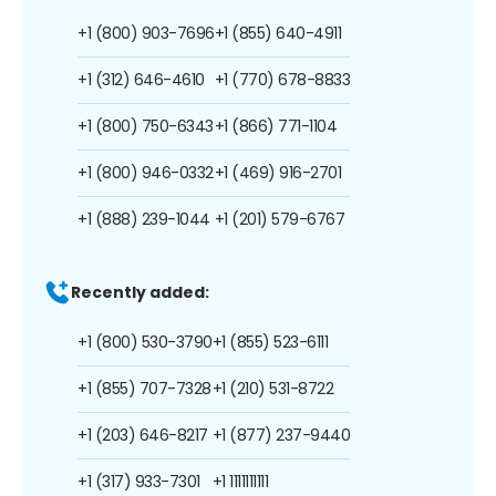
+1 (800) 903-7696
+1 (855) 640-4911
+1 (312) 646-4610
+1 (770) 678-8833
+1 (800) 750-6343
+1 (866) 771-1104
+1 (800) 946-0332
+1 (469) 916-2701
+1 (888) 239-1044
+1 (201) 579-6767
Recently added:
+1 (800) 530-3790
+1 (855) 523-6111
+1 (855) 707-7328
+1 (210) 531-8722
+1 (203) 646-8217
+1 (877) 237-9440
+1 (317) 933-7301
+1 1111111111